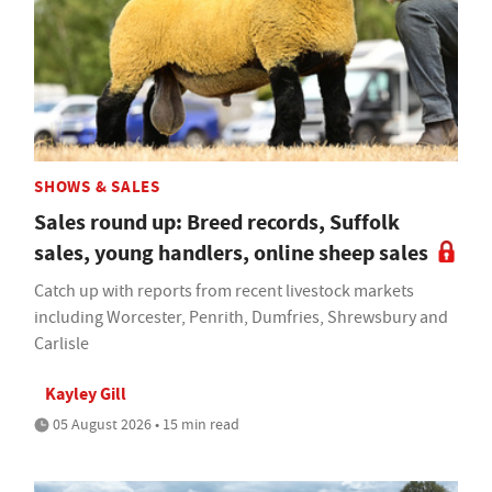
SHOWS & SALES
Sales round up: Breed records, Suffolk
sales, young handlers, online sheep sales
Catch up with reports from recent livestock markets
including Worcester, Penrith, Dumfries, Shrewsbury and
Carlisle
Kayley Gill
05 August 2026 • 15 min read