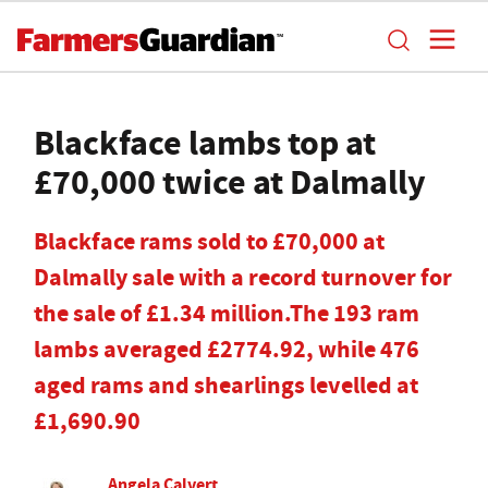
Blackface lambs top at
£70,000 twice at Dalmally
Blackface rams sold to £70,000 at
Dalmally sale with a record turnover for
the sale of £1.34 million.The 193 ram
lambs averaged £2774.92, while 476
aged rams and shearlings levelled at
£1,690.90
Angela Calvert