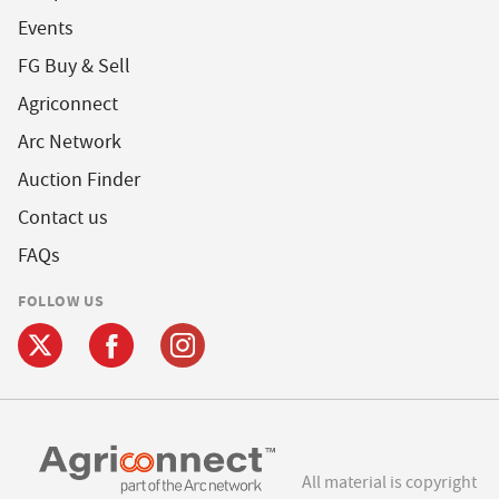
Events
FG Buy & Sell
Agriconnect
Arc Network
Auction Finder
Contact us
FAQs
FOLLOW US
All material is copyright