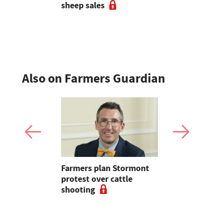
 strong
sheep sales
ade at
Also on Farmers Guardian
mer fights
Farmers plan Stormont
Partner In
pean-led
protest over cattle
growers ar
shooting
their feed