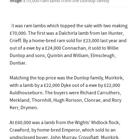
Image:
£70,000 ram lamb from the Dunlop family
t was ram lambs which topped the sale with two making
I
£70,000. The first was a Dalchirla lamb from Ian Hunter,
Crieff. By a home-bred ram sold for £23,000 last year and
out of a ewe by a £24,000 Connachan, it sold to Willie
Dunlop and sons, Quintin and William, Elmscleugh,
Dunbar.
Matching the top price was the Dunlop family, Muirkirk,
with a lamb by a £22,000 Dyke out of a ewe by £22,000
Auldhouseburn. The buyers were Richard Carruthers,
Merkland, Thornhill, Hugh Rorison, Clonrae, and Rory
Kerr, Drymen.
At £60,000 was a lamb from the Wights' Midlock flock,
Crawford, by home-bred Emperor, which sold to an
undisclosed buyer. John Murray, Crossflatt, Muirkirk,