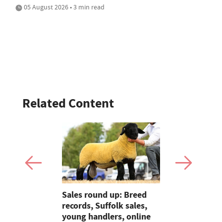
05 August 2026 • 3 min read
Related Content
p: Averages
Sales round up: Breed
Galtres Cha
ambs at
records, Suffolk sales,
3,000gns 
s to
young handlers, online