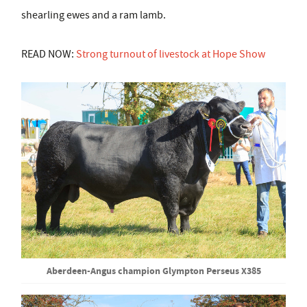
shearling ewes and a ram lamb.
READ NOW:
Strong turnout of livestock at Hope Show
Aberdeen-Angus champion Glympton Perseus X385