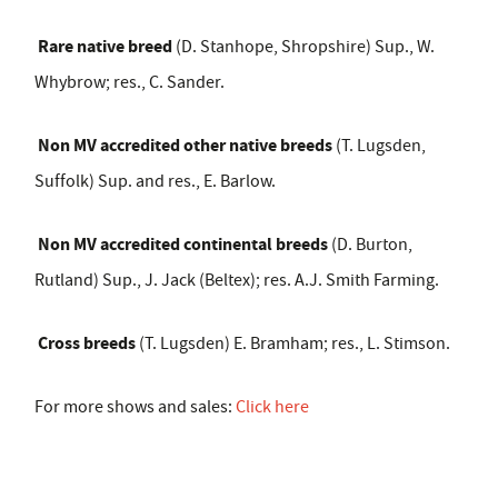
Rare native breed
(D. Stanhope, Shropshire) Sup., W.
Whybrow; res., C. Sander.
Non MV accredited other native breeds
(T. Lugsden,
Suffolk) Sup. and res., E. Barlow.
Non MV accredited continental breeds
(D. Burton,
Rutland) Sup., J. Jack (Beltex); res. A.J. Smith Farming.
Cross breeds
(T. Lugsden) E. Bramham; res., L. Stimson.
For more shows and sales:
Click here