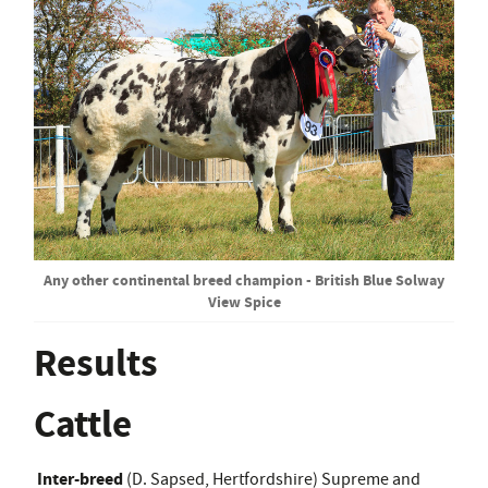
Any other continental breed champion - British Blue Solway
View Spice
Results
Cattle
Inter-breed
(D. Sapsed, Hertfordshire) Supreme and