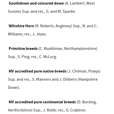
Southdown and coloured down
(A. Lambert, West
Sussex) Sup. and res., G. and M. Sparke.
Wiltshire Horn
(R. Roberts, Anglesey) Sup., N. and C.
Williams; res., J. Jeyes.
Primitive breeds
(C. Muddiman, Northamptonshire)
Sup., S. Ping; res., C. McLurg.
MV accredited pure native breeds
(J. Chilman, Powys)
Sup. and res., S. Manners and J. Dilibero (Hampshire
Down).
MV accredited pure continental breeds
(D. Bunting,
Hertfordshire) Sup., J. Robb; res., G. Crabtree.