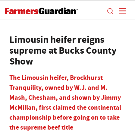
Limousin heifer reigns
supreme at Bucks County
Show
The Limousin heifer, Brockhurst
Tranquility, owned by W.J. and M.
Mash, Chesham, and shown by Jimmy
McMillan, first claimed the continental
championship before going on to take
the supreme beef title