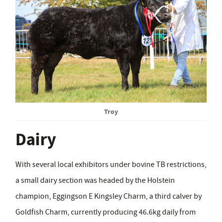
Troy
Dairy
With several local exhibitors under bovine TB restrictions,
a small dairy section was headed by the Holstein
champion, Eggingson E Kingsley Charm, a third calver by
Goldfish Charm, currently producing 46.6kg daily from