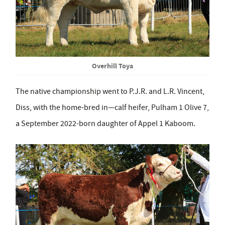
Overhill Toya
The native championship went to P.J.R. and L.R. Vincent,
Diss, with the home-bred in—calf heifer, Pulham 1 Olive 7,
a September 2022-born daughter of Appel 1 Kaboom.