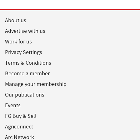
About us
Advertise with us
Work for us
Privacy Settings
Terms & Conditions
Become a member
Manage your membership
Our publications
Events
FG Buy & Sell
Agriconnect
Arc Network