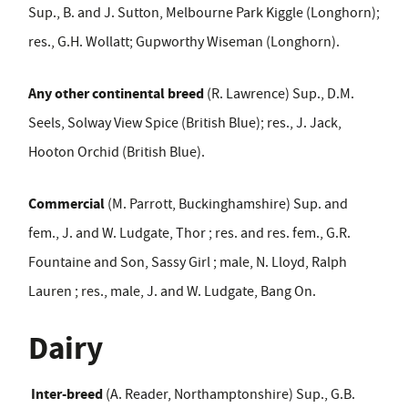
Sup., B. and J. Sutton, Melbourne Park Kiggle (Longhorn);
res., G.H. Wollatt; Gupworthy Wiseman (Longhorn).
Any other continental breed
(R. Lawrence) Sup., D.M.
Seels, Solway View Spice (British Blue); res., J. Jack,
Hooton Orchid (British Blue).
Commercial
(M. Parrott, Buckinghamshire) Sup. and
fem., J. and W. Ludgate, Thor ; res. and res. fem., G.R.
Fountaine and Son, Sassy Girl ; male, N. Lloyd, Ralph
Lauren ; res., male, J. and W. Ludgate, Bang On.
Dairy
Inter-breed
(A. Reader, Northamptonshire) Sup., G.B.