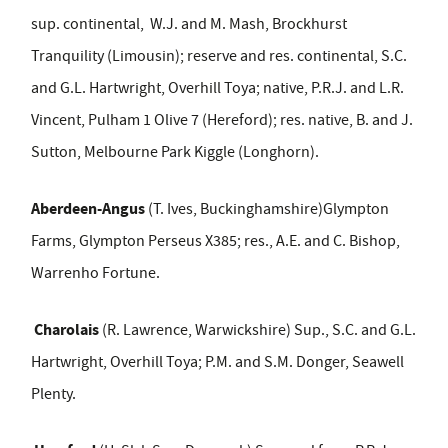
sup. continental,
W.J. and M. Mash, Brockhurst
Tranquility (Limousin); reserve and res. continental, S.C.
and G.L. Hartwright, Overhill Toya; native, P.R.J. and L.R.
Vincent, Pulham 1 Olive 7 (Hereford); res. native, B. and J.
Sutton, Melbourne Park Kiggle (Longhorn).
Aberdeen-Angus
(T. Ives, Buckinghamshire)Glympton
Farms, Glympton Perseus X385; res., A.E. and C. Bishop,
Warrenho Fortune.
Charolais
(R. Lawrence, Warwickshire) Sup., S.C. and G.L.
Hartwright, Overhill Toya; P.M. and S.M. Donger, Seawell
Plenty.