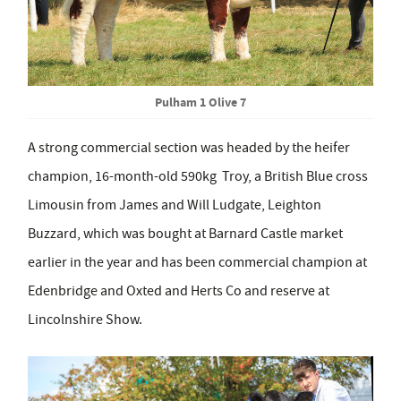
Pulham 1 Olive 7
A strong commercial section was headed by the heifer
champion, 16-month-old 590kg Troy, a British Blue cross
Limousin from James and Will Ludgate, Leighton
Buzzard, which was bought at Barnard Castle market
earlier in the year and has been commercial champion at
Edenbridge and Oxted and Herts Co and reserve at
Lincolnshire Show.