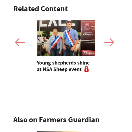
Related Content
g families
Young shepherds shine
Sales roun
tection
at NSA Sheep event
sales to 5
ase of
sheep dogs
dairy sales
sheep sale
Also on Farmers Guardian