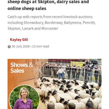
sheep dogs at Skipton, dairy sales and
online sheep sales
Catch up with reports from recent livestock auctions
including Shrewsbury, Borderway, Ballymena, Penrith,
Skipton, Lanark and Worcester
Kayley Gill
30 July 2026 • 13 min read