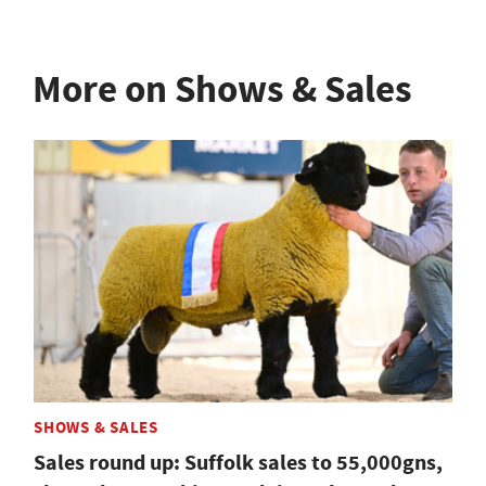
More on Shows & Sales
SHOWS & SALES
Sales round up: Suffolk sales to 55,000gns,