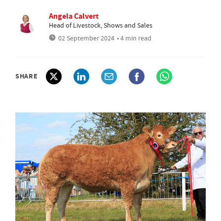
Angela Calvert
Head of Livestock, Shows and Sales
02 September 2024
• 4 min read
SHARE