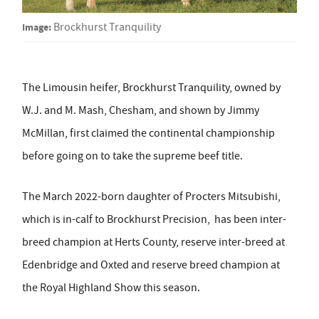
Image:
Brockhurst Tranquility
The Limousin heifer, Brockhurst Tranquility, owned by
W.J. and M. Mash, Chesham, and shown by Jimmy
McMillan, first claimed the continental championship
before going on to take the supreme beef title.
The March 2022-born daughter of Procters Mitsubishi,
which is in-calf to Brockhurst Precision, has been inter-
breed champion at Herts County, reserve inter-breed at
Edenbridge and Oxted and reserve breed champion at
the Royal Highland Show this season.