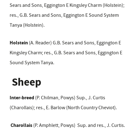
Sears and Sons, Eggington E Kingsley Charm (Holstein);
res., G.B. Sears and Sons, Eggington E Sound System
Tanya (Holstein).
Holstein
(A. Reader) G.B. Sears and Sons, Eggington E
Kingsley Charm; res., G.B. Sears and Sons, Eggington E
Sound System Tanya.
Sheep
Inter-breed
(P. Chilman, Powys)
Sup., J. Curtis
(Charollais); res., E. Barlow (North Country Cheviot).
Charollais
(P. Amphlett, Powys) Sup. and res., J. Curtis.