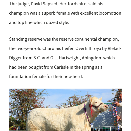
The judge, David Sapsed, Hertfordshire, said his
champion was a superb female with excellent locomotion
and top line which oozed style.
Standing reserve was the reserve continental champion,
the two-year-old Charolais heifer, Overhill Toya by Blelack
Digger from S.C. and G.L. Hartwright, Abingdon, which
had been bought from Carlisle in the spring as a
foundation female for their new herd.