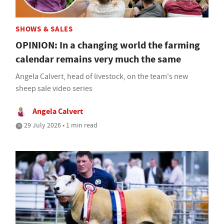
SHOWS & SALES
OPINION: In a changing world the farming
calendar remains very much the same
Angela Calvert, head of livestock, on the team's new
sheep sale video series
Angela Calvert
29 July 2026 • 1 min read