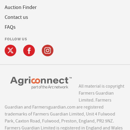
Auction Finder
Contact us
FAQs
FOLLOW US
All material is copyright
Farmers Guardian
Limited. Farmers
Guardian and Farmersguardian.com are registered
trademarks of Farmers Guardian Limited, Unit 4 Fulwood
Park, Caxton Road, Fulwood, Preston, England, PR2 9NZ.
Farmers Guardian Limited is registered in England and Wales