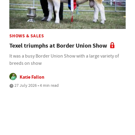
SHOWS & SALES
Texel triumphs at Border Union Show
It was a busy Border Union Show with a large variety of
breeds on show
Katie Fallon
27 July 2026 • 4 min read