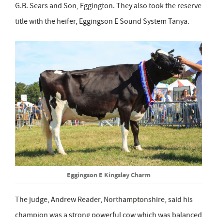
G.B. Sears and Son, Eggington. They also took the reserve
title with the heifer, Eggingson E Sound System Tanya.
Eggingson E Kingsley Charm
The judge, Andrew Reader, Northamptonshire, said his
champion was a strong powerful cow which was balanced