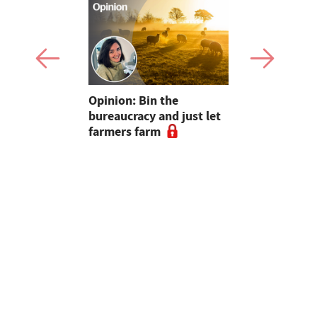
pen up new
Opinion: Bin the
"Farmers..
for
bureaucracy and just let
without yo
m
farmers farm
Radio host
and Sara C
#farm24 h