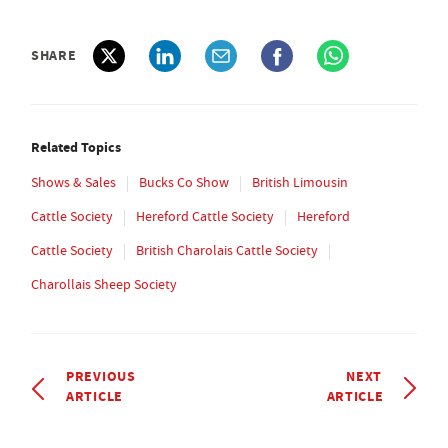
SHARE
Related Topics
Shows & Sales
Bucks Co Show
British Limousin
Cattle Society
Hereford Cattle Society
Hereford
Cattle Society
British Charolais Cattle Society
Charollais Sheep Society
PREVIOUS
NEXT
ARTICLE
ARTICLE