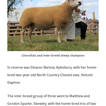
Charollais and inter-breed sheep champion
In reserve was Eleanor Barlow, Aylesbury, with her home-
bred two-year-old North Country Cheviot ewe, Hulcott
Daphne.
The inter-breed group of three went to Matthew and
Gordon Sparke, Skewley, with the home-bred trio of two