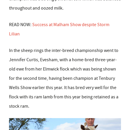
throughout and oozed milk.
READ NOW:
Success at Malham Show despite Storm
Lilian
In the sheep rings the inter-breed championship went to
Jennifer Curtis, Evesham, with a home-bred three-year-
old ewe from her Elmwick flock which was being shown
for the second time, having been champion at Tenbury
Wells Show earlier this year. It has bred very well for the
flock with its ram lamb from this year being retained as a
stock ram.