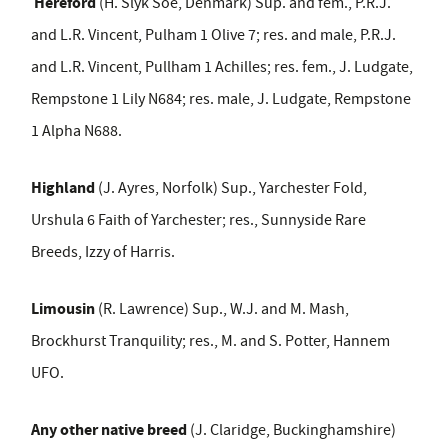
Hereford
(H. Slyk Soe, Denmark) Sup. and fem., P.R.J.
and L.R. Vincent, Pulham 1 Olive 7; res. and male, P.R.J.
and L.R. Vincent, Pullham 1 Achilles; res. fem., J. Ludgate,
Rempstone 1 Lily N684; res. male, J. Ludgate, Rempstone
1 Alpha N688.
Highland
(J. Ayres, Norfolk) Sup., Yarchester Fold,
Urshula 6 Faith of Yarchester; res., Sunnyside Rare
Breeds, Izzy of Harris.
Limousin
(R. Lawrence) Sup., W.J. and M. Mash,
Brockhurst Tranquility; res., M. and S. Potter, Hannem
UFO.
Any other native breed
(J. Claridge, Buckinghamshire)