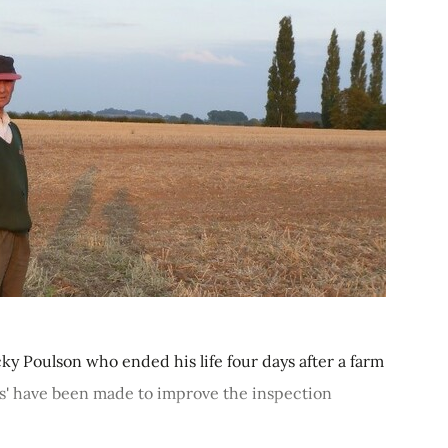
 Poulson who ended his life four days after a farm
es' have been made to improve the inspection