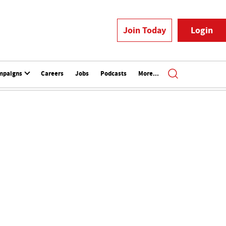
Join Today
Login
mpaigns
Careers
Jobs
Podcasts
More...