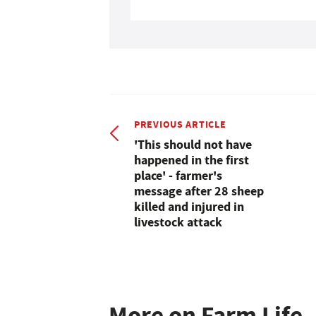
PREVIOUS ARTICLE
'This should not have
happened in the first
place' - farmer's
message after 28 sheep
killed and injured in
livestock attack
More on Farm Life