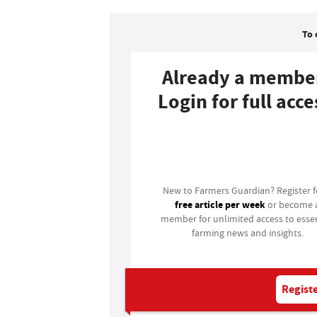
To 
Already a membe
Login for full acce
Login
New to Farmers Guardian? Register 
free article per week
or become 
member for unlimited access to essen
farming news and insights.
Registe