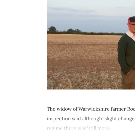
The widow of Warwickshire farmer Rocky
inspection said although ‘slight chang
regime there was ‘still more...