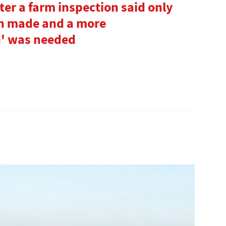
fter a farm inspection said only
en made and a more
' was needed