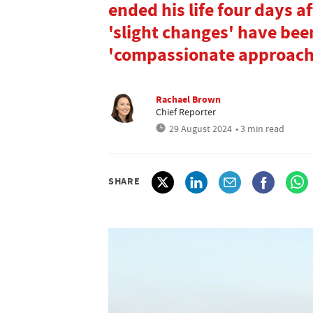
ended his life four days a
'slight changes' have be
'compassionate approach
Rachael Brown
Chief Reporter
29 August 2024
• 3 min read
SHARE