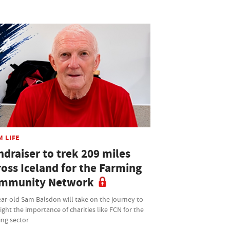
M LIFE
ndraiser to trek 209 miles
ross Iceland for the Farming
mmunity Network
ar-old Sam Balsdon will take on the journey to
ight the importance of charities like FCN for the
ing sector