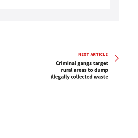
NEXT ARTICLE
Criminal gangs target
rural areas to dump
illegally collected waste