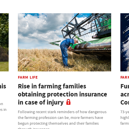
FARM LIFE
FAR
his
Rise in farming families
Fu
obtaining protection insurance
ac
in case of injury
Co
on
s in
Following recent stark reminders of how dangerous
73-ye
the farming profession can be, more farmers have
highl
begun protecting themselves and their families
farm
through insurance