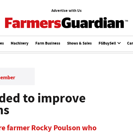
Advertise with Us
ces
Machinery
Farm Business
Shows & Sales
FGBuySell
Ca
member
ded to improve
ns
re farmer Rocky Poulson who