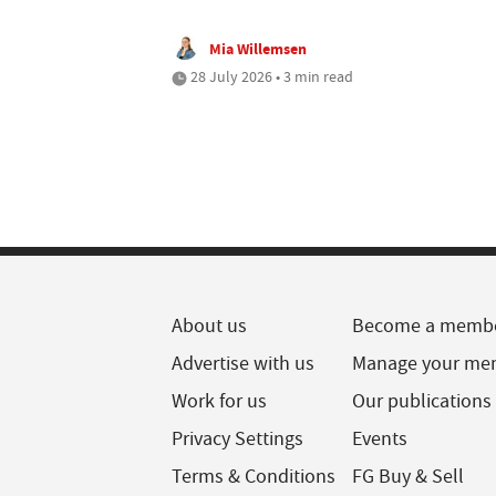
Mia Willemsen
28 July 2026 • 3 min read
About us
Become a memb
Advertise with us
Manage your me
Work for us
Our publications
Privacy Settings
Events
Terms & Conditions
FG Buy & Sell