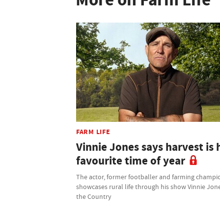
FARM LIFE
Vinnie Jones says harvest is 
favourite time of year
The actor, former footballer and farming champi
showcases rural life through his show Vinnie Jone
the Country