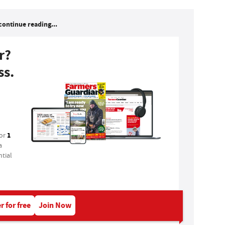
continue reading...
r?
ss.
1
for
a
tial
r for free
Join Now