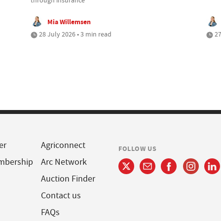
Mia Willemsen
28 July 2026 • 3 min read
27
er
Agriconnect
FOLLOW US
mbership
Arc Network
Auction Finder
Contact us
FAQs