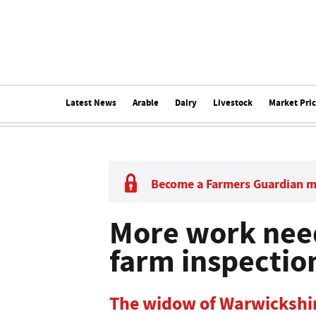
Latest News
Arable
Dairy
Livestock
Market Pri
Become a Farmers Guardian 
More work nee
farm inspectio
The widow of Warwickshi