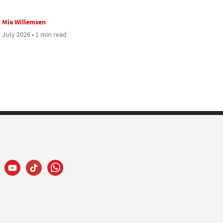
Mia Willemsen
 July 2026 • 1 min read