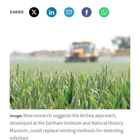
SHARE
Image:
New research suggests the AirSeq approach,
developed at the Earlham Institute and Natural History
Museum, could replace existing methods for detecting
infection