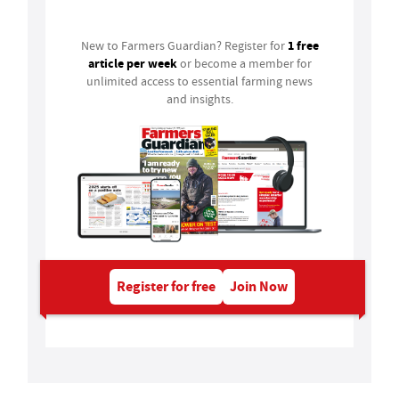
1 free
New to Farmers Guardian? Register for
article per week
or become a member for
unlimited access to essential farming news
and insights.
Register for free
Join Now