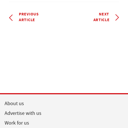
PREVIOUS
NEXT
ARTICLE
ARTICLE
About us
Advertise with us
Work for us