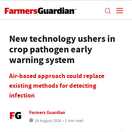
New technology ushers in
crop pathogen early
warning system
Air-based approach could replace
existing methods for detecting
infection
Farmers Guardian
19 August 2024
• 1 min read