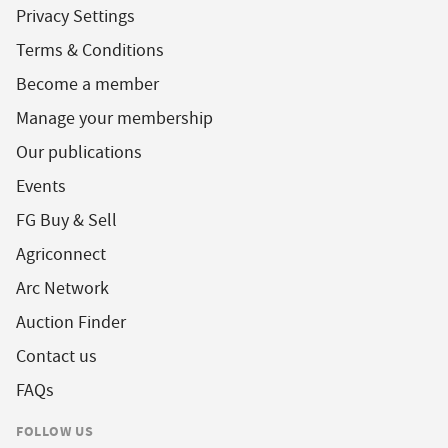
Privacy Settings
Terms & Conditions
Become a member
Manage your membership
Our publications
Events
FG Buy & Sell
Agriconnect
Arc Network
Auction Finder
Contact us
FAQs
FOLLOW US