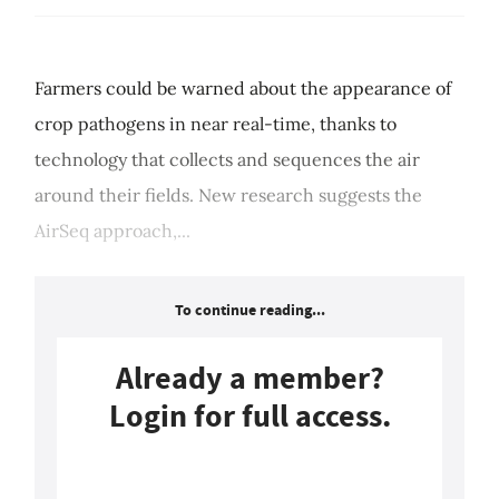
Farmers could be warned about the appearance of
crop pathogens in near real-time, thanks to
technology that collects and sequences the air
around their fields. New research suggests the
AirSeq approach,...
To continue reading...
Already a member?
Login for full access.
Login