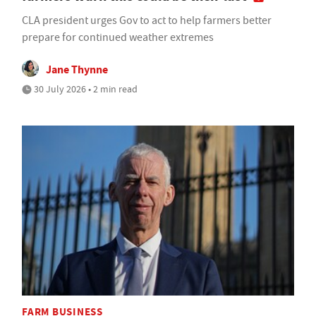
CLA president urges Gov to act to help farmers better
prepare for continued weather extremes
Jane Thynne
30 July 2026 • 2 min read
FARM BUSINESS