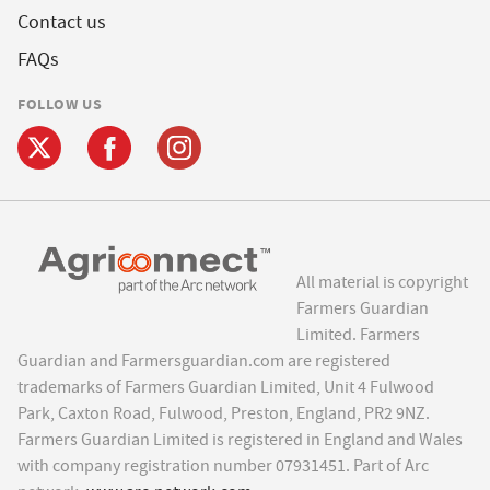
Contact us
FAQs
FOLLOW US
All material is copyright
Farmers Guardian
Limited. Farmers
Guardian and Farmersguardian.com are registered
trademarks of Farmers Guardian Limited, Unit 4 Fulwood
Park, Caxton Road, Fulwood, Preston, England, PR2 9NZ.
Farmers Guardian Limited is registered in England and Wales
with company registration number 07931451. Part of Arc