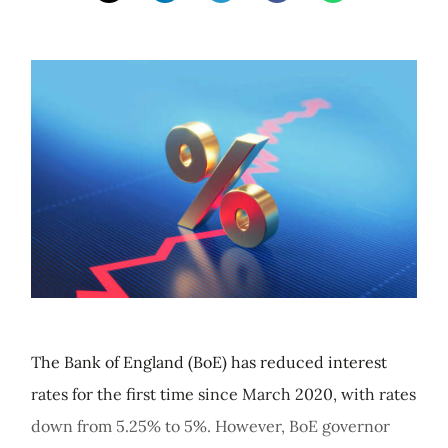
The Bank of England (BoE) has reduced interest
rates for the first time since March 2020, with rates
down from 5.25% to 5%. However, BoE governor