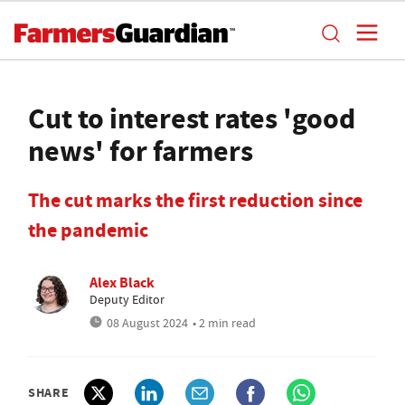
Cut to interest rates 'good
news' for farmers
The cut marks the first reduction since
the pandemic
Alex Black
Deputy Editor
08 August 2024
• 2 min read
SHARE