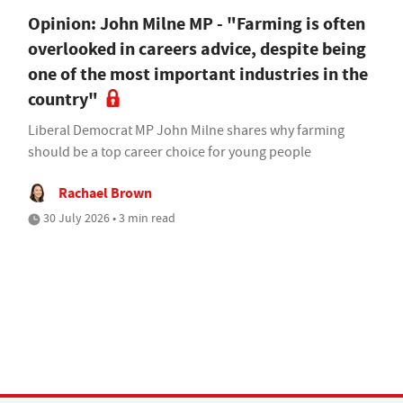
Opinion: John Milne MP - "Farming is often
overlooked in careers advice, despite being
one of the most important industries in the
country"
Liberal Democrat MP John Milne shares why farming
should be a top career choice for young people
Rachael Brown
30 July 2026 • 3 min read