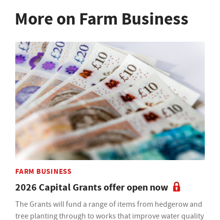
More on Farm Business
FARM BUSINESS
2026 Capital Grants offer open now
The Grants will fund a range of items from hedgerow and
tree planting through to works that improve water quality