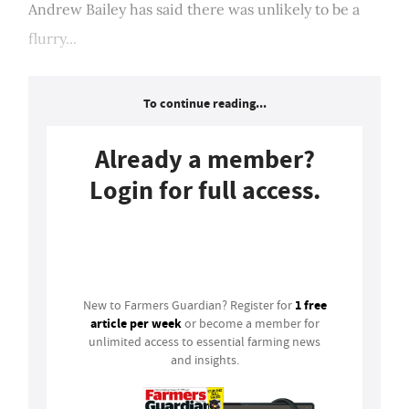
Andrew Bailey has said there was unlikely to be a
flurry...
To continue reading...
Already a member?
Login for full access.
Login
1 free
New to Farmers Guardian? Register for
article per week
or become a member for
unlimited access to essential farming news
and insights.