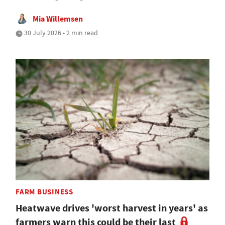
Mia Willemsen
30 July 2026 • 2 min read
FARM BUSINESS
Heatwave drives 'worst harvest in years' as
farmers warn this could be their last