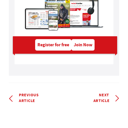
Register for free
Join Now
PREVIOUS
NEXT
ARTICLE
ARTICLE