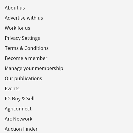
About us
Advertise with us
Work for us
Privacy Settings
Terms & Conditions
Become a member
Manage your membership
Our publications
Events
FG Buy & Sell
Agriconnect
Arc Network
Auction Finder