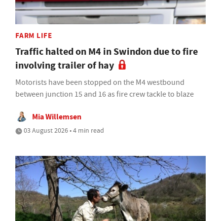
FARM LIFE
Traffic halted on M4 in Swindon due to fire
involving trailer of hay
Motorists have been stopped on the M4 westbound
between junction 15 and 16 as fire crew tackle to blaze
Mia Willemsen
03 August 2026 • 4 min read