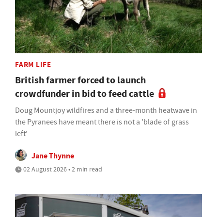
FARM LIFE
British farmer forced to launch
crowdfunder in bid to feed cattle
Doug Mountjoy wildfires and a three-month heatwave in
the Pyranees have meant there is not a 'blade of grass
left'
Jane Thynne
02 August 2026 • 2 min read