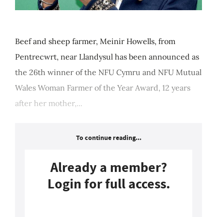
Beef and sheep farmer, Meinir Howells, from
Pentrecwrt, near Llandysul has been announced as
the 26th winner of the NFU Cymru and NFU Mutual
Wales Woman Farmer of the Year Award, 12 years
after her mother,...
To continue reading...
Already a member?
Login for full access.