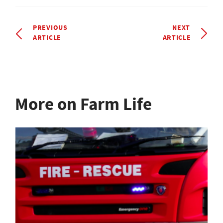
PREVIOUS
NEXT
ARTICLE
ARTICLE
More on Farm Life