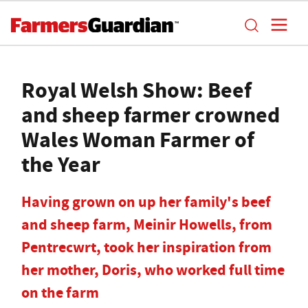
Royal Welsh Show: Beef
and sheep farmer crowned
Wales Woman Farmer of
the Year
Having grown on up her family's beef
and sheep farm, Meinir Howells, from
Pentrecwrt, took her inspiration from
her mother, Doris, who worked full time
on the farm