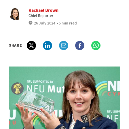
Rachael Brown
Chief Reporter
26 July 2024
• 5 min read
SHARE