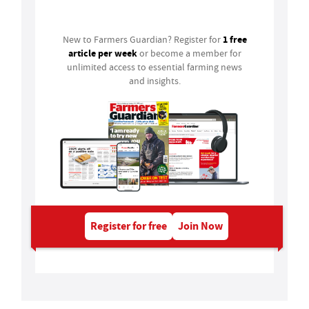
Login
1 free
New to Farmers Guardian? Register for
article per week
or become a member for
unlimited access to essential farming news
and insights.
Register for free
Join Now