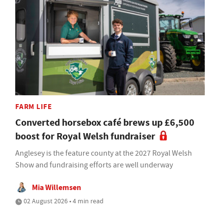
FARM LIFE
Converted horsebox café brews up £6,500
boost for Royal Welsh fundraiser
Anglesey is the feature county at the 2027 Royal Welsh
Show and fundraising efforts are well underway
Mia Willemsen
02 August 2026 • 4 min read