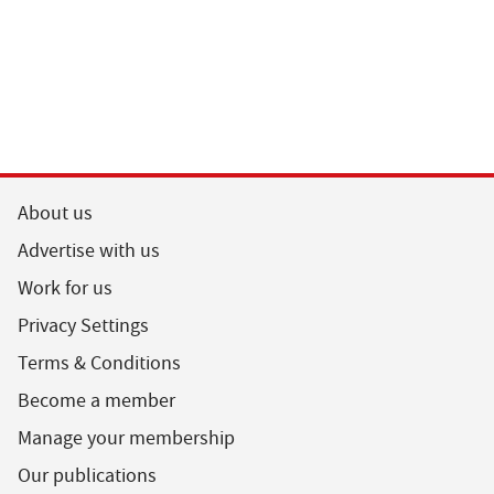
About us
Advertise with us
Work for us
Privacy Settings
Terms & Conditions
Become a member
Manage your membership
Our publications