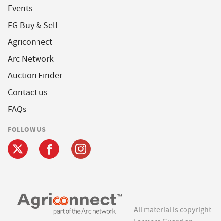
Events
FG Buy & Sell
Agriconnect
Arc Network
Auction Finder
Contact us
FAQs
FOLLOW US
All material is copyright