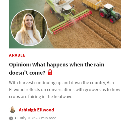
ARABLE
Opinion: What happens when the rain
doesn't come?
With harvest continuing up and down the country, Ash
Ellwood reflects on conversations with growers as to how
crops are fairing in the heatwave
Ashleigh Ellwood
31 July 2026 • 2 min read