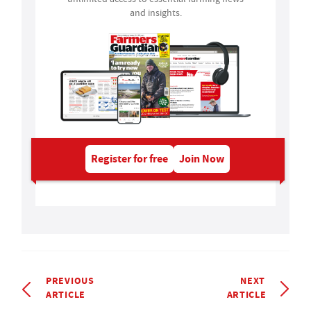
and insights.
Register for free
Join Now
PREVIOUS
NEXT
ARTICLE
ARTICLE