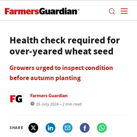
Health check required for
over-yeared wheat seed
Growers urged to inspect condition
before autumn planting
Farmers Guardian
26 July 2024
• 2 min read
SHARE