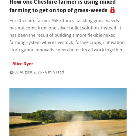
How one Cheshire farmer is using mixed
farming to get on top of grass-weeds
For Cheshire farmer Mike Jones, tackling grass-weeds
has not come from one silver bullet solution. Instead, it
has been the result of building a more flexible mixed
farming system where livestock, forage crops, cultivation
strategy and innovative new chemistry all work together
Alice Dyer
01 August 2026 • 6 min read