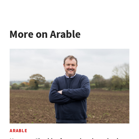
More on Arable
ARABLE