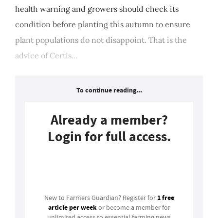
health warning and growers should check its
condition before planting this autumn to ensure
plant populations do not disappoint. That is the
advice of Certis...
To continue reading...
Already a member?
Login for full access.
Login
1 free
New to Farmers Guardian? Register for
article per week
or become a member for
unlimited access to essential farming news