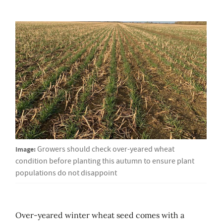
Image:
Growers should check over-yeared wheat
condition before planting this autumn to ensure plant
populations do not disappoint
Over-yeared winter wheat seed comes with a