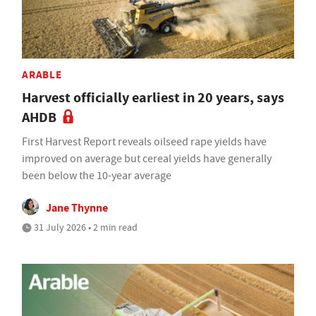
ARABLE
Harvest officially earliest in 20 years, says
AHDB
First Harvest Report reveals oilseed rape yields have
improved on average but cereal yields have generally
been below the 10-year average
Jane Thynne
31 July 2026 • 2 min read