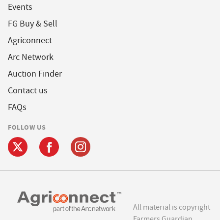
Events
FG Buy & Sell
Agriconnect
Arc Network
Auction Finder
Contact us
FAQs
FOLLOW US
All material is copyright
Farmers Guardian