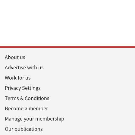
About us
Advertise with us
Work for us
Privacy Settings
Terms & Conditions
Become a member
Manage your membership
Our publications