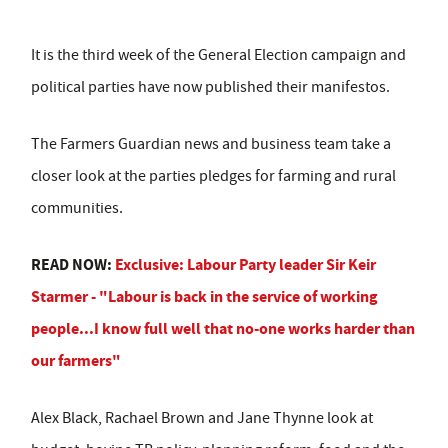
It is the third week of the General Election campaign and
political parties have now published their manifestos.
The Farmers Guardian news and business team take a
closer look at the parties pledges for farming and rural
communities.
READ NOW:
Exclusive: Labour Party leader Sir Keir
Starmer - "Labour is back in the service of working
people...I know full well that no-one works harder than
our farmers"
Alex Black, Rachael Brown and Jane Thynne look at