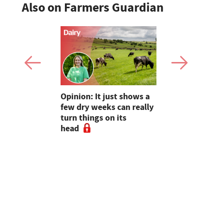
Also on Farmers Guardian
as four
Opinion: It just shows a
Smart inte
gal meat
few dry weeks can really
new pipe r
turn things on its
launch
head