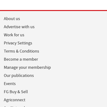
About us
Advertise with us
Work for us
Privacy Settings
Terms & Conditions
Become a member
Manage your membership
Our publications
Events
FG Buy & Sell
Agriconnect