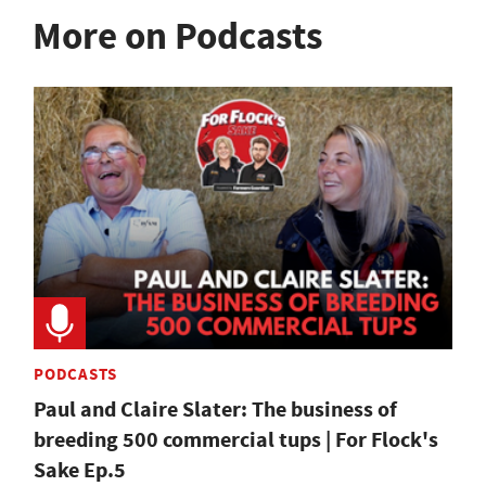
More on Podcasts
PODCASTS
Paul and Claire Slater: The business of
breeding 500 commercial tups | For Flock's
Sake Ep.5