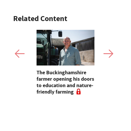
Related Content
ian raises
The Buckinghamshire
Opinion: B
00 for this
farmer opening his doors
bureaucrac
4
to education and nature-
farmers fa
friendly farming