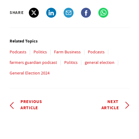
SHARE
Related Topics
Podcasts
Politics
Farm Business
Podcasts
farmers guardian podcast
Politics
general election
General Election 2024
PREVIOUS
NEXT
ARTICLE
ARTICLE