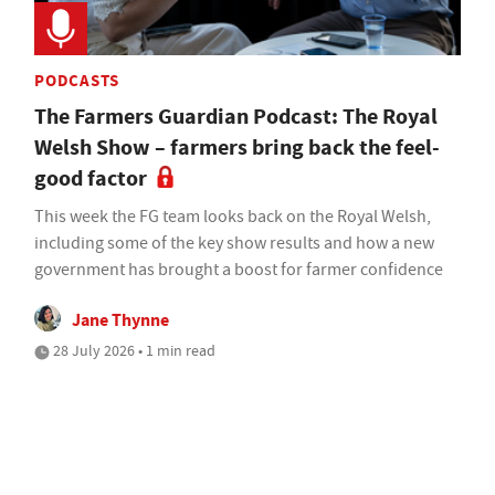
PODCASTS
The Farmers Guardian Podcast: The Royal
Welsh Show – farmers bring back the feel-
good factor
This week the FG team looks back on the Royal Welsh,
including some of the key show results and how a new
government has brought a boost for farmer confidence
Jane Thynne
28 July 2026 • 1 min read