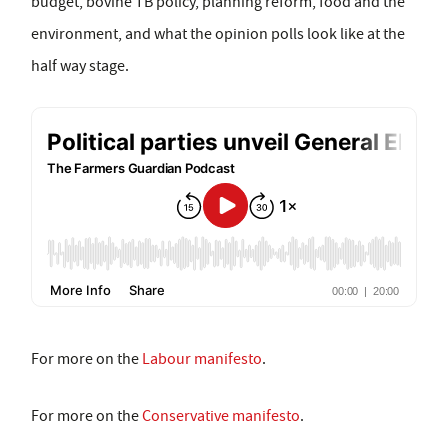
budget, bovine TB policy, planning reform, food and the
environment, and what the opinion polls look like at the
half way stage.
For more on the
Labour manifesto
.
For more on the
Conservative manifesto
.