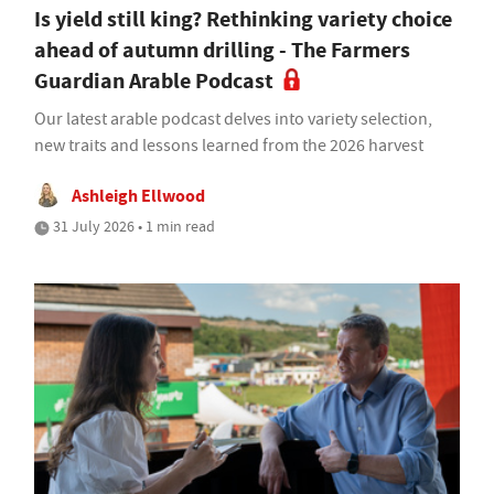
Is yield still king? Rethinking variety choice
ahead of autumn drilling - The Farmers
Guardian Arable Podcast
Our latest arable podcast delves into variety selection,
new traits and lessons learned from the 2026 harvest
Ashleigh Ellwood
31 July 2026 • 1 min read