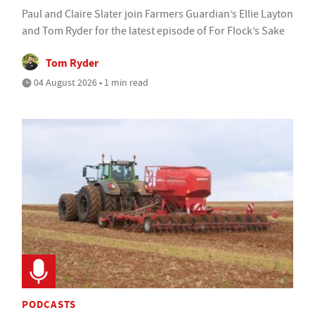
Paul and Claire Slater join Farmers Guardian’s Ellie Layton
and Tom Ryder for the latest episode of For Flock’s Sake
Tom Ryder
04 August 2026 • 1 min read
PODCASTS