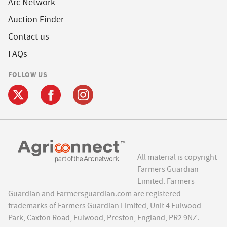
Arc Network
Auction Finder
Contact us
FAQs
FOLLOW US
All material is copyright
Farmers Guardian
Limited. Farmers
Guardian and Farmersguardian.com are registered
trademarks of Farmers Guardian Limited, Unit 4 Fulwood
Park, Caxton Road, Fulwood, Preston, England, PR2 9NZ.