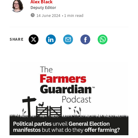
Alex Black
Deputy Editor
14 June 2024
• 1 min read
SHARE