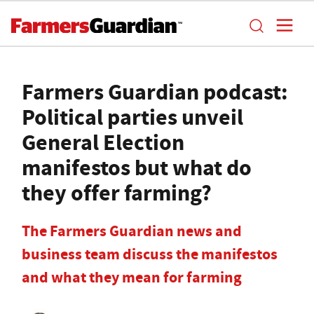
Farmers Guardian podcast:
Political parties unveil
General Election
manifestos but what do
they offer farming?
The Farmers Guardian news and
business team discuss the manifestos
and what they mean for farming