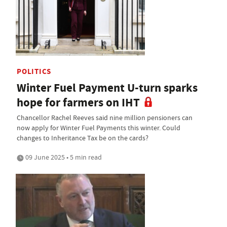
POLITICS
Winter Fuel Payment U-turn sparks
hope for farmers on IHT
Chancellor Rachel Reeves said nine million pensioners can
now apply for Winter Fuel Payments this winter. Could
changes to Inheritance Tax be on the cards?
09 June 2025 • 5 min read