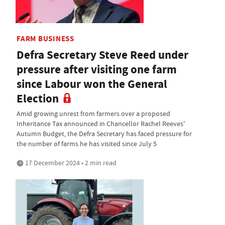
FARM BUSINESS
Defra Secretary Steve Reed under
pressure after visiting one farm
since Labour won the General
Election
Amid growing unrest from farmers over a proposed
Inheritance Tax announced in Chancellor Rachel Reeves'
Autumn Budget, the Defra Secretary has faced pressure for
the number of farms he has visited since July 5
17 December 2024 • 2 min read