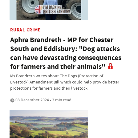
RURAL CRIME
Aphra Brandreth - MP for Chester
South and Eddisbury: "Dog attacks
can have devastating consequences
for farmers and their animals"
Ms Brandreth writes about The Dogs (Protection of
Livestock) Amendment Bill which could help provide better
protections for farmers and their livestock
08 December 2024 • 3 min read