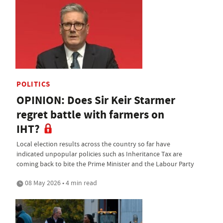
POLITICS
OPINION: Does Sir Keir Starmer
regret battle with farmers on
IHT?
Local election results across the country so far have
indicated unpopular policies such as Inheritance Tax are
coming back to bite the Prime Minister and the Labour Party
08 May 2026 • 4 min read