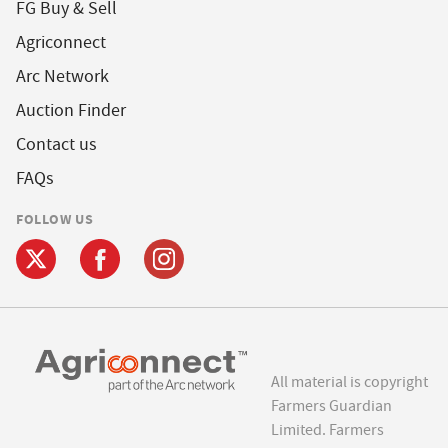
FG Buy & Sell
Agriconnect
Arc Network
Auction Finder
Contact us
FAQs
FOLLOW US
All material is copyright
Farmers Guardian
Limited. Farmers