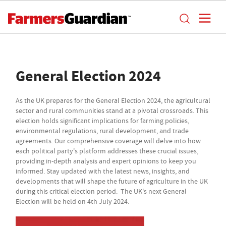
General Election 2024
As the UK prepares for the General Election 2024, the agricultural
sector and rural communities stand at a pivotal crossroads. This
election holds significant implications for farming policies,
environmental regulations, rural development, and trade
agreements. Our comprehensive coverage will delve into how
each political party's platform addresses these crucial issues,
providing in-depth analysis and expert opinions to keep you
informed. Stay updated with the latest news, insights, and
developments that will shape the future of agriculture in the UK
during this critical election period. The UK's next General
Election will be held on 4th July 2024.