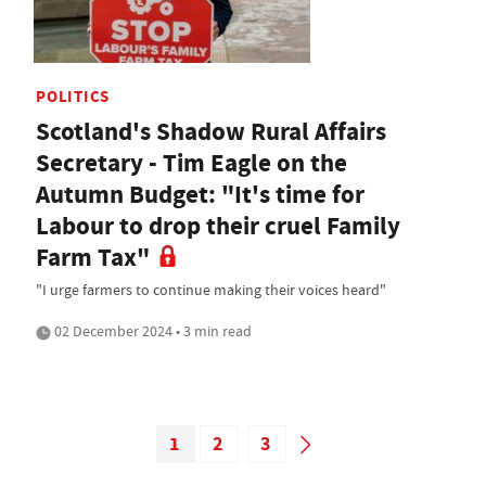
POLITICS
Scotland's Shadow Rural Affairs
Secretary - Tim Eagle on the
Autumn Budget: "It's time for
Labour to drop their cruel Family
Farm Tax"
"I urge farmers to continue making their voices heard"
02 December 2024 • 3 min read
1
2
3