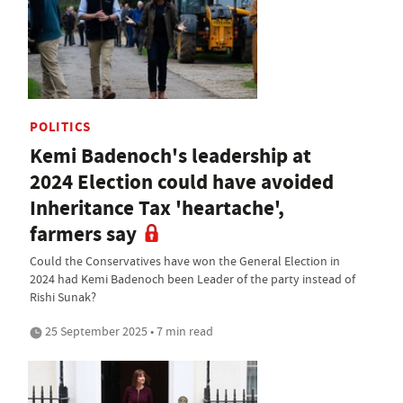
POLITICS
Kemi Badenoch's leadership at
2024 Election could have avoided
Inheritance Tax 'heartache',
farmers say
Could the Conservatives have won the General Election in
2024 had Kemi Badenoch been Leader of the party instead of
Rishi Sunak?
25 September 2025 • 7 min read