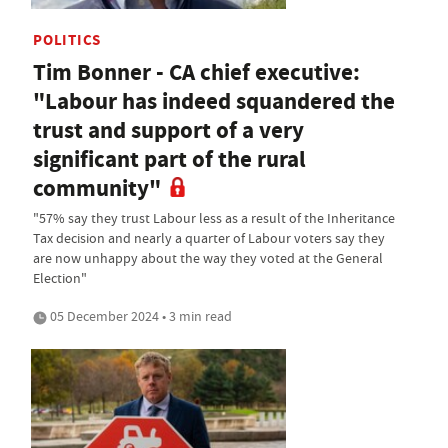
POLITICS
Tim Bonner - CA chief executive:
"Labour has indeed squandered the
trust and support of a very
significant part of the rural
community"
"57% say they trust Labour less as a result of the Inheritance
Tax decision and nearly a quarter of Labour voters say they
are now unhappy about the way they voted at the General
Election"
05 December 2024 • 3 min read