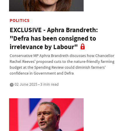
POLITICS
EXCLUSIVE - Aphra Brandreth:
"Defra has been consigned to
irrelevance by Labour"
Conservative MP Aphra Brandreth discusses how Chancellor
Rachel Reeves' proposed cuts to the nature-friendly farming
budget at the Spending Review could diminish farmers'
confidence in Government and Defra
02 June 2025 • 3 min read