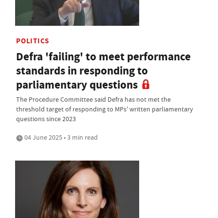
POLITICS
Defra 'failing' to meet performance
standards in responding to
parliamentary questions
The Procedure Committee said Defra has not met the
threshold target of responding to MPs' written parliamentary
questions since 2023
04 June 2025 • 3 min read