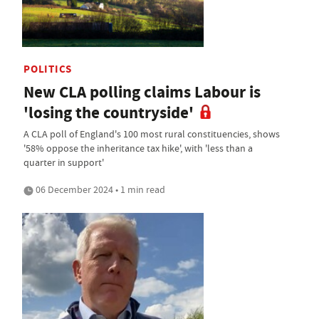
POLITICS
New CLA polling claims Labour is
'losing the countryside'
A CLA poll of England's 100 most rural constituencies, shows
'58% oppose the inheritance tax hike', with 'less than a
quarter in support'
06 December 2024 • 1 min read