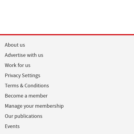
About us
Advertise with us
Work for us
Privacy Settings
Terms & Conditions
Become a member
Manage your membership
Our publications
Events