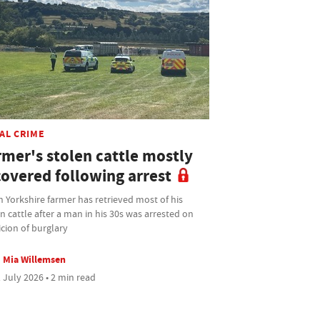
AL CRIME
rmer's stolen cattle mostly
covered following arrest
 Yorkshire farmer has retrieved most of his
n cattle after a man in his 30s was arrested on
cion of burglary
Mia Willemsen
 July 2026 • 2 min read