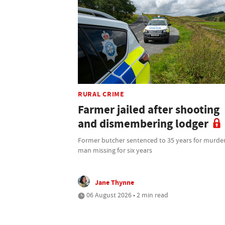
RURAL CRIME
Farmer jailed after shooting
and dismembering lodger
Former butcher sentenced to 35 years for murder
man missing for six years
Jane Thynne
06 August 2026 • 2 min read