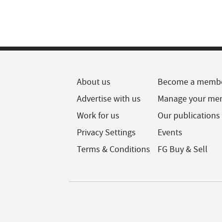
About us
Become a memb
Advertise with us
Manage your me
Work for us
Our publications
Privacy Settings
Events
Terms & Conditions
FG Buy & Sell