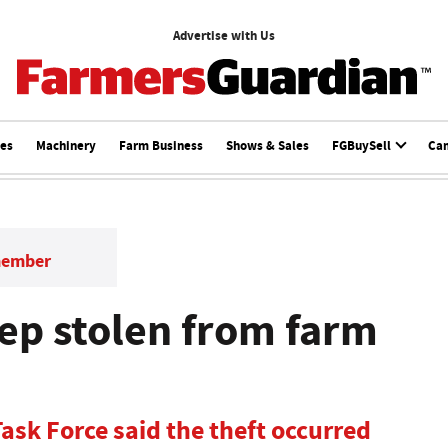
Advertise with Us
ces
Machinery
Farm Business
Shows & Sales
FGBuySell
Ca
member
ep stolen from farm
ask Force said the theft occurred