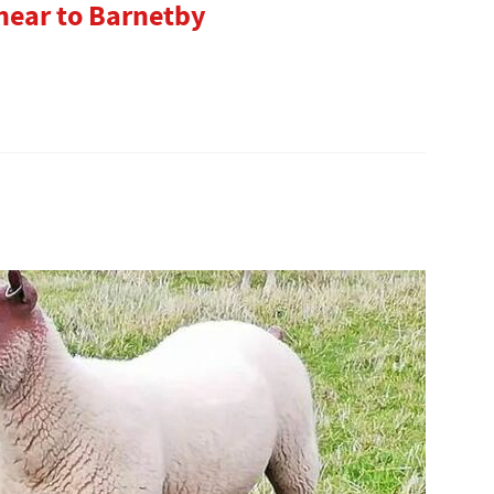
 near to Barnetby