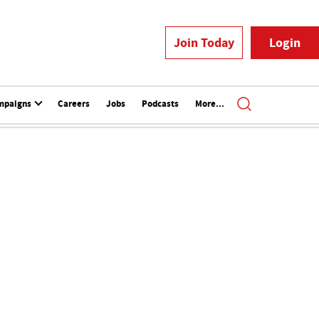
Join Today
Login
mpaigns
Careers
Jobs
Podcasts
More...