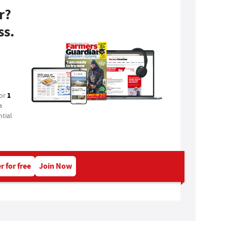
r?
ss.
1
for
a
tial
r for free
Join Now