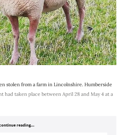
en stolen from a farm in Lincolnshire. Humberside
nt had taken place between April 28 and May 4 at a
continue reading...