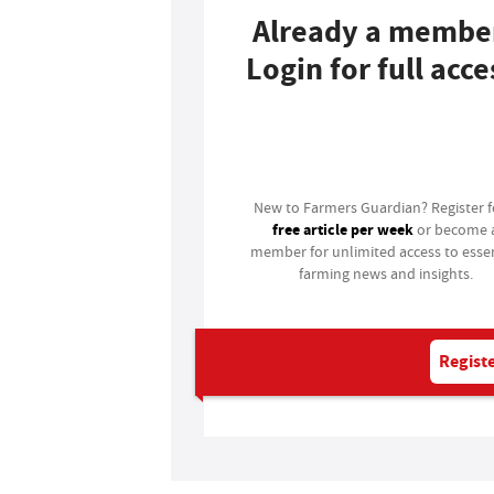
Already a membe
Login for full acce
Login
New to Farmers Guardian? Register 
free article per week
or become 
member for unlimited access to essen
farming news and insights.
Registe