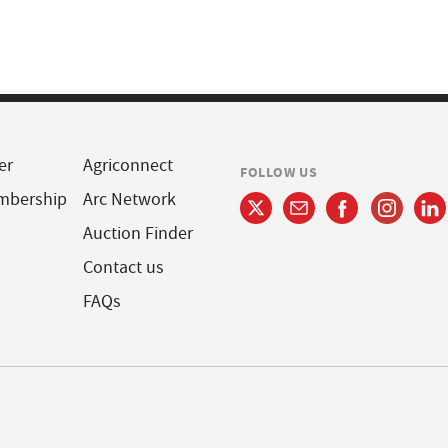
er
Agriconnect
FOLLOW US
mbership
Arc Network
Auction Finder
Contact us
FAQs