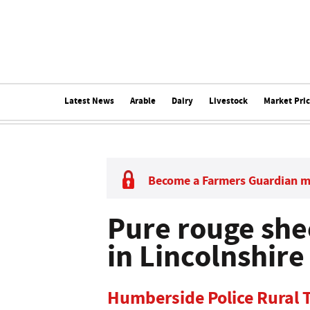
Latest News
Arable
Dairy
Livestock
Market Pri
Become a Farmers Guardian 
Pure rouge she
in Lincolnshire
Humberside Police Rural T