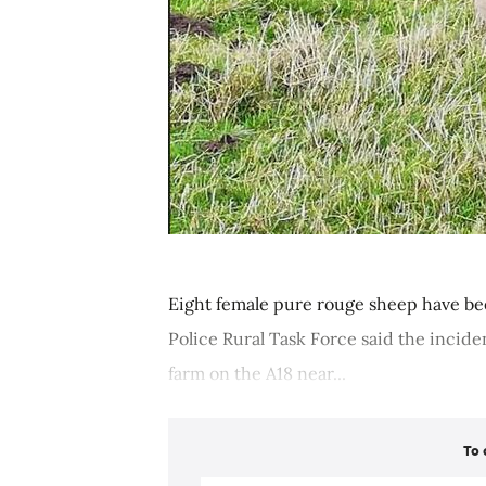
Eight female pure rouge sheep have be
Police Rural Task Force said the incide
farm on the A18 near...
To 