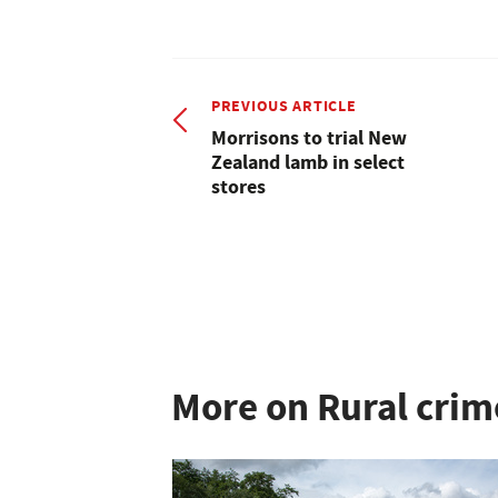
PREVIOUS ARTICLE
Morrisons to trial New
Zealand lamb in select
stores
More on Rural crim