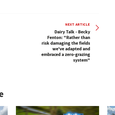
NEXT ARTICLE
Dairy Talk - Becky
Fenton: "Rather than
risk damaging the fields
we've adapted and
embraced a zero-grazing
system"
e