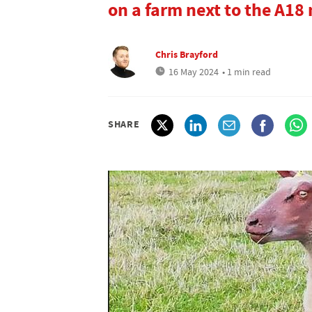
on a farm next to the A18
Chris Brayford
16 May 2024
• 1 min read
SHARE