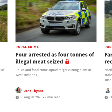
RURAL CRIME
RUR
Four arrested as four tonnes of
Fa
illegal meat seized
re
 of
Police and food crime squad target cutting plant in
North
West Midlands
stole
suspi
Jane Thynne
05 August 2026 • 2 min read
31