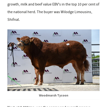
growth, milk and beef value EBV's in the top 10 per cent of
the national herd. The buyer was Wilodge Limousins,
Shifnal.
Woodmarsh Tycoon