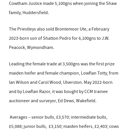
Cowtham Justice made 5,100gns when joining the Shaw
family, Huddersfield.
The Priestleys also sold Brontemoor Ute, a February
2023-born son of Shatton Pedro for 6,100gns to J.W.
Peacock, Wymondham.
Leading the female trade at 3,500gns was the first prize
maiden heifer and female champion, Lowflan Totty, from
Ian Wilson and Carol Wood, Ulverston. May 2022-born
and by Lowflan Razor, it was bought by CCM trainee
auctioneer and surveyor, Ed Dews, Wakefield.
Averages – senior bulls, £3,570; intermediate bulls,
£5,088; junior bulls, £3,150; maiden heifers, £2,403; cows