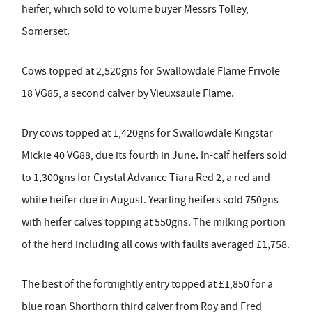
heifer, which sold to volume buyer Messrs Tolley,
Somerset.
Cows topped at 2,520gns for Swallowdale Flame Frivole
18 VG85, a second calver by Vieuxsaule Flame.
Dry cows topped at 1,420gns for Swallowdale Kingstar
Mickie 40 VG88, due its fourth in June. In-calf heifers sold
to 1,300gns for Crystal Advance Tiara Red 2, a red and
white heifer due in August. Yearling heifers sold 750gns
with heifer calves topping at 550gns. The milking portion
of the herd including all cows with faults averaged £1,758.
The best of the fortnightly entry topped at £1,850 for a
blue roan Shorthorn third calver from Roy and Fred