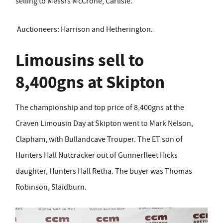
selling to Messrs McCrone, Carlisle.
Auctioneers: Harrison and Hetherington.
Limousins sell to
8,400gns at Skipton
The championship and top price of 8,400gns at the
Craven Limousin Day at Skipton went to Mark Nelson,
Clapham, with Bullandcave Trouper. The ET son of
Hunters Hall Nutcracker out of Gunnerfleet Hicks
daughter, Hunters Hall Retha. The buyer was Thomas
Robinson, Slaidburn.