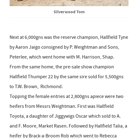
Silverwood Tom
Next at 6,000gns was the reserve champion, Hallfield Tyne
by Aaron Jaigo consigned by P. Weightman and Sons,
Peterlee, which went home with M. Harrison, Shap.
From the same home, the pre-sale show champion
Hallfield Thumper 22 by the same sire sold for 5,500gns
to T.W. Brown, Richmond.
Topping the female entries at 2,800gns apiece were two
heifers from Messrs Weightman. First was Hallfield
Toyota, a daughter of Jiggywigs Oscar which sold to A.
and F. Moore, Market Rasen. Followed by Hallfield Talia, a
heifer by Brack-a-Broom Rob which went to Rebecca