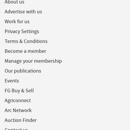
About us
Advertise with us
Work for us
Privacy Settings
Terms & Conditions
Become a member
Manage your membership
Our publications
Events
FG Buy & Sell
Agriconnect
Arc Network
Auction Finder