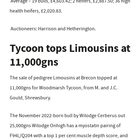
Average – 19 bulls, £4,603.42; 2 heifers, £2,887.50; 36 high
health heifers, £2,020.83.
Auctioneers: Harrison and Hetherington.
Tycoon tops Limousins at
11,000gns
The sale of pedigree Limousins at Brecon topped at
11,000gns for Woodmarsh Tycoon, from M. and J.C.
Gould, Shrewsbury.
The November 2022-born bull by Wilodge Cerberus out
25,000gns Wilodge Onhigh has a myostatin pairing of
F94L/Q204 with a top 1 per cent muscle depth score, and