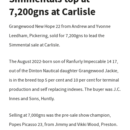
7,200gns at Carlisle
Grangewood New Hope 22 from Andrew and Yvonne
Leedham, Pickering, sold for 7,200gns to lead the
Simmental sale at Carlisle.
The August 2022-born son of Ranfurly Impeccable 14 17,
out of the Dinton Nautical daughter Grangewood Jackie,
is in the breed top 5 per cent and 10 per cent for terminal
production and self replacing indexes. The buyer was J.C.
Innes and Sons, Huntly.
Selling at 7,000gns was the pre-sale show champion,
Popes Picasso 23, from Jimmy and Vikki Wood, Preston.