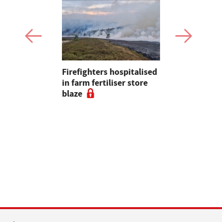
Firefighters hospitalised
Opinion: T
s seal
in farm fertiliser store
apps had b
al to
blaze
with us, s
ad
chance of r