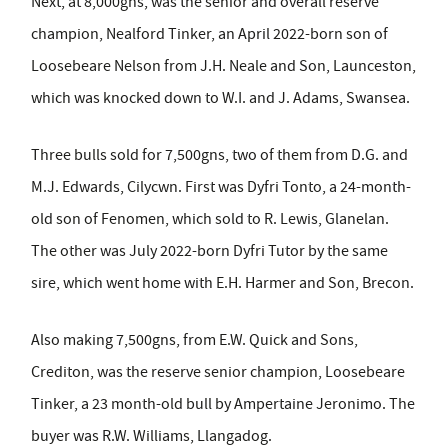
Next, at 8,000gns, was the senior and overall reserve
champion, Nealford Tinker, an April 2022-born son of
Loosebeare Nelson from J.H. Neale and Son, Launceston,
which was knocked down to W.I. and J. Adams, Swansea.
Three bulls sold for 7,500gns, two of them from D.G. and
M.J. Edwards, Cilycwn. First was Dyfri Tonto, a 24-month-
old son of Fenomen, which sold to R. Lewis, Glanelan.
The other was July 2022-born Dyfri Tutor by the same
sire, which went home with E.H. Harmer and Son, Brecon.
Also making 7,500gns, from E.W. Quick and Sons,
Crediton, was the reserve senior champion, Loosebeare
Tinker, a 23 month-old bull by Ampertaine Jeronimo. The
buyer was R.W. Williams, Llangadog.