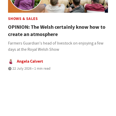
SHOWS & SALES
OPINION: The Welsh certainly know how to
create an atmosphere
Farmers Guardian's head of livestock on enjoying a few
days at the Royal Welsh Show
Angela Calvert
22 July 2026 • 1 min read