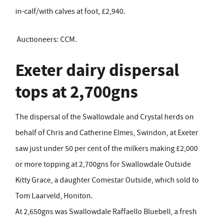
in-calf/with calves at foot, £2,940.
Auctioneers: CCM.
Exeter dairy dispersal
tops at 2,700gns
The dispersal of the Swallowdale and Crystal herds on
behalf of Chris and Catherine Elmes, Swindon, at Exeter
saw just under 50 per cent of the milkers making £2,000
or more topping at 2,700gns for Swallowdale Outside
Kitty Grace, a daughter Comestar Outside, which sold to
Tom Laarveld, Honiton.
At 2,650gns was Swallowdale Raffaello Bluebell, a fresh