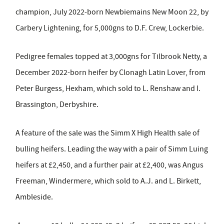
champion, July 2022-born Newbiemains New Moon 22, by
Carbery Lightening, for 5,000gns to D.F. Crew, Lockerbie.
Pedigree females topped at 3,000gns for Tilbrook Netty, a
December 2022-born heifer by Clonagh Latin Lover, from
Peter Burgess, Hexham, which sold to L. Renshaw and I.
Brassington, Derbyshire.
A feature of the sale was the Simm X High Health sale of
bulling heifers. Leading the way with a pair of Simm Luing
heifers at £2,450, and a further pair at £2,400, was Angus
Freeman, Windermere, which sold to A.J. and L. Birkett,
Ambleside.