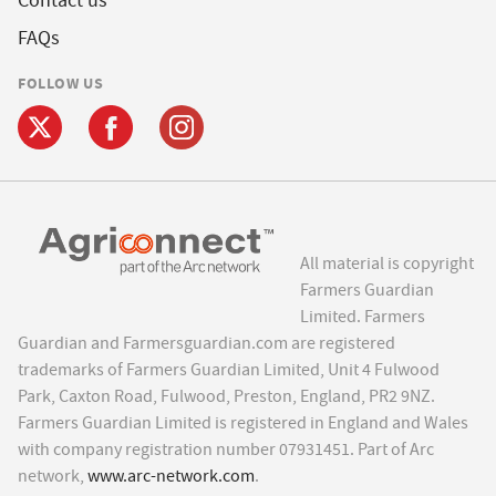
Contact us
FAQs
FOLLOW US
All material is copyright
Farmers Guardian
Limited. Farmers
Guardian and Farmersguardian.com are registered
trademarks of Farmers Guardian Limited, Unit 4 Fulwood
Park, Caxton Road, Fulwood, Preston, England, PR2 9NZ.
Farmers Guardian Limited is registered in England and Wales
with company registration number 07931451. Part of Arc
network,
www.arc-network.com
.