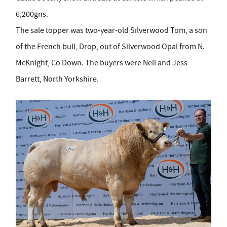
6,200gns.
The sale topper was two-year-old Silverwood Tom, a son
of the French bull, Drop, out of Silverwood Opal from N.
McKnight, Co Down. The buyers were Neil and Jess
Barrett, North Yorkshire.