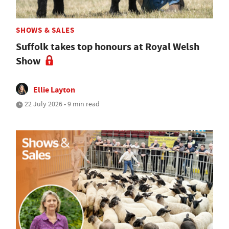
SHOWS & SALES
Suffolk takes top honours at Royal Welsh
Show
Ellie Layton
22 July 2026 • 9 min read