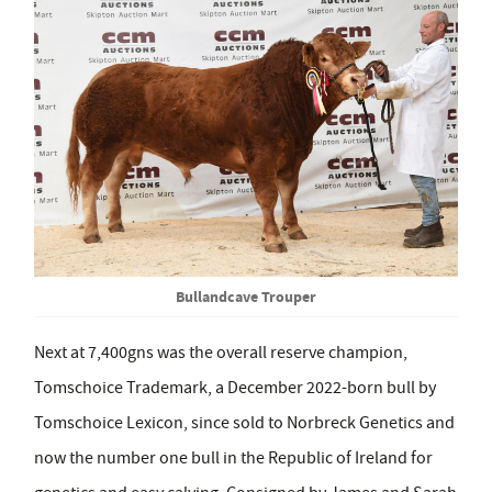
Bullandcave Trouper
Next at 7,400gns was the overall reserve champion,
Tomschoice Trademark, a December 2022-born bull by
Tomschoice Lexicon, since sold to Norbreck Genetics and
now the number one bull in the Republic of Ireland for