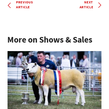
PREVIOUS
NEXT
ARTICLE
ARTICLE
More on Shows & Sales