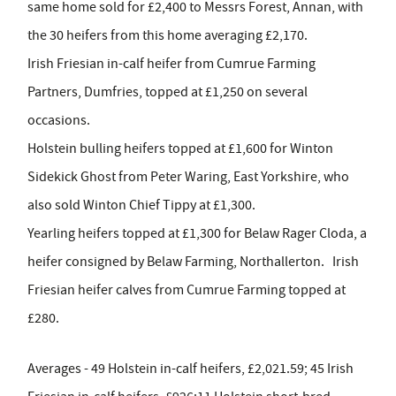
same home sold for £2,400 to Messrs Forest, Annan, with
the 30 heifers from this home averaging £2,170.
Irish Friesian in-calf heifer from Cumrue Farming
Partners, Dumfries, topped at £1,250 on several
occasions.
Holstein bulling heifers topped at £1,600 for Winton
Sidekick Ghost from Peter Waring, East Yorkshire, who
also sold Winton Chief Tippy at £1,300.
Yearling heifers topped at £1,300 for Belaw Rager Cloda, a
heifer consigned by Belaw Farming, Northallerton. Irish
Friesian heifer calves from Cumrue Farming topped at
£280.
Averages - 49 Holstein in-calf heifers, £2,021.59; 45 Irish