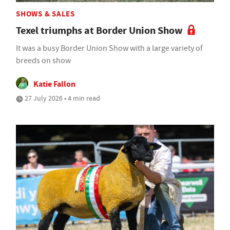
SHOWS & SALES
Texel triumphs at Border Union Show
It was a busy Border Union Show with a large variety of
breeds on show
Katie Fallon
27 July 2026 • 4 min read