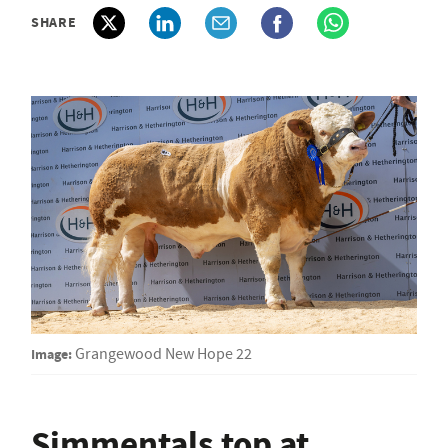
SHARE
Image:
Grangewood New Hope 22
Simmentals top at