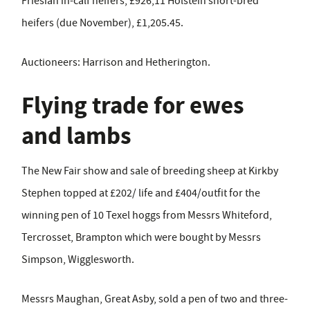
Friesian in-calf heifers, £926;11 Holstein short-bred
heifers (due November), £1,205.45.
Auctioneers: Harrison and Hetherington.
Flying trade for ewes
and lambs
The New Fair show and sale of breeding sheep at Kirkby
Stephen topped at £202/ life and £404/outfit for the
winning pen of 10 Texel hoggs from Messrs Whiteford,
Tercrosset, Brampton which were bought by Messrs
Simpson, Wigglesworth.
Messrs Maughan, Great Asby, sold a pen of two and three-