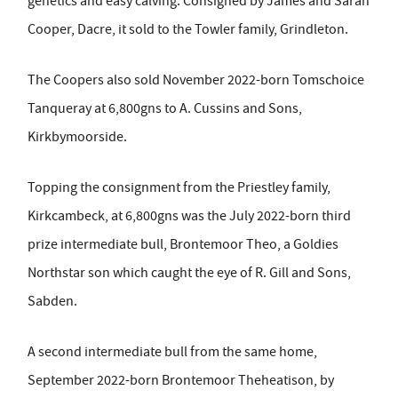
genetics and easy calving. Consigned by James and Sarah
Cooper, Dacre, it sold to the Towler family, Grindleton.
The Coopers also sold November 2022-born Tomschoice
Tanqueray at 6,800gns to A. Cussins and Sons,
Kirkbymoorside.
Topping the consignment from the Priestley family,
Kirkcambeck, at 6,800gns was the July 2022-born third
prize intermediate bull, Brontemoor Theo, a Goldies
Northstar son which caught the eye of R. Gill and Sons,
Sabden.
A second intermediate bull from the same home,
September 2022-born Brontemoor Theheatison, by