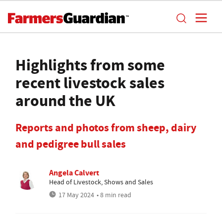
Highlights from some
recent livestock sales
around the UK
Reports and photos from sheep, dairy
and pedigree bull sales
Angela Calvert
Head of Livestock, Shows and Sales
17 May 2024
• 8 min read