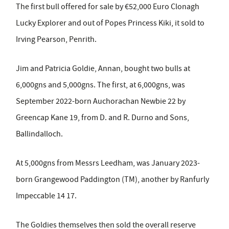
The first bull offered for sale by €52,000 Euro Clonagh
Lucky Explorer and out of Popes Princess Kiki, it sold to
Irving Pearson, Penrith.
Jim and Patricia Goldie, Annan, bought two bulls at
6,000gns and 5,000gns. The first, at 6,000gns, was
September 2022-born Auchorachan Newbie 22 by
Greencap Kane 19, from D. and R. Durno and Sons,
Ballindalloch.
At 5,000gns from Messrs Leedham, was January 2023-
born Grangewood Paddington (TM), another by Ranfurly
Impeccable 14 17.
The Goldies themselves then sold the overall reserve