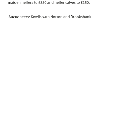
maiden heifers to £350 and heifer calves to £150.
Auctioneers: Kivells with Norton and Brooksbank.