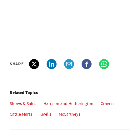
SHARE
Related Topics
Shows & Sales
Harrison and Hetherington
Craven
Cattle Marts
Kivells
McCartneys