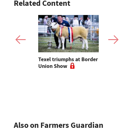
Related Content
livestock
Texel triumphs at Border
Scottish ca
til I'm on
Union Show
population
 deciding
show signs
or escape"
stabilisati
Also on Farmers Guardian