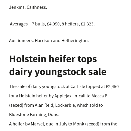
Jenkins, Caithness.
Averages – 7 bulls, £4,950, 8 heifers, £2,323.
Auctioneers: Harrison and Hetherington.
Holstein heifer tops
dairy youngstock sale
The sale of dairy youngstock at Carlisle topped at £2,450
for a Holstein heifer by Applejax, in-calf to Mecca P
(sexed) from Alan Reid, Lockerbie, which sold to
Bluestone Farming, Duns.
A heifer by Marvel, due in July to Monk (sexed) from the