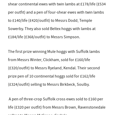
shear continental ewes with twin lambs at £178/life (£534
per outfit) and a pen of four-shear ewes with twin lambs
to £140/life (£420/outfit) to Messrs Dodd, Temple
Sowerby. They also sold Beltex hoggs with lambs at
£184/life (£368/outfit) to Messrs Simpson.
The first prize winning Mule hoggs with Suffolk lambs
from Messrs Winter, Clickham, sold for £160/life
(£320/outfit) to Messrs Ryeland, Kendal. Their second
prize pen of 10 continental hoggs sold for £162/life
(£324/outfit) selling to Messrs Birkbeck, Soulby.
A pen of three-crop Suffolk cross ewes sold to £160 per
life (£320 per outfit) from Messrs Brown, Ravenstonedale