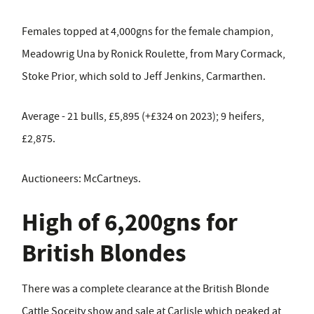
Females topped at 4,000gns for the female champion,
Meadowrig Una by Ronick Roulette, from Mary Cormack,
Stoke Prior, which sold to Jeff Jenkins, Carmarthen.
Average - 21 bulls, £5,895 (+£324 on 2023); 9 heifers,
£2,875.
Auctioneers: McCartneys.
High of 6,200gns for
British Blondes
There was a complete clearance at the British Blonde
Cattle Soceity show and sale at Carlisle which peaked at