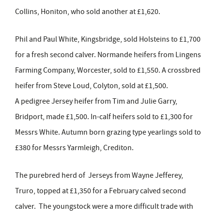
Collins, Honiton, who sold another at £1,620.
Phil and Paul White, Kingsbridge, sold Holsteins to £1,700
for a fresh second calver. Normande heifers from Lingens
Farming Company, Worcester, sold to £1,550. A crossbred
heifer from Steve Loud, Colyton, sold at £1,500.
A pedigree Jersey heifer from Tim and Julie Garry,
Bridport, made £1,500. In-calf heifers sold to £1,300 for
Messrs White. Autumn born grazing type yearlings sold to
£380 for Messrs Yarmleigh, Crediton.
The purebred herd of Jerseys from Wayne Jefferey,
Truro, topped at £1,350 for a February calved second
calver. The youngstock were a more difficult trade with