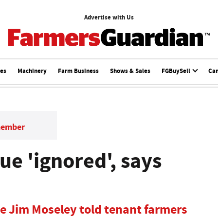
Advertise with Us
ces
Machinery
Farm Business
Shows & Sales
FGBuySell
Ca
member
ue 'ignored', says
ve Jim Moseley told tenant farmers