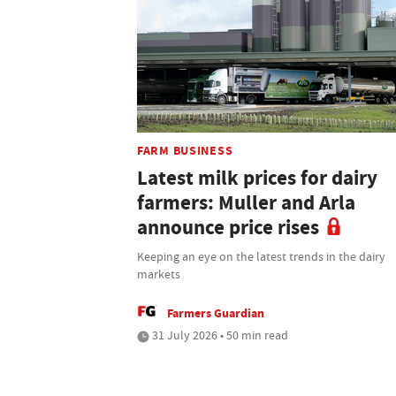
FARM BUSINESS
Latest milk prices for dairy
farmers: Muller and Arla
announce price rises
Keeping an eye on the latest trends in the dairy
markets
Farmers Guardian
31 July 2026 • 50 min read