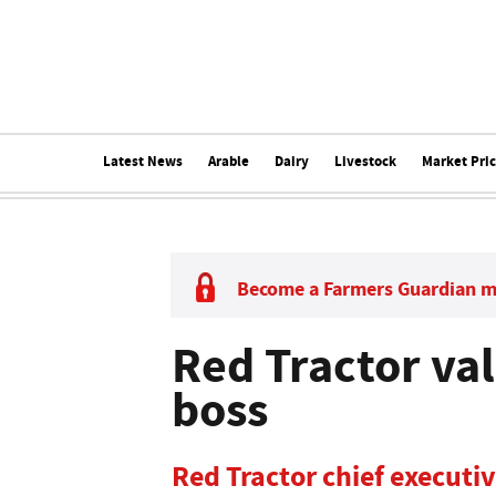
Latest News
Arable
Dairy
Livestock
Market Pri
Become a Farmers Guardian 
Red Tractor val
boss
Red Tractor chief executi