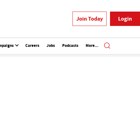
Join Today
Login
mpaigns
Careers
Jobs
Podcasts
More...