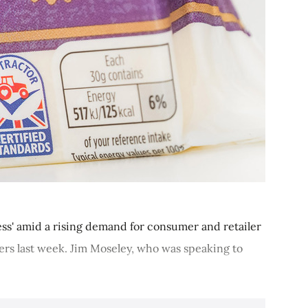
cess' amid a rising demand for consumer and retailer
mers last week. Jim Moseley, who was speaking to