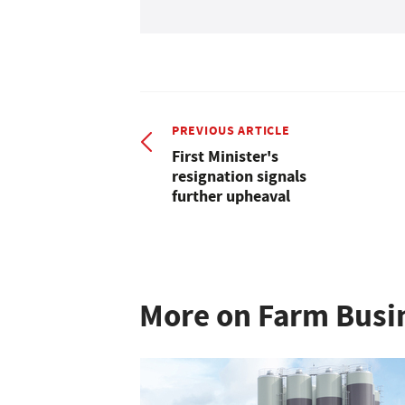
PREVIOUS ARTICLE
First Minister's
resignation signals
further upheaval
More on Farm Busi