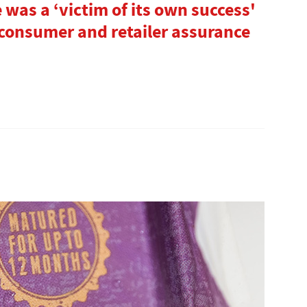
 was a ‘victim of its own success'
 consumer and retailer assurance