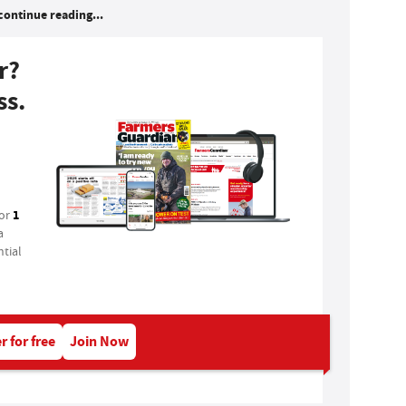
continue reading...
r?
ss.
1
for
a
tial
r for free
Join Now