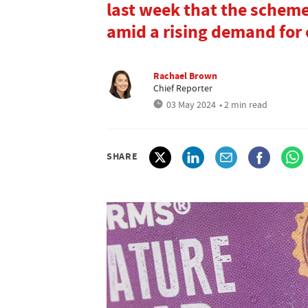
last week that the scheme
amid a rising demand for
Rachael Brown
Chief Reporter
03 May 2024
• 2 min read
SHARE