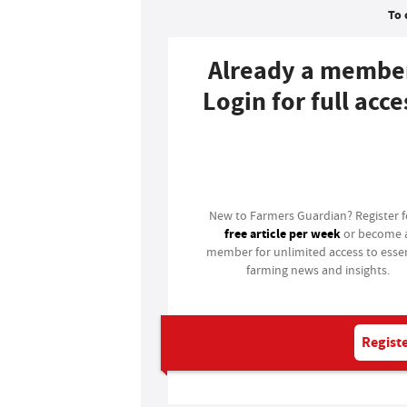
To 
Already a membe
Login for full acce
Login
New to Farmers Guardian? Register 
free article per week
or become 
member for unlimited access to essen
farming news and insights.
Registe