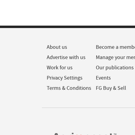
About us
Become a memb
Advertise with us
Manage your me
Work for us
Our publications
Privacy Settings
Events
Terms & Conditions
FG Buy & Sell