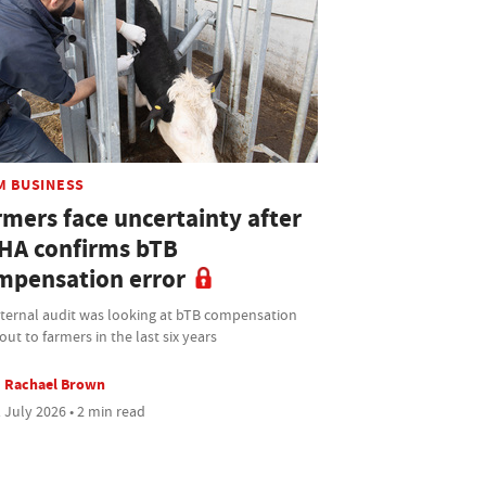
M BUSINESS
rmers face uncertainty after
HA confirms bTB
mpensation error
nternal audit was looking at bTB compensation
out to farmers in the last six years
Rachael Brown
 July 2026 • 2 min read