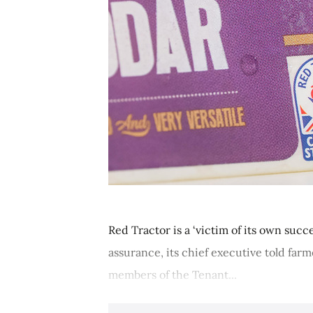
Red Tractor is a ‘victim of its own suc
assurance, its chief executive told far
members of the Tenant...