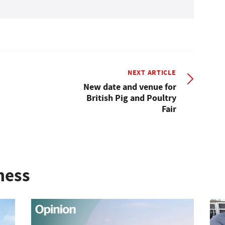
NEXT ARTICLE
New date and venue for
British Pig and Poultry
Fair
ness