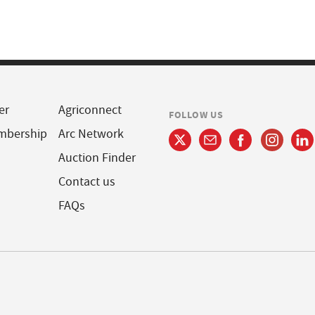
er
Agriconnect
FOLLOW US
mbership
Arc Network
Auction Finder
Contact us
FAQs