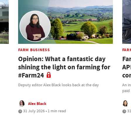
FARM BUSINESS
FAR
Opinion: What a fantastic day
Fa
shining the light on farming for
AP
#Farm24
co
Deputy editor Alex Black looks back at the day
An i
paid 
Alex Black
31 July 2026 • 1 min read
31