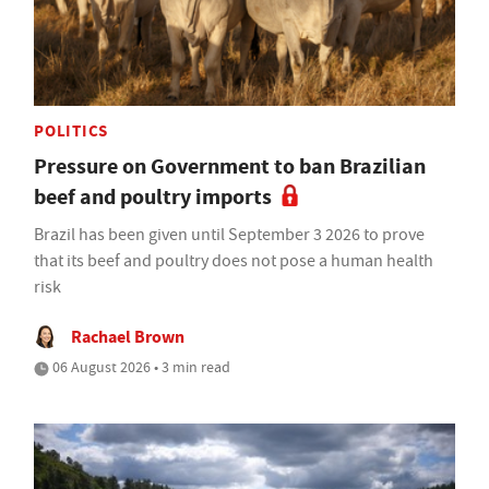
POLITICS
Pressure on Government to ban Brazilian
beef and poultry imports
Brazil has been given until September 3 2026 to prove
that its beef and poultry does not pose a human health
risk
Rachael Brown
06 August 2026 • 3 min read