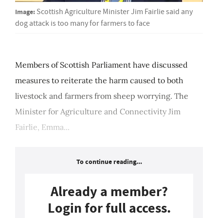
Image:
Scottish Agriculture Minister Jim Fairlie said any
dog attack is too many for farmers to face
Members of Scottish Parliament have discussed
measures to reiterate the harm caused to both
livestock and farmers from sheep worrying. The
Minister for Agriculture and Connectivity Jim
Fairlie, Emma...
To continue reading...
Already a member?
Login for full access.