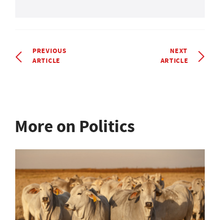
PREVIOUS
NEXT
ARTICLE
ARTICLE
More on Politics