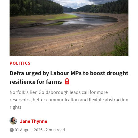
POLITICS
Defra urged by Labour MPs to boost drought
resilience for farms
Norfolk's Ben Goldsborough leads call for more
reservoirs, better communication and flexible abstraction
rights
Jane Thynne
01 August 2026 • 2 min read