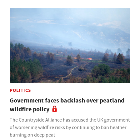
POLITICS
Government faces backlash over peatland
wildfire policy
The Countryside Alliance has accused the UK government
of worsening wildfire risks by continuing to ban heather
burning on deep peat