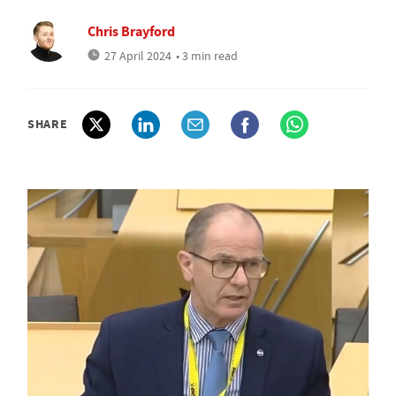
Chris Brayford
27 April 2024
• 3 min read
SHARE