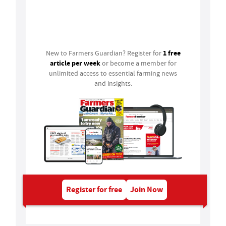
Login
1 free
New to Farmers Guardian? Register for
article per week
or become a member for
unlimited access to essential farming news
and insights.
Register for free
Join Now