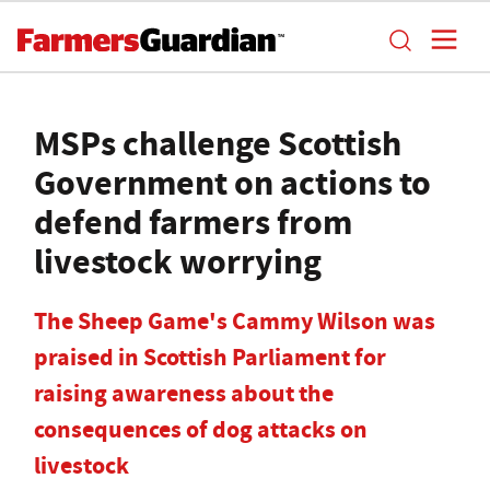
MSPs challenge Scottish
Government on actions to
defend farmers from
livestock worrying
The Sheep Game's Cammy Wilson was
praised in Scottish Parliament for
raising awareness about the
consequences of dog attacks on
livestock