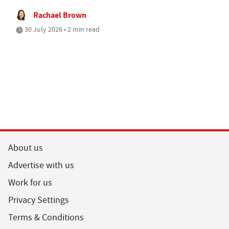
Rachael Brown
30 July 2026 • 2 min read
About us
Advertise with us
Work for us
Privacy Settings
Terms & Conditions