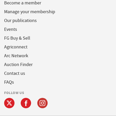
Become a member
Manage your membership
Our publications
Events
FG Buy & Sell
Agriconnect
Arc Network
Auction Finder
Contact us
FAQs
FOLLOW US