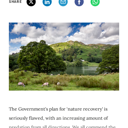
SHARE
The Government's plan for ‘nature recovery' is
seriously flawed, with an increasing amount of
predation from all directions. We all commend the