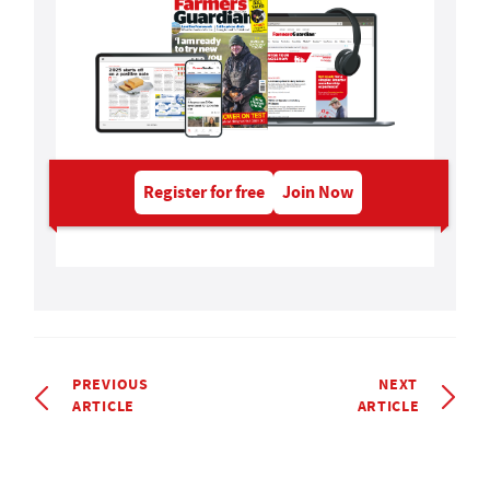
Register for free
Join Now
PREVIOUS
NEXT
ARTICLE
ARTICLE