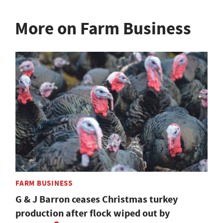
More on Farm Business
FARM BUSINESS
G & J Barron ceases Christmas turkey
production after flock wiped out by