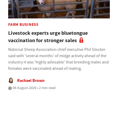
FARM BUSINESS
Livestock experts urge bluetongue
vaccination for stronger sales
National Sheep Association chief executive Phil Stocker
said with 'several months' of midge activity ahead of the
industry it was 'highly advisable' that breeding males and
females were vaccinated ahead of mating.
Rachael Brown
06 August 2026 • 2 min read