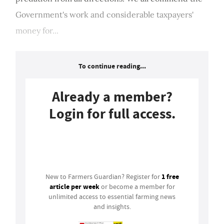
Government's work and considerable taxpayers'
money for...
To continue reading...
Already a member?
Login for full access.
Login
1 free
New to Farmers Guardian? Register for
article per week
or become a member for
unlimited access to essential farming news
and insights.