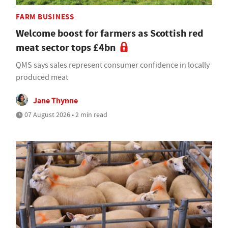
FARM BUSINESS
Welcome boost for farmers as Scottish red
meat sector tops £4bn
QMS says sales represent consumer confidence in locally
produced meat
Jane Thynne
07 August 2026 • 2 min read