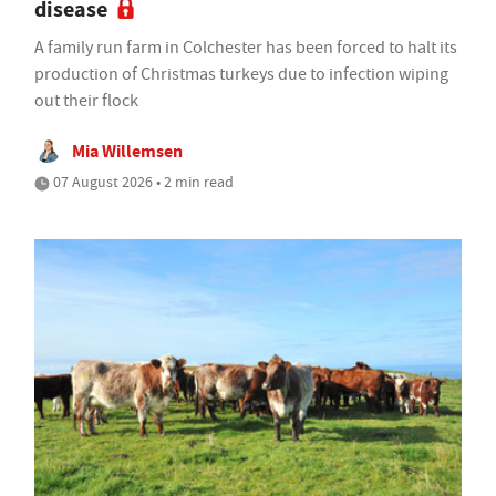
disease
A family run farm in Colchester has been forced to halt its
production of Christmas turkeys due to infection wiping
out their flock
Mia Willemsen
07 August 2026 • 2 min read