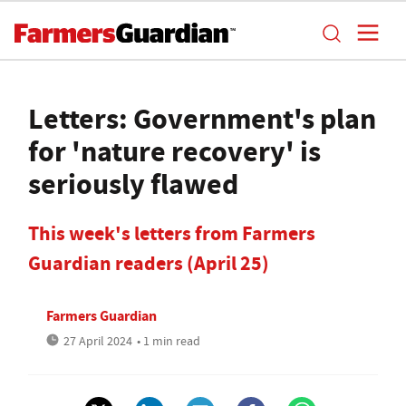
Letters: Government's plan
for 'nature recovery' is
seriously flawed
This week's letters from Farmers
Guardian readers (April 25)
Farmers Guardian
27 April 2024
• 1 min read