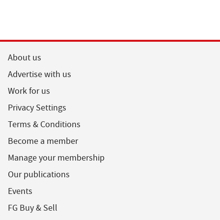
About us
Advertise with us
Work for us
Privacy Settings
Terms & Conditions
Become a member
Manage your membership
Our publications
Events
FG Buy & Sell