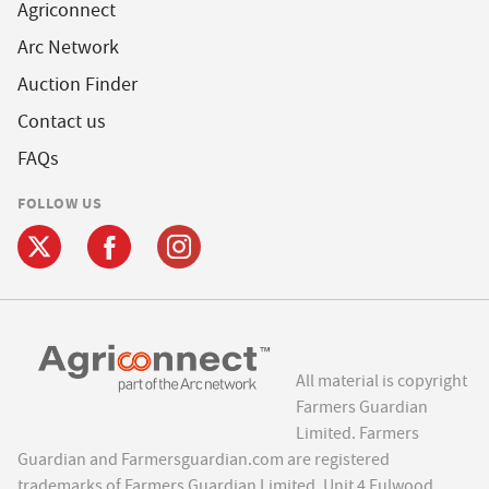
Agriconnect
Arc Network
Auction Finder
Contact us
FAQs
FOLLOW US
All material is copyright
Farmers Guardian
Limited. Farmers
Guardian and Farmersguardian.com are registered
trademarks of Farmers Guardian Limited, Unit 4 Fulwood