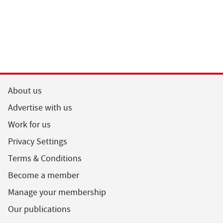
About us
Advertise with us
Work for us
Privacy Settings
Terms & Conditions
Become a member
Manage your membership
Our publications