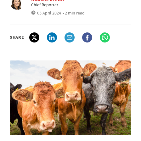
Chief Reporter
05 April 2024
• 2 min read
SHARE