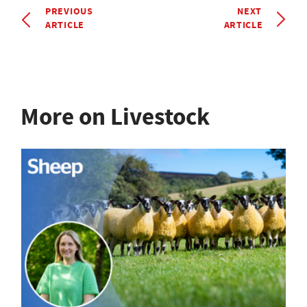
PREVIOUS
NEXT
ARTICLE
ARTICLE
More on Livestock