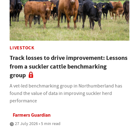
LIVESTOCK
Track losses to drive improvement: Lessons
from a suckler cattle benchmarking
group
A vet-led benchmarking group in Northumberland has
found the value of data in improving suckler herd
performance
Farmers Guardian
27 July 2026 • 5 min read