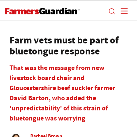
Farm vets must be part of
bluetongue response
That was the message from new
livestock board chair and
Gloucestershire beef suckler farmer
David Barton, who added the
‘unpredictability' of this strain of
bluetongue was worrying
Rachael Brown