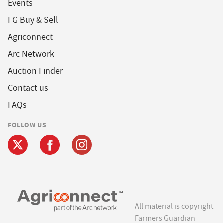
Events
FG Buy & Sell
Agriconnect
Arc Network
Auction Finder
Contact us
FAQs
FOLLOW US
All material is copyright
Farmers Guardian