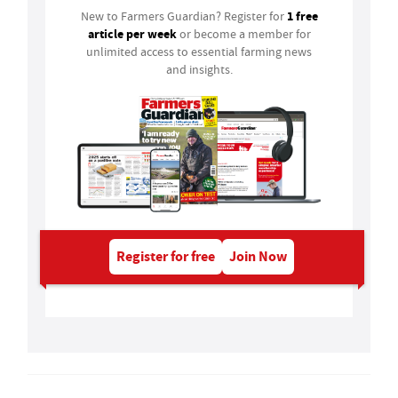
1 free
New to Farmers Guardian? Register for
article per week
or become a member for
unlimited access to essential farming news
and insights.
Register for free
Join Now