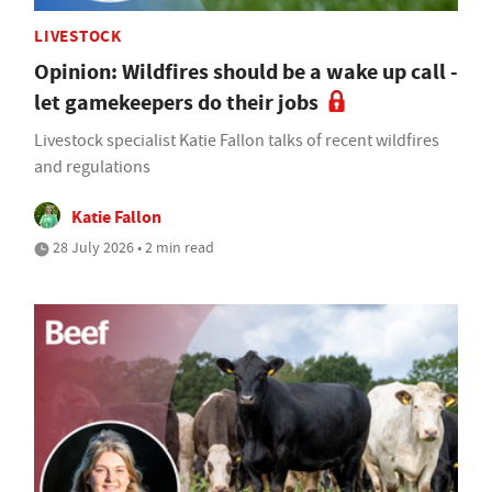
LIVESTOCK
Opinion: Wildfires should be a wake up call -
let gamekeepers do their jobs
Livestock specialist Katie Fallon talks of recent wildfires
and regulations
Katie Fallon
28 July 2026 • 2 min read