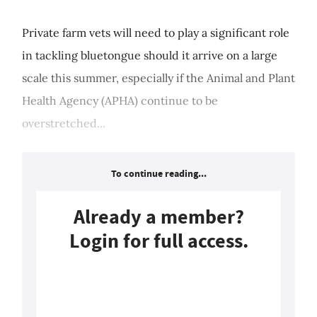
Private farm vets will need to play a significant role
in tackling bluetongue should it arrive on a large
scale this summer, especially if the Animal and Plant
Health Agency (APHA) continue to be
overstretched...
To continue reading...
Already a member?
Login for full access.
Login