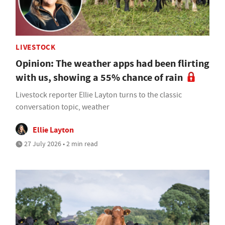
LIVESTOCK
Opinion: The weather apps had been flirting
with us, showing a 55% chance of rain
Livestock reporter Ellie Layton turns to the classic
conversation topic, weather
Ellie Layton
27 July 2026 • 2 min read