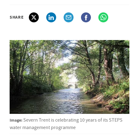
SHARE
Image:
Severn Trent is celebrating 10 years of its STEPS
water management programme