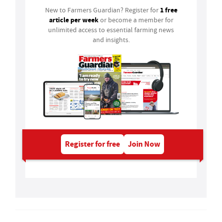
1 free
New to Farmers Guardian? Register for
article per week
or become a member for
unlimited access to essential farming news
and insights.
Register for free
Join Now