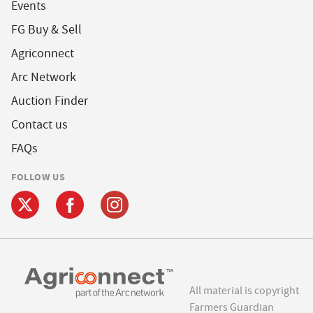
Events
FG Buy & Sell
Agriconnect
Arc Network
Auction Finder
Contact us
FAQs
FOLLOW US
All material is copyright
Farmers Guardian