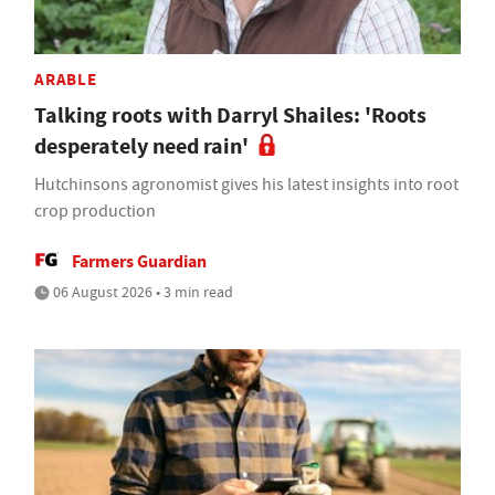
ARABLE
Talking roots with Darryl Shailes: 'Roots
desperately need rain'
Hutchinsons agronomist gives his latest insights into root
crop production
Farmers Guardian
06 August 2026 • 3 min read