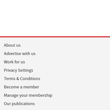
About us
Advertise with us
Work for us
Privacy Settings
Terms & Conditions
Become a member
Manage your membership
Our publications