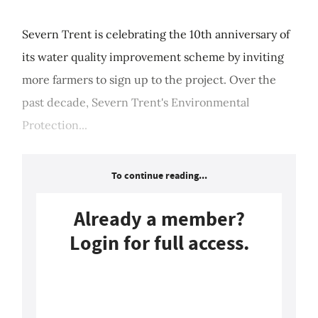
Severn Trent is celebrating the 10th anniversary of
its water quality improvement scheme by inviting
more farmers to sign up to the project. Over the
past decade, Severn Trent's Environmental
Protection...
To continue reading...
Already a member?
Login for full access.
Login