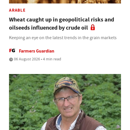
ARABLE
Wheat caught up in geopolitical risks and
oilseeds influenced by crude oil
Keeping an eye on the latest trends in the grain markets
Farmers Guardian
06 August 2026 • 4 min read