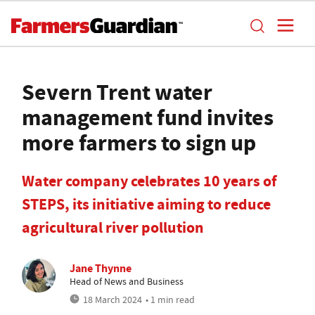
Severn Trent water
management fund invites
more farmers to sign up
Water company celebrates 10 years of
STEPS, its initiative aiming to reduce
agricultural river pollution
Jane Thynne
Head of News and Business
18 March 2024
• 1 min read