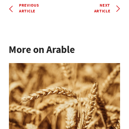
PREVIOUS
NEXT
ARTICLE
ARTICLE
More on Arable