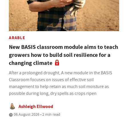
ARABLE
New BASIS classroom module aims to teach
growers how to build soil resilience for a
changing climate
After a prolonged drought, A new module in the BASIS
Classroom focuses on issues of effective soil
management to help retain as much soil moisture as
possible during long, dry spells as crops ripen
Ashleigh Ellwood
06 August 2026 • 2 min read