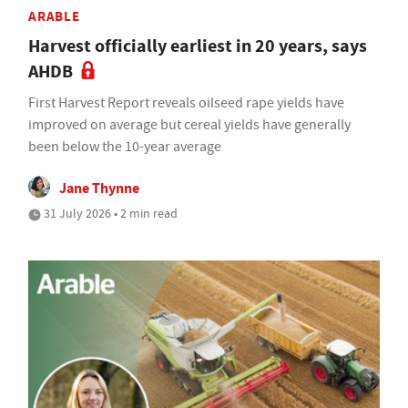
ARABLE
Harvest officially earliest in 20 years, says
AHDB
First Harvest Report reveals oilseed rape yields have
improved on average but cereal yields have generally
been below the 10-year average
Jane Thynne
31 July 2026 • 2 min read