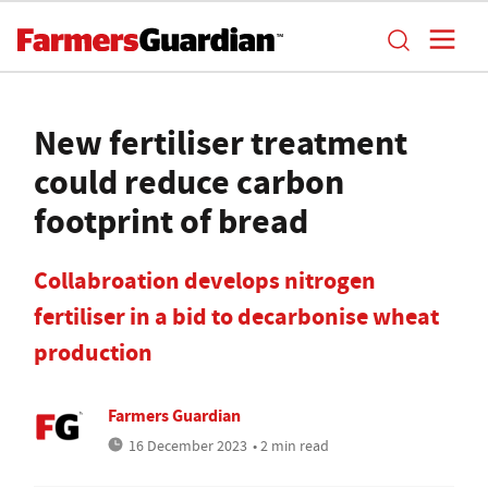
New fertiliser treatment
could reduce carbon
footprint of bread
Collabroation develops nitrogen
fertiliser in a bid to decarbonise wheat
production
Farmers Guardian
16 December 2023
• 2 min read