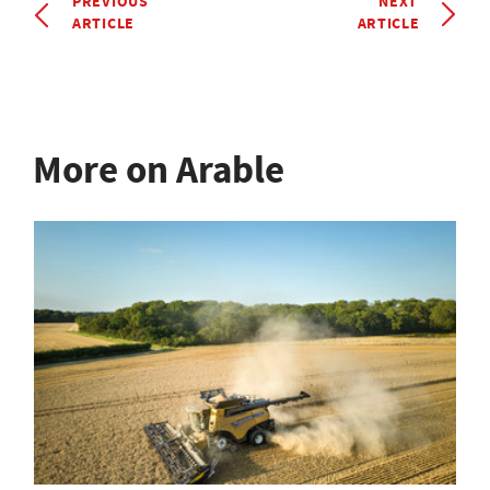
PREVIOUS
NEXT
ARTICLE
ARTICLE
More on Arable