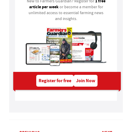
1 free
New to Farmers Guardian? Register for
article per week
or become a member for
unlimited access to essential farming news
and insights.
Register for free
Join Now