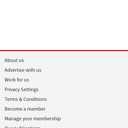
About us
Advertise with us
Work for us
Privacy Settings
Terms & Conditions
Become a member
Manage your membership