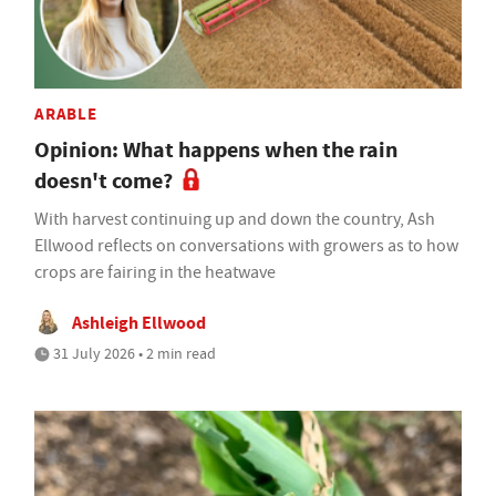
ARABLE
Opinion: What happens when the rain
doesn't come?
With harvest continuing up and down the country, Ash
Ellwood reflects on conversations with growers as to how
crops are fairing in the heatwave
Ashleigh Ellwood
31 July 2026 • 2 min read