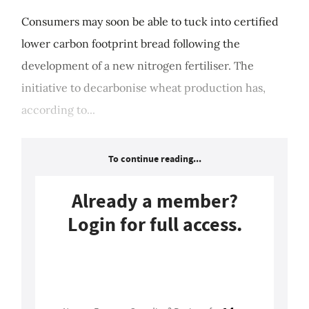
Consumers may soon be able to tuck into certified
lower carbon footprint bread following the
development of a new nitrogen fertiliser. The
initiative to decarbonise wheat production has,
according to...
To continue reading...
Already a member?
Login for full access.
Login