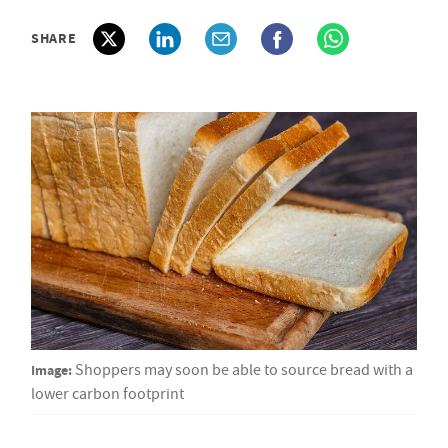
SHARE
Image:
Shoppers may soon be able to source bread with a
lower carbon footprint