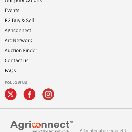
Our publications
Events
FG Buy & Sell
Agriconnect
Arc Network
Auction Finder
Contact us
FAQs
FOLLOW US
All material is copyright