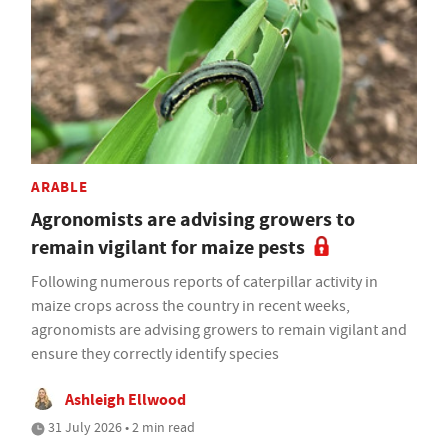
ARABLE
Agronomists are advising growers to
remain vigilant for maize pests
Following numerous reports of caterpillar activity in
maize crops across the country in recent weeks,
agronomists are advising growers to remain vigilant and
ensure they correctly identify species
Ashleigh Ellwood
31 July 2026 • 2 min read