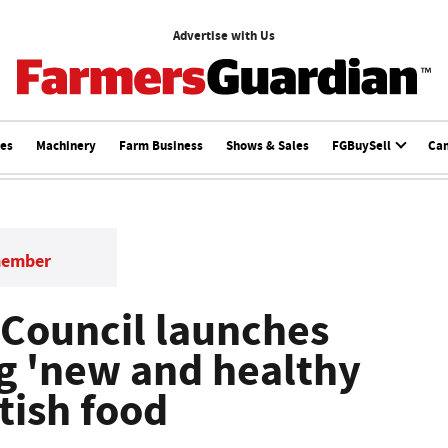
Advertise with Us
ces
Machinery
Farm Business
Shows & Sales
FGBuySell
Ca
member
 Council launches
ng 'new and healthy
itish food