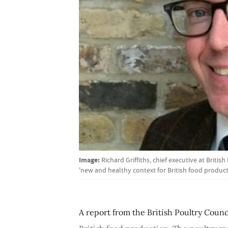
Image:
Richard Griffiths, chief executive at Briti
'new and healthy context for British food product
A report from the British Poultry Counc