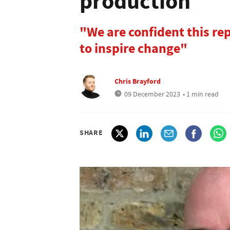
production
"We are confident this re
to inspire change"
Chris Brayford
09 December 2023
• 1 min read
SHARE