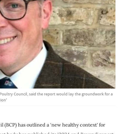
sh Poultry Council, said the report would lay the groundwork for a
ion'
il (BCP) has outlined a ‘new healthy context' for