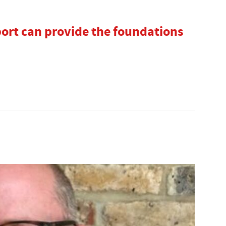
port can provide the foundations