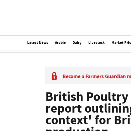
Latest News
Arable
Dairy
Livestock
Market Pri
Become a Farmers Guardian 
British Poultry
report outlini
context' for Br