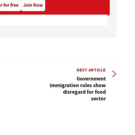
r for free
Join Now
NEXT ARTICLE
Government
immigration rules show
disregard for food
sector