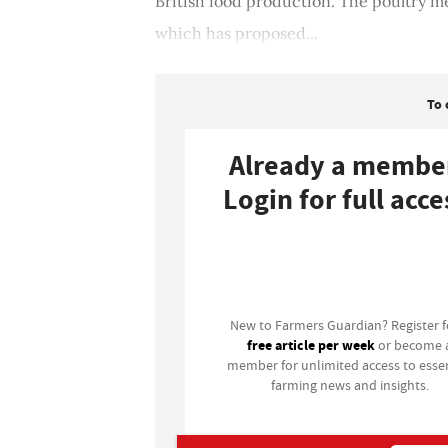
British food production. The poultry m
which has proposed...
To 
Already a membe
Login for full acce
Login
New to Farmers Guardian? Register 
free article per week
or become 
member for unlimited access to essen
farming news and insights.