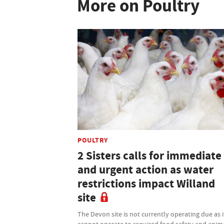
More on Poultry
POULTRY
2 Sisters calls for immediate
and urgent action as water
restrictions impact Willand
site
The Devon site is not currently operating due as i
cannot operate to required food safety and anim