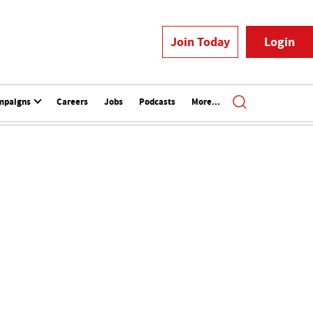
Join Today
Login
mpaigns
Careers
Jobs
Podcasts
More...