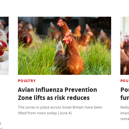
POULTRY
POU
Avian Influenza Prevention
Po
Zone lifts as risk reduces
fun
The zones in place across Great Britain have been
Reduc
lifted from noon today (June 4)
impor
remai
t
al