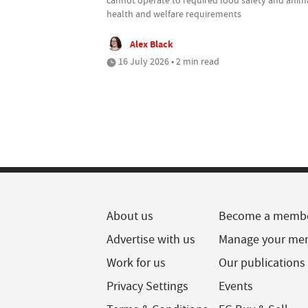
health and welfare requirements
Alex Black
16 July 2026 • 2 min read
About us
Become a memb
Advertise with us
Manage your me
Work for us
Our publications
Privacy Settings
Events