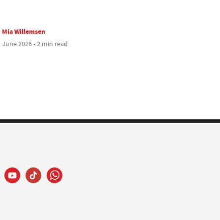
Mia Willemsen
 June 2026 • 2 min read