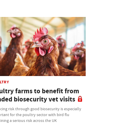
LTRY
ultry farms to benefit from
ded biosecurity vet visits
ing risk through good biosecurity is especially
tant for the poultry sector with bird flu
ning a serious risk across the UK