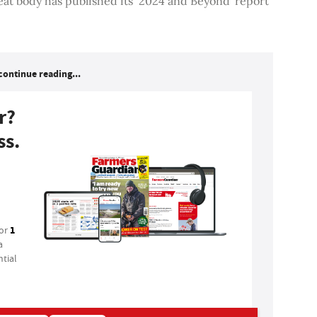
eat body has published its ‘2024 and Beyond' report
continue reading...
r?
ss.
1
for
a
tial