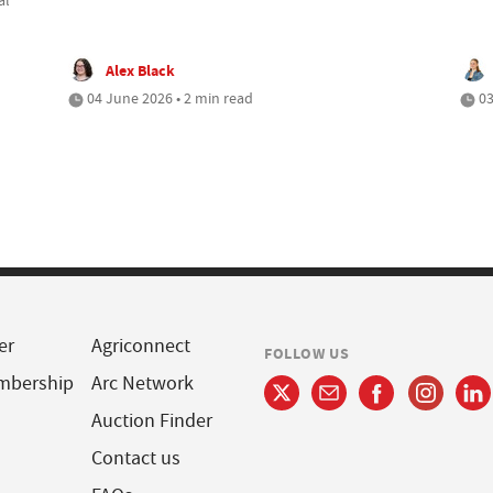
Alex Black
04 June 2026 • 2 min read
03
er
Agriconnect
FOLLOW US
mbership
Arc Network
Auction Finder
Contact us