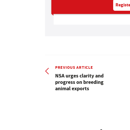
Registe
PREVIOUS ARTICLE
NSA urges clarity and
progress on breeding
animal exports