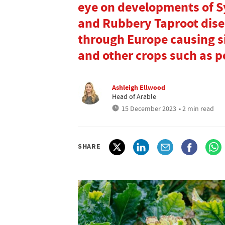
eye on developments of 
and Rubbery Taproot dise
through Europe causing s
and other crops such as p
Ashleigh Ellwood
Head of Arable
15 December 2023
• 2 min read
SHARE