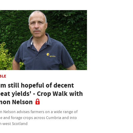
BLE
am still hopeful of decent
eat yields' - Crop Walk with
mon Nelson
n Nelson advises farmers on a wide range of
le and forage crops across Cumbria and into
h-west Scotland