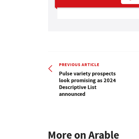
PREVIOUS ARTICLE
Pulse variety prospects
look promising as 2024
Descriptive List
announced
More on Arable