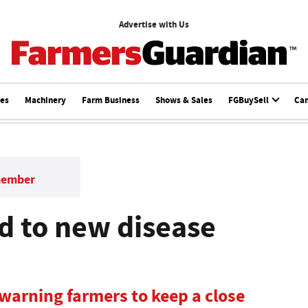
Advertise with Us
ces
Machinery
Farm Business
Shows & Sales
FGBuySell
Ca
member
d to new disease
 warning farmers to keep a close