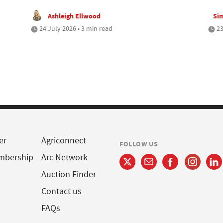
Ashleigh Ellwood
Si
24 July 2026 • 3 min read
23
er
Agriconnect
FOLLOW US
mbership
Arc Network
Auction Finder
Contact us
FAQs