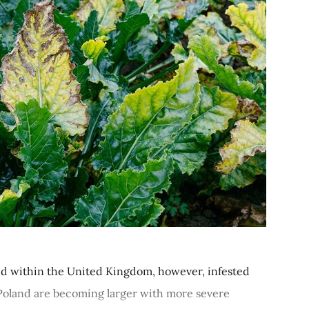
ied within the United Kingdom, however, infested
 Poland are becoming larger with more severe