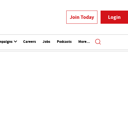
Join Today
Login
mpaigns
Careers
Jobs
Podcasts
More...