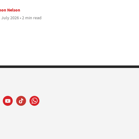
mon Nelson
 July 2026 • 2 min read