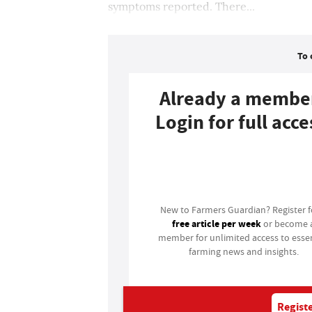
symptoms reported. There...
To 
Already a membe
Login for full acce
Login
New to Farmers Guardian? Register 
free article per week
or become 
member for unlimited access to essen
farming news and insights.
Registe