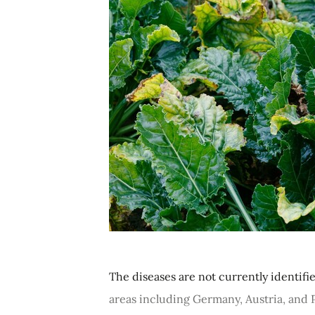
The diseases are not currently identif
areas including Germany, Austria, and