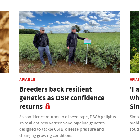
ARABLE
ARA
Breeders back resilient
'I 
genetics as OSR confidence
wh
returns
Si
As confidence returns to oilseed rape, DSV highlights
Simo
its resilient new varieties and pipeline genetics
arab
designed to tackle CSFB, disease pressure and
sout
changing growing conditions