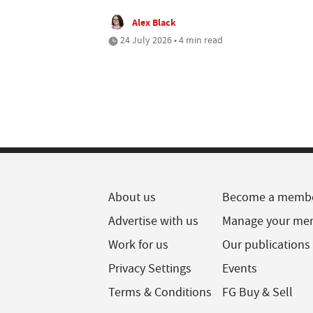
Alex Black
24 July 2026 • 4 min read
About us
Become a memb
Advertise with us
Manage your me
Work for us
Our publications
Privacy Settings
Events
Terms & Conditions
FG Buy & Sell