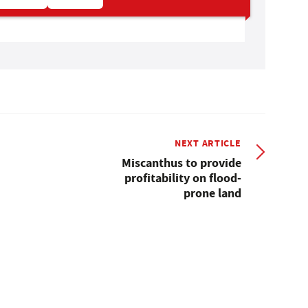
NEXT ARTICLE
Miscanthus to provide
profitability on flood-
prone land