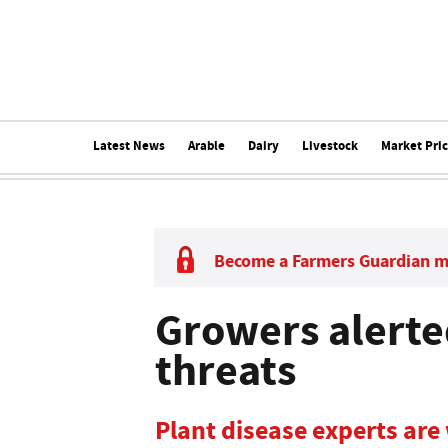
Latest News
Arable
Dairy
Livestock
Market Pri
Become a Farmers Guardian 
Growers alerte
threats
Plant disease experts are