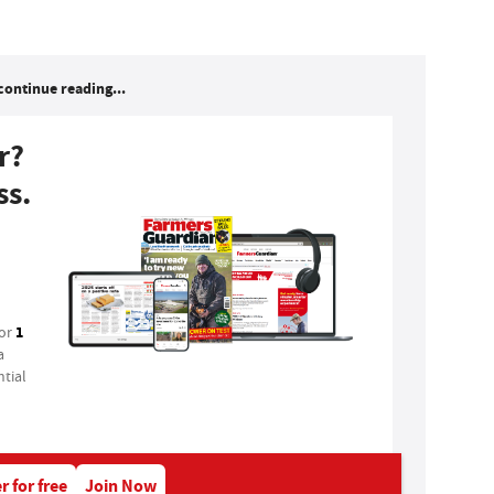
continue reading...
r?
ss.
1
for
a
tial
r for free
Join Now