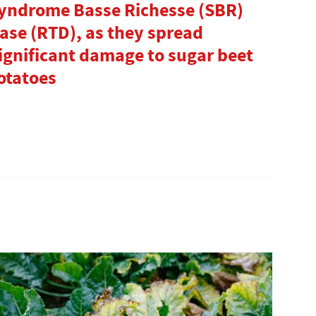
Syndrome Basse Richesse (SBR)
ase (RTD), as they spread
ignificant damage to sugar beet
otatoes