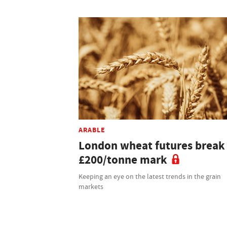
ARABLE
London wheat futures break
£200/tonne mark
Keeping an eye on the latest trends in the grain
markets