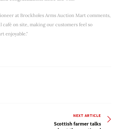
tioneer at Brockholes Arms Auction Mart comments,
 café on site, making our customers feel so
t enjoyable."
NEXT ARTICLE
Scottish farmer talks