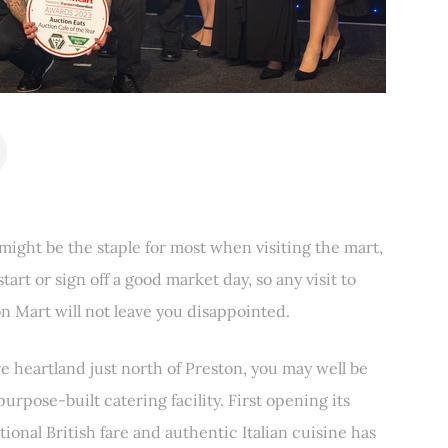
 might be the staple for most when visiting the mart,
start or sign off a good market day, so any visit to
n Mart will not leave you disappointed.
e heartland just north of Preston, you may well be
 purpose-built catering facility. First opening its
tional British fare and authentic Italian cuisine has