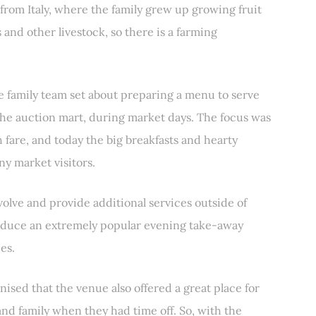
y from Italy, where the family grew up growing fruit
and other livestock, so there is a farming
he family team set about preparing a menu to serve
the auction mart, during market days. The focus was
sh fare, and today the big breakfasts and hearty
ny market visitors.
olve and provide additional services outside of
troduce an extremely popular evening take-away
es.
nised that the venue also offered a great place for
and family when they had time off. So, with the