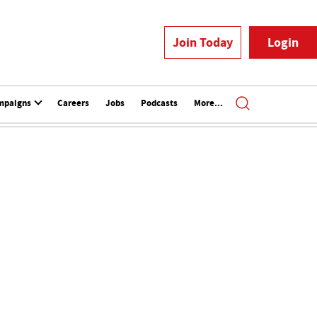
Join Today
Login
mpaigns
Careers
Jobs
Podcasts
More...