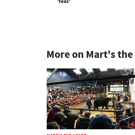
'teas'
More on Mart's the