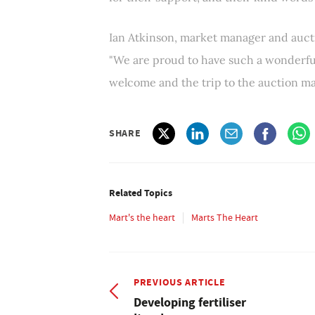
Ian Atkinson, market manager and auc
"We are proud to have such a wonderful
welcome and the trip to the auction mar
SHARE
Related Topics
Mart's the heart
Marts The Heart
PREVIOUS ARTICLE
Developing fertiliser