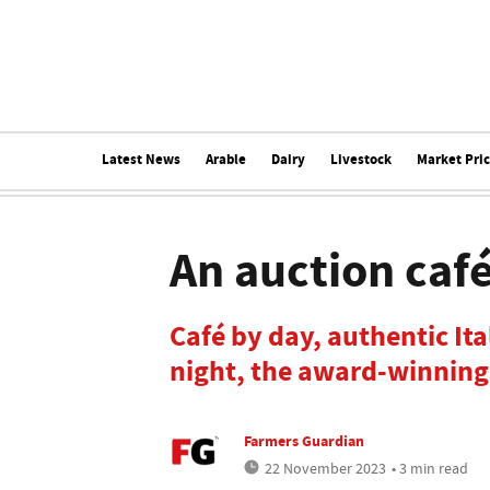
Latest News
Arable
Dairy
Livestock
Market Pri
An auction café
Café by day, authentic It
night, the award-winning
Farmers Guardian
22 November 2023
• 3 min read