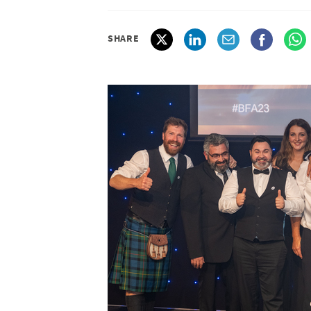
SHARE