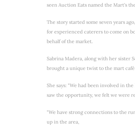
seen Auction Eats named the Mart's the
The story started some seven years ago
for experienced caterers to come on b
behalf of the market.
Sabrina Madera, along with her sister S
brought a unique twist to the mart caf
She says: "We had been involved in the
saw the opportunity, we felt we were re
"We have strong connections to the rur
up in the area,