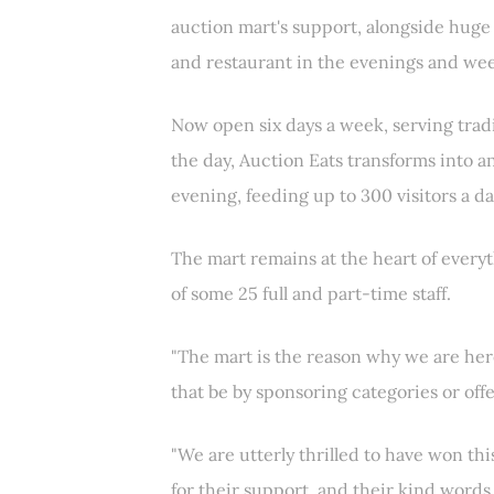
auction mart's support, alongside hug
and restaurant in the evenings and wee
Now open six days a week, serving tradi
the day, Auction Eats transforms into a
evening, feeding up to 300 visitors a da
The mart remains at the heart of every
of some 25 full and part-time staff.
"The mart is the reason why we are her
that be by sponsoring categories or off
"We are utterly thrilled to have won th
for their support, and their kind words