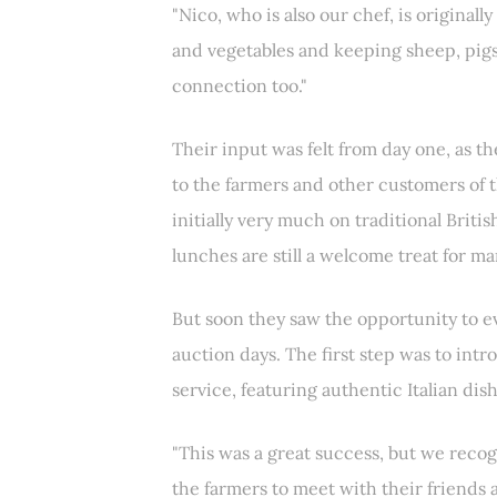
"Nico, who is also our chef, is originall
and vegetables and keeping sheep, pigs 
connection too."
Their input was felt from day one, as t
to the farmers and other customers of 
initially very much on traditional Briti
lunches are still a welcome treat for ma
But soon they saw the opportunity to ev
auction days. The first step was to in
service, featuring authentic Italian dish
"This was a great success, but we recog
the farmers to meet with their friends 