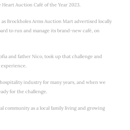
 Heart Auction Café of the Year 2023.
, as Brockholes Arms Auction Mart advertised locally
oard to run and manage its brand-new café, on
ofia and father Nico, took up that challenge and
é experience.
 hospitality industry for many years, and when we
ady for the challenge.
al community as a local family living and growing