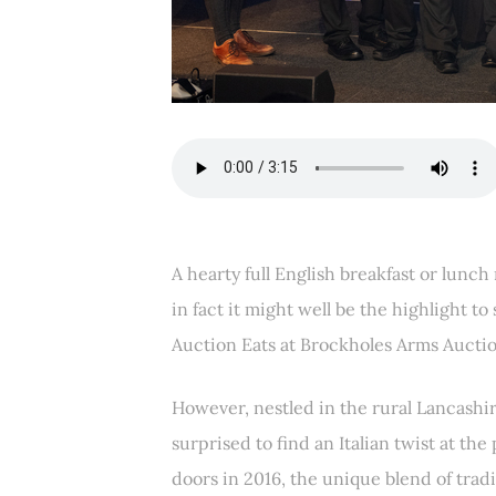
A hearty full English breakfast or lunch
in fact it might well be the highlight to 
Auction Eats at Brockholes Arms Auctio
However, nestled in the rural Lancashir
surprised to find an Italian twist at the
doors in 2016, the unique blend of tradi