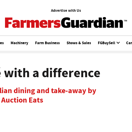
Advertise with Us
ces
Machinery
Farm Business
Shows & Sales
FGBuySell
Ca
 with a difference
alian dining and take-away by
 Auction Eats