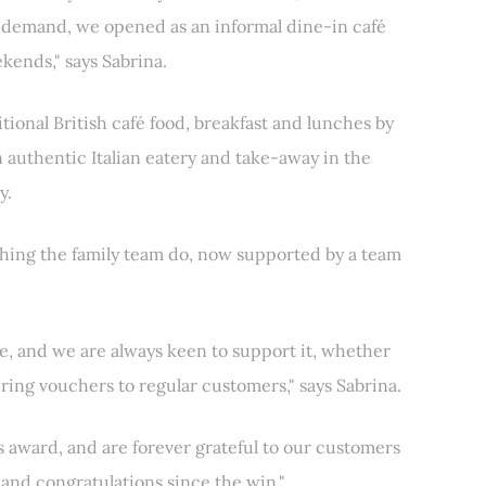
e demand, we opened as an informal dine-in café
kends," says Sabrina.
tional British café food, breakfast and lunches by
n authentic Italian eatery and take-away in the
y.
thing the family team do, now supported by a team
e, and we are always keen to support it, whether
ering vouchers to regular customers," says Sabrina.
is award, and are forever grateful to our customers
 and congratulations since the win."