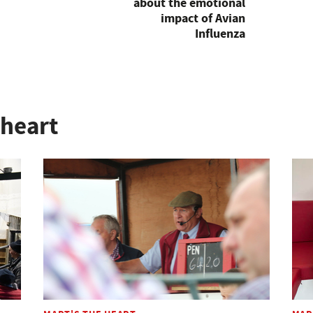
about the emotional
impact of Avian
Influenza
 heart