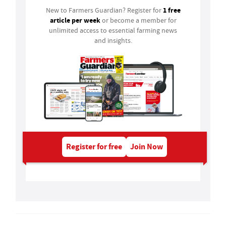
1 free
New to Farmers Guardian? Register for
article per week
or become a member for
unlimited access to essential farming news
and insights.
Register for free
Join Now