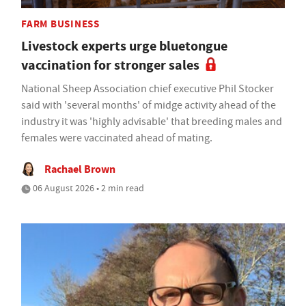
FARM BUSINESS
Livestock experts urge bluetongue
vaccination for stronger sales
National Sheep Association chief executive Phil Stocker
said with 'several months' of midge activity ahead of the
industry it was 'highly advisable' that breeding males and
females were vaccinated ahead of mating.
Rachael Brown
06 August 2026 • 2 min read