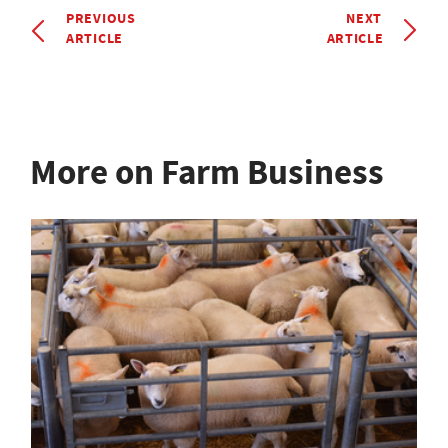
PREVIOUS
NEXT
ARTICLE
ARTICLE
More on Farm Business