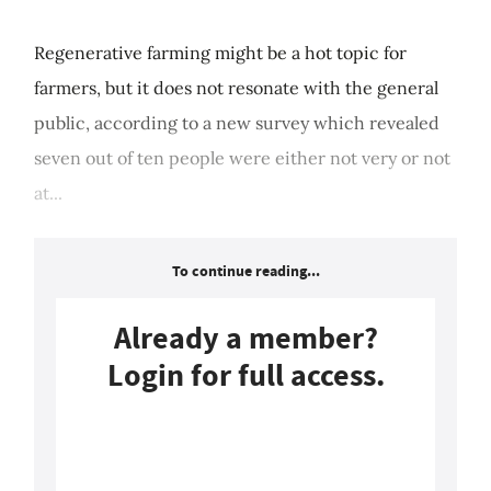
Regenerative farming might be a hot topic for
farmers, but it does not resonate with the general
public, according to a new survey which revealed
seven out of ten people were either not very or not
at...
To continue reading...
Already a member?
Login for full access.
Login