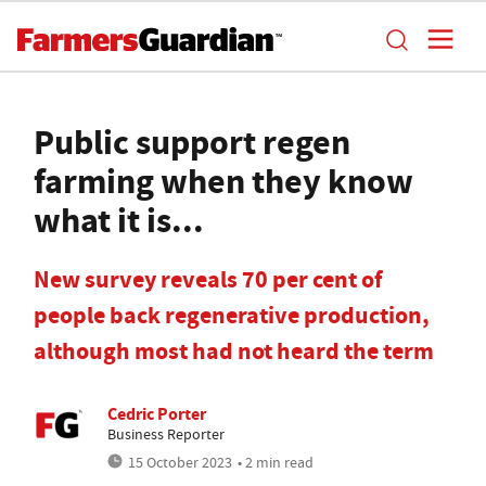
Public support regen
farming when they know
what it is...
New survey reveals 70 per cent of
people back regenerative production,
although most had not heard the term
Cedric Porter
Business Reporter
15 October 2023
• 2 min read