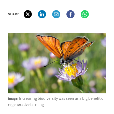
SHARE
Image:
Increasing biodiversity was seen as a big benefit of
regenerative farming