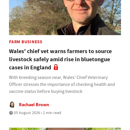
FARM BUSINESS
Wales' chief vet warns farmers to source
livestock safely amid rise in bluetongue
cases in England
With breeding season near, Wales' Chief Veterinary
Officer stresses the importance of checking health and
vaccine status before buying livestock
Rachael Brown
05 August 2026 • 2 min read