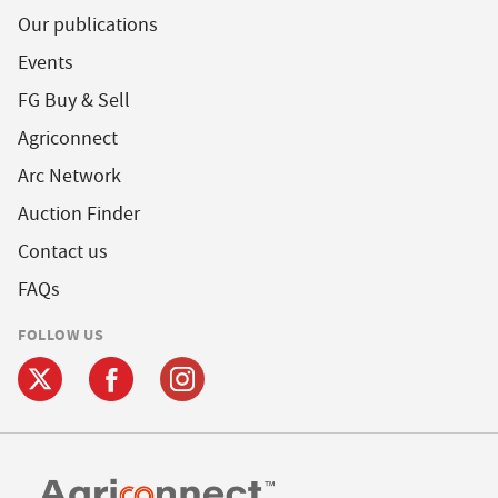
Our publications
Events
FG Buy & Sell
Agriconnect
Arc Network
Auction Finder
Contact us
FAQs
FOLLOW US