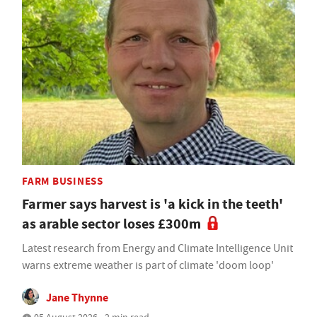
FARM BUSINESS
Farmer says harvest is 'a kick in the teeth'
as arable sector loses £300m
Latest research from Energy and Climate Intelligence Unit
warns extreme weather is part of climate 'doom loop'
Jane Thynne
05 August 2026 • 2 min read