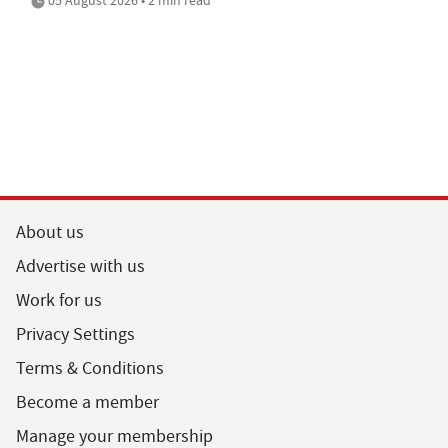
About us
Advertise with us
Work for us
Privacy Settings
Terms & Conditions
Become a member
Manage your membership