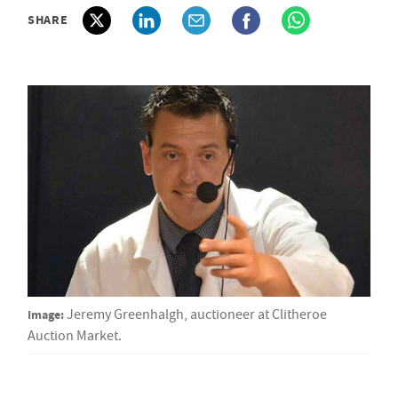
SHARE
Image:
Jeremy Greenhalgh, auctioneer at Clitheroe
Auction Market.