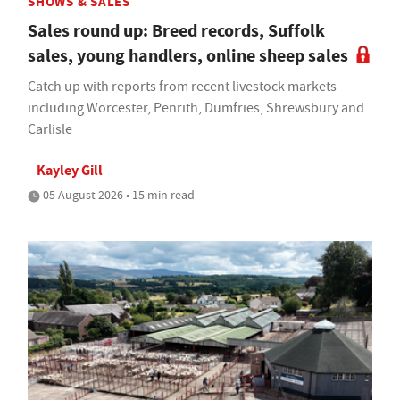
SHOWS & SALES
Sales round up: Breed records, Suffolk
sales, young handlers, online sheep sales
Catch up with reports from recent livestock markets
including Worcester, Penrith, Dumfries, Shrewsbury and
Carlisle
Kayley Gill
05 August 2026 • 15 min read