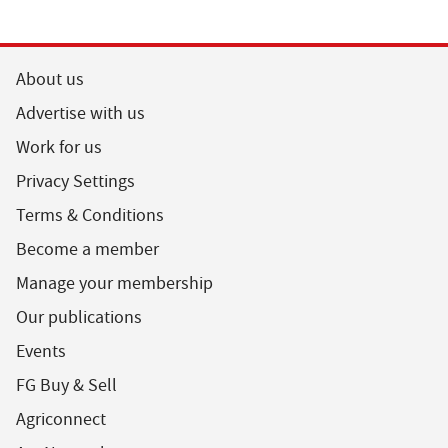
About us
Advertise with us
Work for us
Privacy Settings
Terms & Conditions
Become a member
Manage your membership
Our publications
Events
FG Buy & Sell
Agriconnect