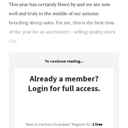
This year has certainly flown by and we are now
well and truly in the middle of our autumn
breeding sheep sales. For me, this is the best time
of the year for an auctioneer - selling quality stock
day...
To continue reading...
Already a member?
Login for full access.
Login
1 free
New to Farmers Guardian? Register for