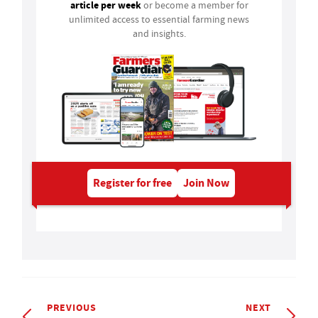
article per week
or become a member for
unlimited access to essential farming news
and insights.
Register for free
Join Now
PREVIOUS
NEXT