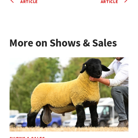
ARTICLE
ARTICLE
More on Shows & Sales