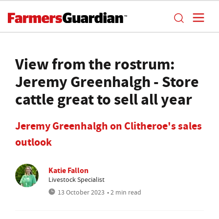
View from the rostrum:
Jeremy Greenhalgh - Store
cattle great to sell all year
Jeremy Greenhalgh on Clitheroe's sales
outlook
Katie Fallon
Livestock Specialist
13 October 2023
• 2 min read