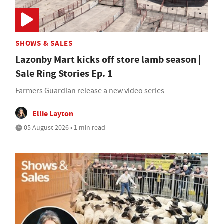
SHOWS & SALES
Lazonby Mart kicks off store lamb season |
Sale Ring Stories Ep. 1
Farmers Guardian release a new video series
Ellie Layton
05 August 2026 • 1 min read