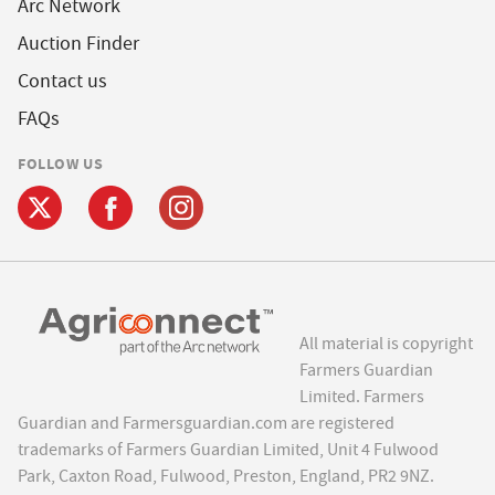
Arc Network
Auction Finder
Contact us
FAQs
FOLLOW US
All material is copyright
Farmers Guardian
Limited. Farmers
Guardian and Farmersguardian.com are registered
trademarks of Farmers Guardian Limited, Unit 4 Fulwood
Park, Caxton Road, Fulwood, Preston, England, PR2 9NZ.