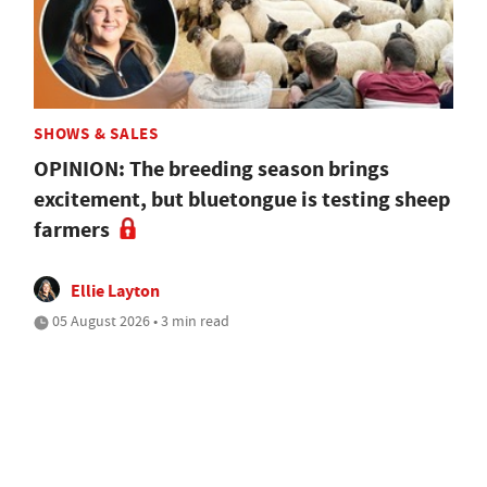
SHOWS & SALES
OPINION: The breeding season brings
excitement, but bluetongue is testing sheep
farmers
Ellie Layton
05 August 2026 • 3 min read