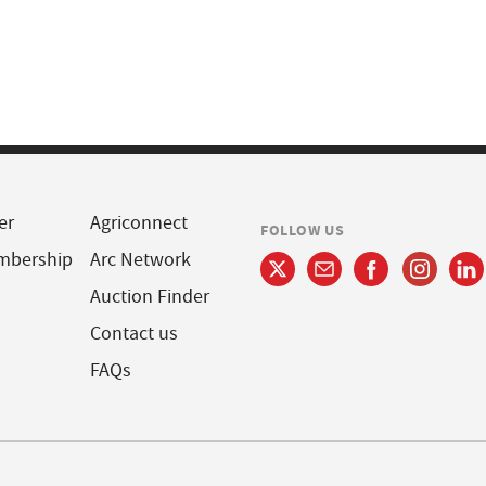
er
Agriconnect
FOLLOW US
mbership
Arc Network
Auction Finder
Contact us
FAQs