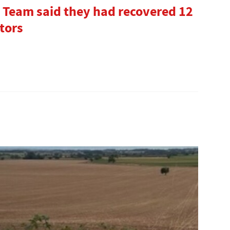
 Team said they had recovered 12
tors