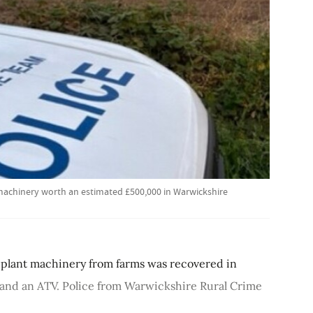
 machinery worth an estimated £500,000 in Warwickshire
 plant machinery from farms was recovered in
 and an ATV. Police from Warwickshire Rural Crime