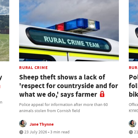
RURAL CRIME
RUR
y
Sheep theft shows a lack of
Po
'respect for countryside and for
fo
what we do,' says farmer
bik
on
Police appeal for information after more than 60
Offic
animals stolen from Cornish field
KYMC
Jane Thynne
23 July 2026 • 3 min read
21