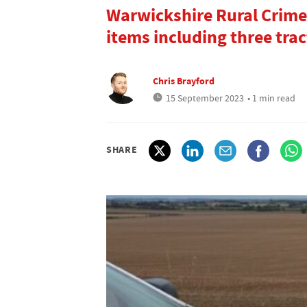
Warwickshire Rural Crime
items including three trac
Chris Brayford
15 September 2023
• 1 min read
SHARE