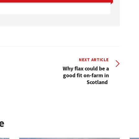
NEXT ARTICLE
Why flax could be a
good fit on-farm in
Scotland
e