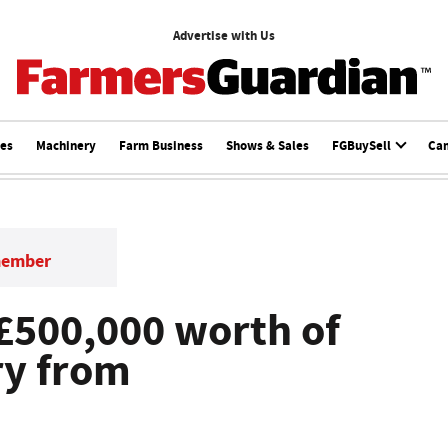
Advertise with Us
ces
Machinery
Farm Business
Shows & Sales
FGBuySell
Ca
member
 £500,000 worth of
ry from