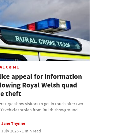
AL CRIME
lice appeal for information
llowing Royal Welsh quad
e theft
ers urge show visitors to get in touch after two
O vehicles stolen from Builth showground
Jane Thynne
 July 2026 • 1 min read