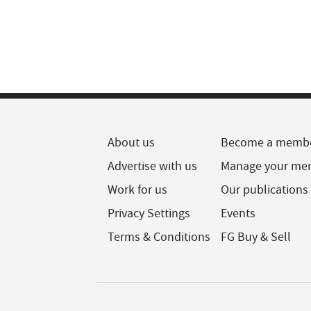
About us
Become a memb
Advertise with us
Manage your me
Work for us
Our publications
Privacy Settings
Events
Terms & Conditions
FG Buy & Sell