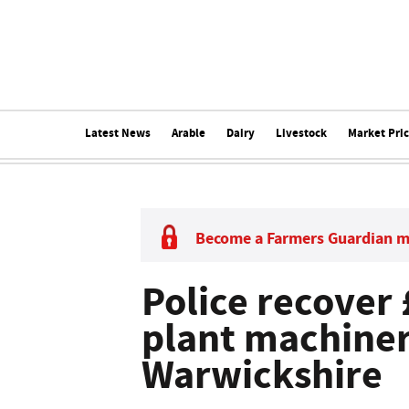
Latest News
Arable
Dairy
Livestock
Market Pri
Become a Farmers Guardian 
Police recover
plant machine
Warwickshire