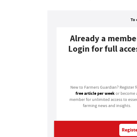
To 
Already a membe
Login for full acce
Login
New to Farmers Guardian? Register 
free article per week
or become 
member for unlimited access to essen
farming news and insights.
Registe