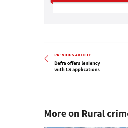
PREVIOUS ARTICLE
Defra offers leniency
with CS applications
More on Rural crim