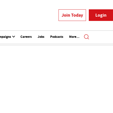
Join Today
Login
mpaigns
Careers
Jobs
Podcasts
More...