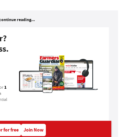
continue reading...
r?
ss.
1
for
a
tial
r for free
Join Now