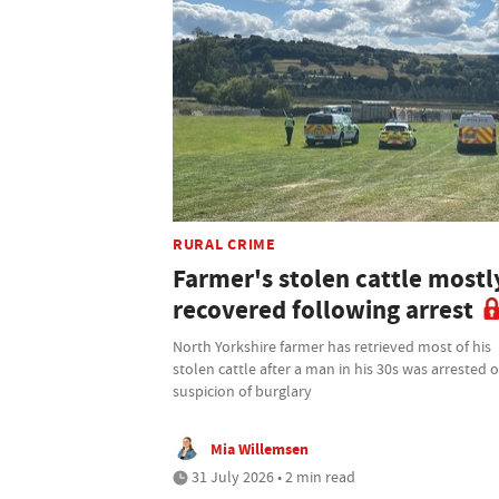
RURAL CRIME
Farmer's stolen cattle mostl
recovered following arrest
North Yorkshire farmer has retrieved most of his
stolen cattle after a man in his 30s was arrested 
suspicion of burglary
Mia Willemsen
31 July 2026 • 2 min read