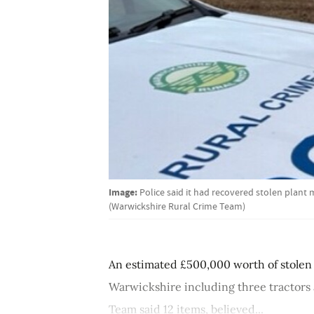
Image:
Police said it had recovered stolen plant
(Warwickshire Rural Crime Team)
An estimated £500,000 worth of stolen
Warwickshire including three tractors
Team said 12 items, believed...