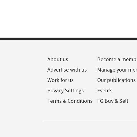
About us
Become a memb
Advertise with us
Manage your me
Work for us
Our publications
Privacy Settings
Events
Terms & Conditions
FG Buy & Sell