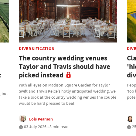
DIVERSIFICATION
DIV
The country wedding venues
Cl
Taylor and Travis should have
'hi
t
picked instead
div
With all eyes on Madison Square Garden for Taylor
Peppe
Swift and Travis Kelce's hotly anticipated wedding, we
‘too 
, but
take a look at the country wedding venues the couple
poten
would be hard pressed to beat
Lois Pearson
03 July 2026 • 3 min read
25