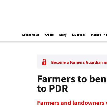
Latest News
Arable
Dairy
Livestock
Market Pri
Become a Farmers Guardian 
Farmers to ben
to PDR
Farmers and landowners w