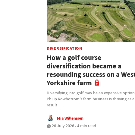
DIVERSIFICATION
How a golf course
diversification became a
resounding success on a Wes
Yorkshire farm
Diversifying into golf may be an expensive option
Philip Rowbottom's farm business is thriving as a
result
Mia Willemsen
26 July 2026 • 4 min read