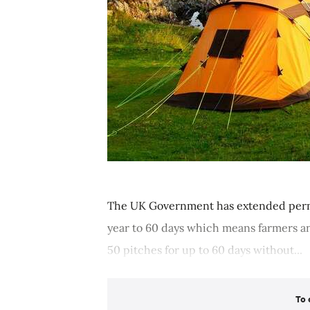
The UK Government has extended permi
year to 60 days which means farmers a
50 pitches for up to 60 days without...
To 