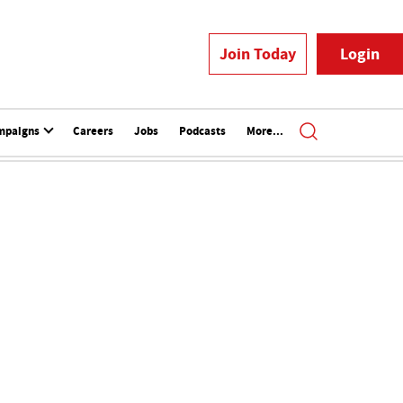
Join Today
Login
mpaigns
Careers
Jobs
Podcasts
More...