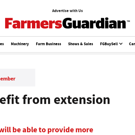
Advertise with Us
ces
Machinery
Farm Business
Shows & Sales
FGBuySell
Ca
member
efit from extension
ill be able to provide more