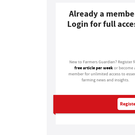
Already a membe
Login for full acce
Login
New to Farmers Guardian? Register 
free article per week
or become 
member for unlimited access to essen
farming news and insights.
Registe