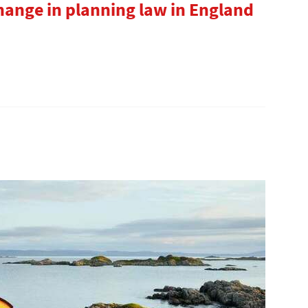
hange in planning law in England