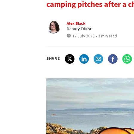
camping pitches after a c
Alex Black
Deputy Editor
12 July 2023
• 3 min read
SHARE