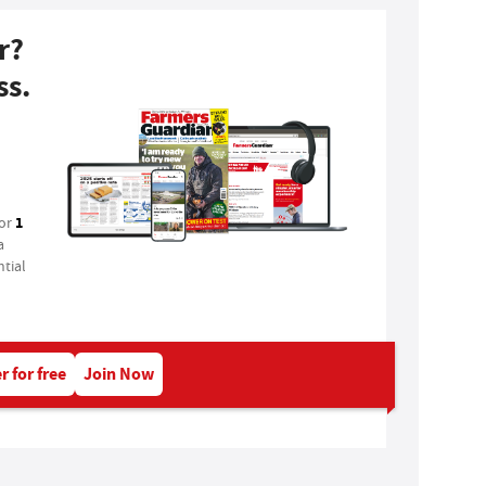
r?
ss.
1
for
a
tial
r for free
Join Now