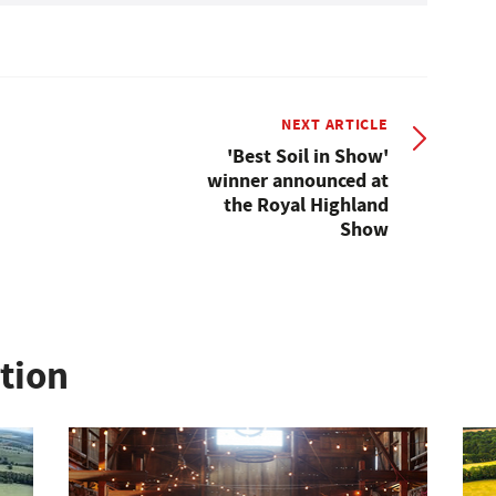
NEXT ARTICLE
'Best Soil in Show'
winner announced at
the Royal Highland
Show
ation