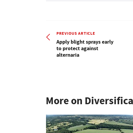
PREVIOUS ARTICLE
Apply blight sprays early
to protect against
alternaria
More on Diversific