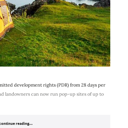
tted development rights (PDR) from 28 days per
nd landowners can now run pop-up sites of up to
continue reading...