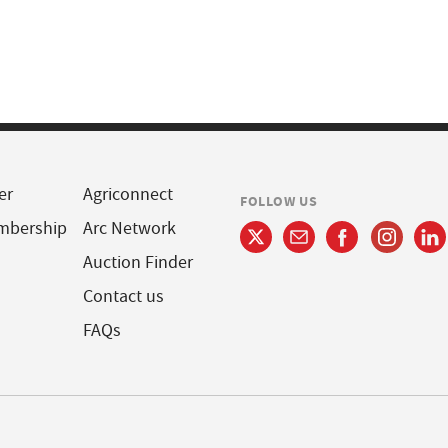
er
Agriconnect
FOLLOW US
mbership
Arc Network
Auction Finder
Contact us
FAQs