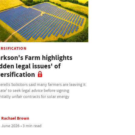
ERSIFICATION
arkson's Farm highlights
dden legal issues' of
ersification
rells Solicitors said many farmers are leaving it
late' to seek legal advice before signing
tially unfair contracts for solar energy
Rachael Brown
 June 2026 • 3 min read