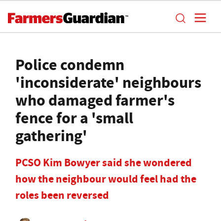
Police condemn
'inconsiderate' neighbours
who damaged farmer's
fence for a 'small
gathering'
PCSO Kim Bowyer said she wondered
how the neighbour would feel had the
roles been reversed