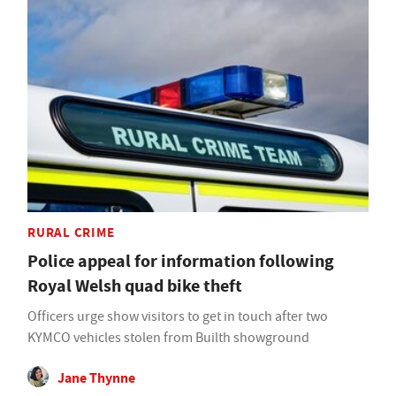
RURAL CRIME
Police appeal for information following
Royal Welsh quad bike theft
Officers urge show visitors to get in touch after two
KYMCO vehicles stolen from Builth showground
Jane Thynne