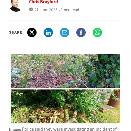
Chris Brayford
21 June 2023
• 1 min read
SHARE
Image:
Police said they were investigating an incident of