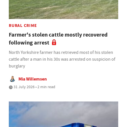
RURAL CRIME
Farmer's stolen cattle mostly recovered
following arrest
North Yorkshire farmer has retrieved most of his stolen
cattle after a man in his 30s was arrested on suspicion of
burglary
Mia Willemsen
31 July 2026 • 2 min read