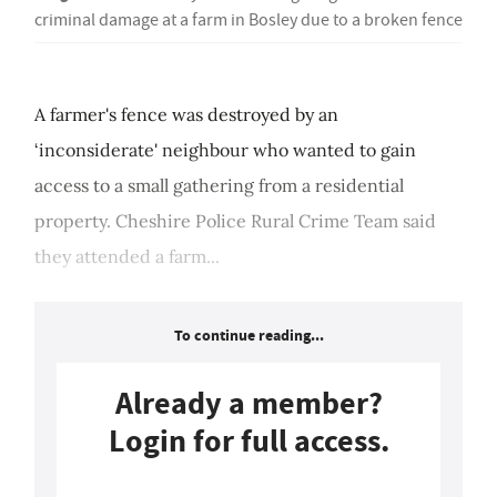
criminal damage at a farm in Bosley due to a broken fence
A farmer's fence was destroyed by an
‘inconsiderate' neighbour who wanted to gain
access to a small gathering from a residential
property. Cheshire Police Rural Crime Team said
they attended a farm...
To continue reading...
Already a member?
Login for full access.