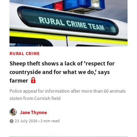
RURAL CRIME
Sheep theft shows a lack of 'respect for
countryside and for what we do,' says
farmer
Police appeal for information after more than 60 animals
stolen from Cornish field
Jane Thynne
23 July 2026 • 3 min read