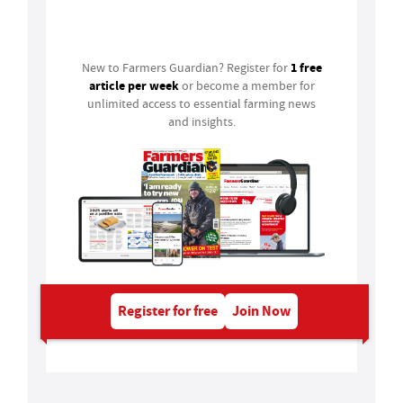
Login
1 free
New to Farmers Guardian? Register for
article per week
or become a member for
unlimited access to essential farming news
and insights.
Register for free
Join Now