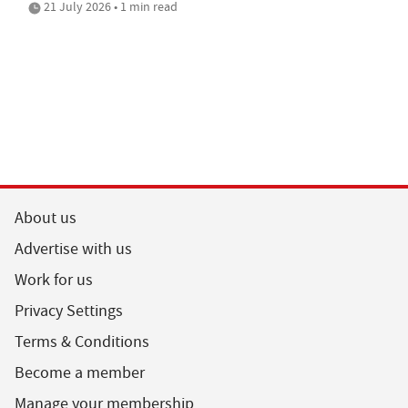
21 July 2026 • 1 min read
About us
Advertise with us
Work for us
Privacy Settings
Terms & Conditions
Become a member
Manage your membership