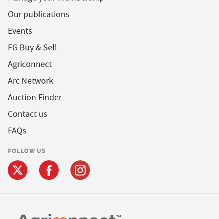
Our publications
Events
FG Buy & Sell
Agriconnect
Arc Network
Auction Finder
Contact us
FAQs
FOLLOW US