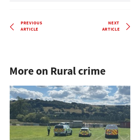
PREVIOUS
NEXT
ARTICLE
ARTICLE
More on Rural crime