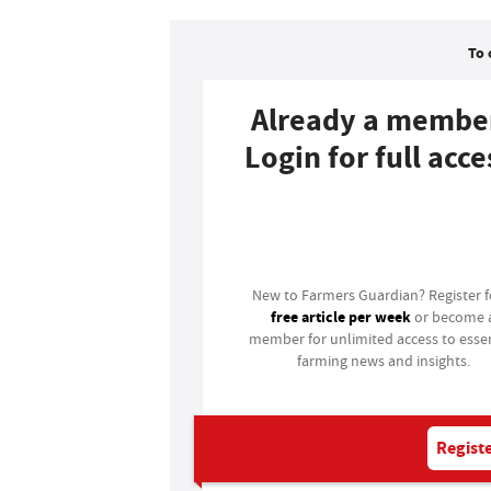
To 
Already a membe
Login for full acce
Login
New to Farmers Guardian? Register 
free article per week
or become 
member for unlimited access to essen
farming news and insights.
Registe