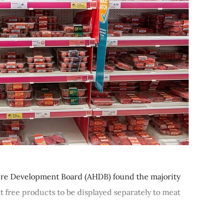
ure Development Board (AHDB) found the majority
t free products to be displayed separately to meat