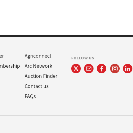
er
Agriconnect
FOLLOW US
mbership
Arc Network
Auction Finder
Contact us
FAQs