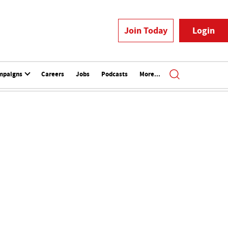
Join Today
Login
mpaigns
Careers
Jobs
Podcasts
More...