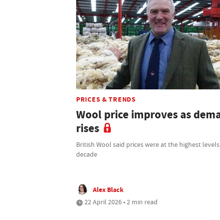
PRICES & TRENDS
Wool price improves as dem
rises
British Wool said prices were at the highest levels
decade
Alex Black
22 April 2026 • 2 min read