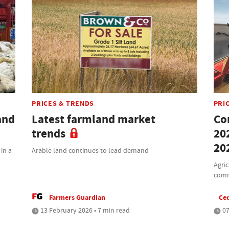
PRICES & TRENDS
PRI
and
Latest farmland market
Co
trends
20
20
 in a
Arable land continues to lead demand
Agric
comm
Farmers Guardian
Ced
13 February 2026 • 7 min read
07