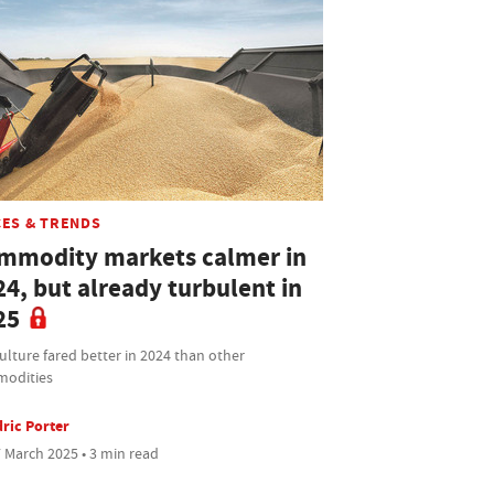
CES & TRENDS
mmodity markets calmer in
24, but already turbulent in
25
ulture fared better in 2024 than other
odities
ric Porter
 March 2025 • 3 min read