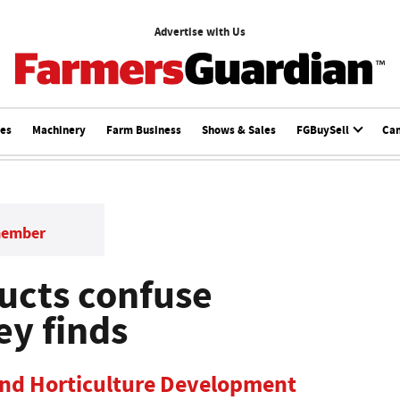
Advertise with Us
ces
Machinery
Farm Business
Shows & Sales
FGBuySell
Ca
member
ucts confuse
ey finds
and Horticulture Development