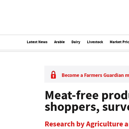
Latest News
Arable
Dairy
Livestock
Market Pri
Become a Farmers Guardian 
Meat-free prod
shoppers, surv
Research by Agriculture 