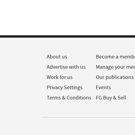
About us
Become a memb
Advertise with us
Manage your me
Work for us
Our publications
Privacy Settings
Events
Terms & Conditions
FG Buy & Sell