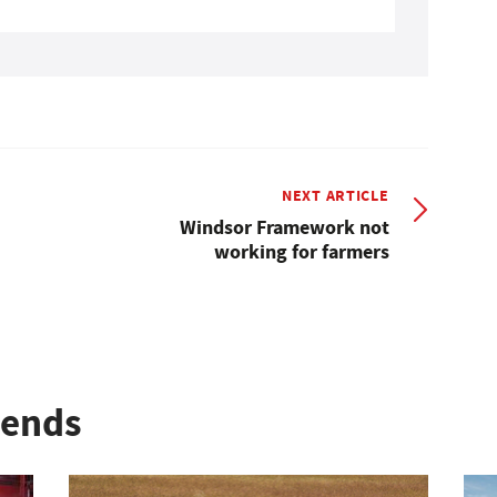
NEXT ARTICLE
Windsor Framework not
working for farmers
rends