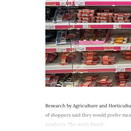
Research by Agriculture and Horticult
of shoppers said they would prefer mea
products. The study found...