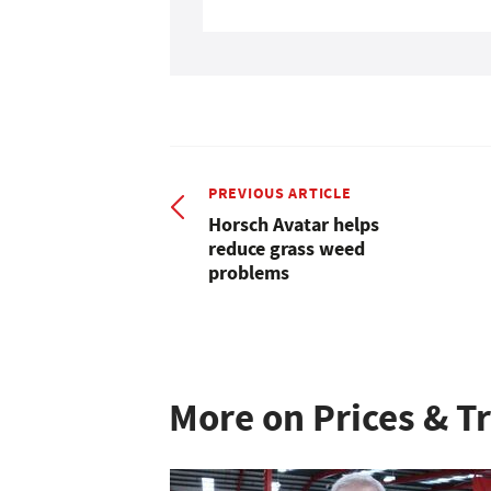
PREVIOUS ARTICLE
Horsch Avatar helps
reduce grass weed
problems
More on Prices & T