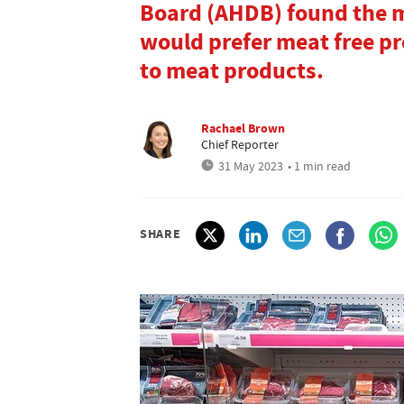
Board (AHDB) found the m
would prefer meat free pr
to meat products.
Rachael Brown
Chief Reporter
31 May 2023
• 1 min read
SHARE