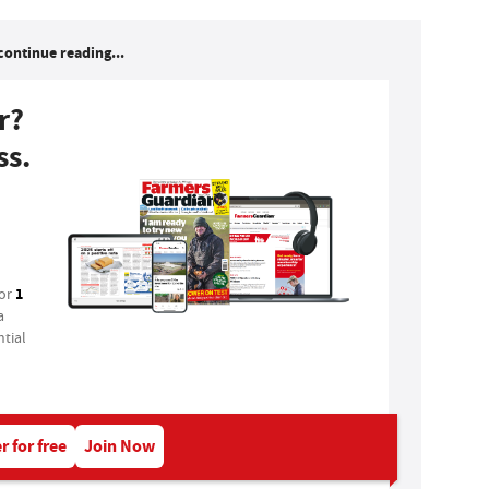
continue reading...
r?
ss.
1
for
a
tial
r for free
Join Now