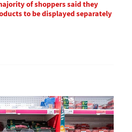
ajority of shoppers said they
oducts to be displayed separately