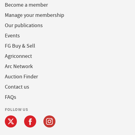
Become a member
Manage your membership
Our publications
Events
FG Buy & Sell
Agriconnect
Arc Network
Auction Finder
Contact us
FAQs
FOLLOW US