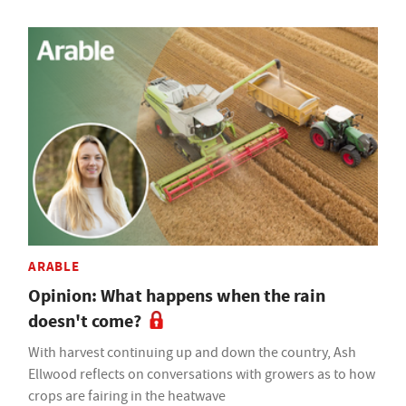
ARABLE
Opinion: What happens when the rain
doesn't come?
With harvest continuing up and down the country, Ash
Ellwood reflects on conversations with growers as to how
crops are fairing in the heatwave