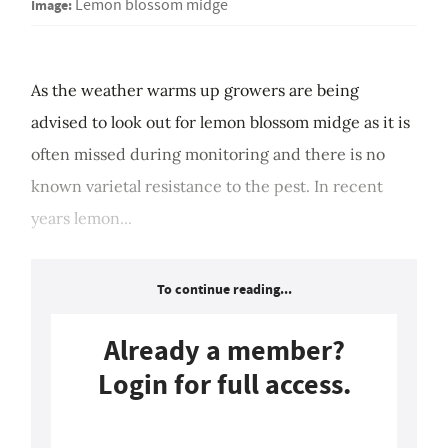
Image:
Lemon blossom midge
As the weather warms up growers are being
advised to look out for lemon blossom midge as it is
often missed during monitoring and there is no
known varietal resistance to the pest. In recent
years lemon...
To continue reading...
Already a member?
Login for full access.