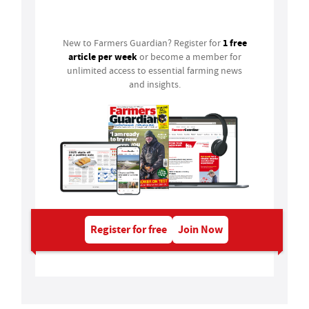
Login
1 free
New to Farmers Guardian? Register for
article per week
or become a member for
unlimited access to essential farming news
and insights.
Register for free
Join Now