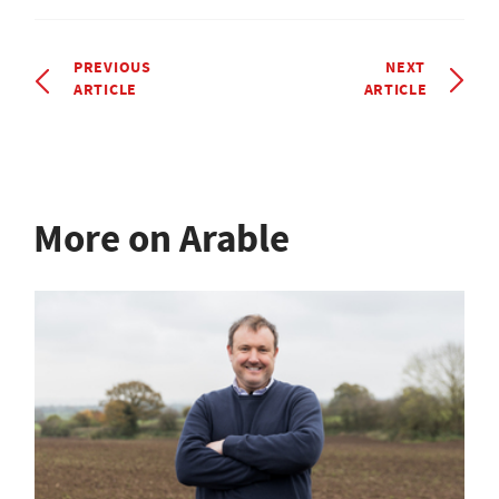
PREVIOUS
NEXT
ARTICLE
ARTICLE
More on Arable