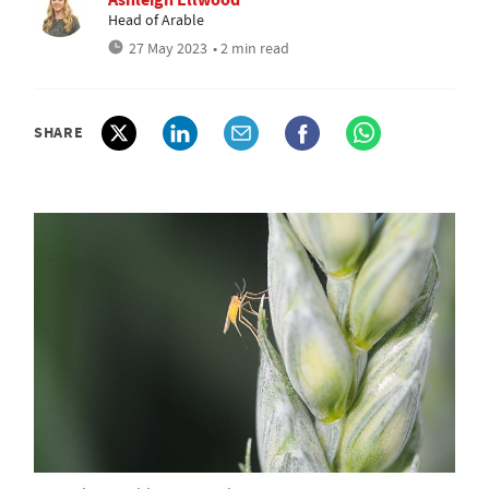
Head of Arable
27 May 2023
• 2 min read
SHARE