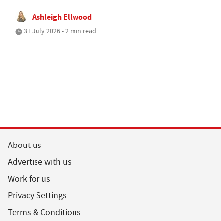
Ashleigh Ellwood
31 July 2026 • 2 min read
About us
Advertise with us
Work for us
Privacy Settings
Terms & Conditions