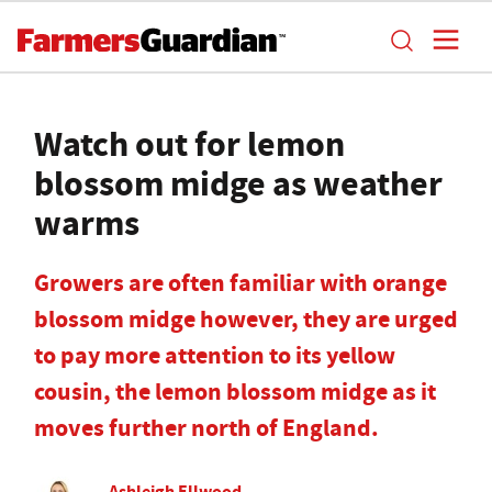
Watch out for lemon
blossom midge as weather
warms
Growers are often familiar with orange
blossom midge however, they are urged
to pay more attention to its yellow
cousin, the lemon blossom midge as it
moves further north of England.
Ashleigh Ellwood