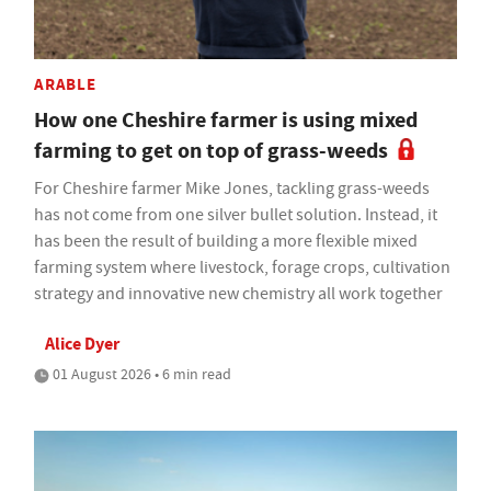
ARABLE
How one Cheshire farmer is using mixed
farming to get on top of grass-weeds
For Cheshire farmer Mike Jones, tackling grass-weeds
has not come from one silver bullet solution. Instead, it
has been the result of building a more flexible mixed
farming system where livestock, forage crops, cultivation
strategy and innovative new chemistry all work together
Alice Dyer
01 August 2026 • 6 min read