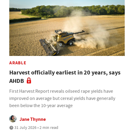
ARABLE
Harvest officially earliest in 20 years, says
AHDB
First Harvest Report reveals oilseed rape yields have
improved on average but cereal yields have generally
been below the 10-year average
Jane Thynne
31 July 2026 • 2 min read