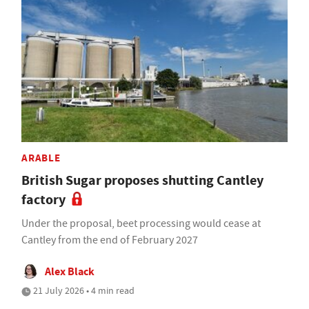
ARABLE
British Sugar proposes shutting Cantley
factory
Under the proposal, beet processing would cease at
Cantley from the end of February 2027
Alex Black
21 July 2026 • 4 min read