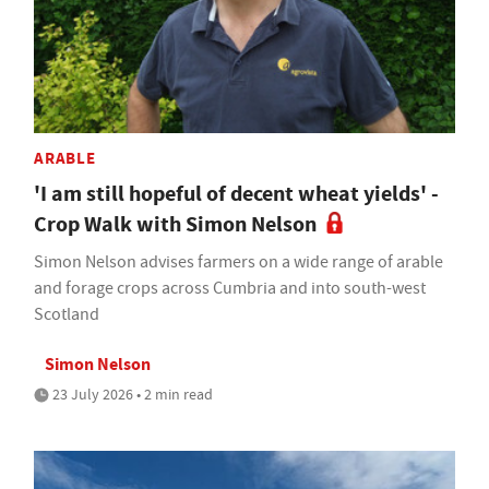
ARABLE
'I am still hopeful of decent wheat yields' -
Crop Walk with Simon Nelson
Simon Nelson advises farmers on a wide range of arable
and forage crops across Cumbria and into south-west
Scotland
Simon Nelson
23 July 2026 • 2 min read