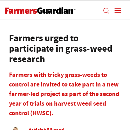
Farmers urged to
participate in grass-weed
research
Farmers with tricky grass-weeds to
control are invited to take part in a new
farmer-led project as part of the second
year of trials on harvest weed seed
control (HWSC).
Ashleigh Ellwood