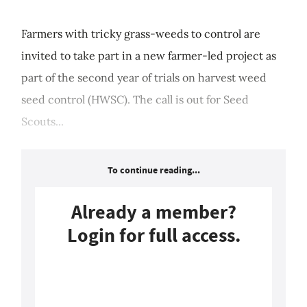
Farmers with tricky grass-weeds to control are
invited to take part in a new farmer-led project as
part of the second year of trials on harvest weed
seed control (HWSC). The call is out for Seed
Scouts...
To continue reading...
Already a member?
Login for full access.
Login