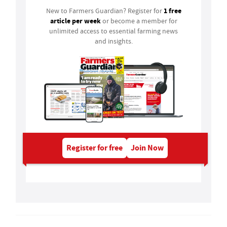
1 free
New to Farmers Guardian? Register for
article per week
or become a member for
unlimited access to essential farming news
and insights.
Register for free
Join Now