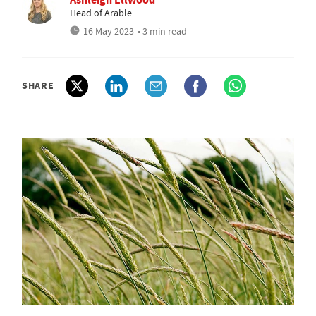
Head of Arable
16 May 2023
• 3 min read
SHARE