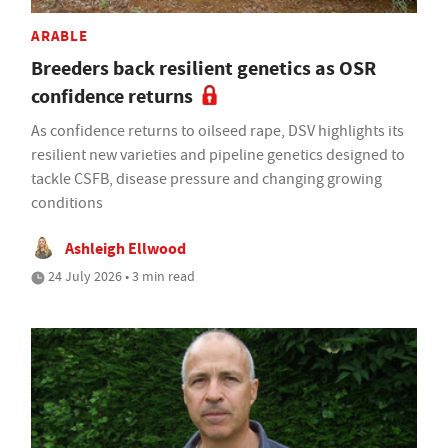
ARABLE
Breeders back resilient genetics as OSR
confidence returns
As confidence returns to oilseed rape, DSV highlights its
resilient new varieties and pipeline genetics designed to
tackle CSFB, disease pressure and changing growing
conditions
Ashleigh Ellwood
24 July 2026 • 3 min read