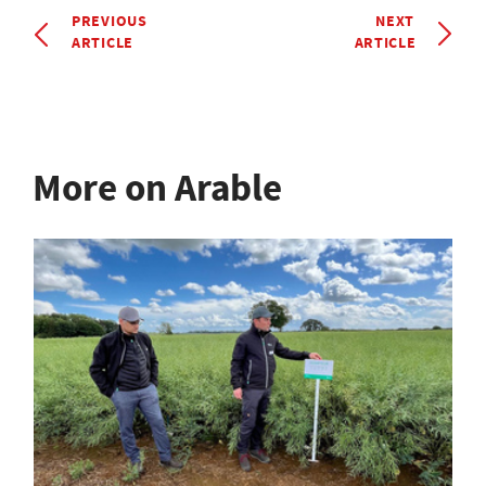
PREVIOUS
NEXT
ARTICLE
ARTICLE
More on Arable