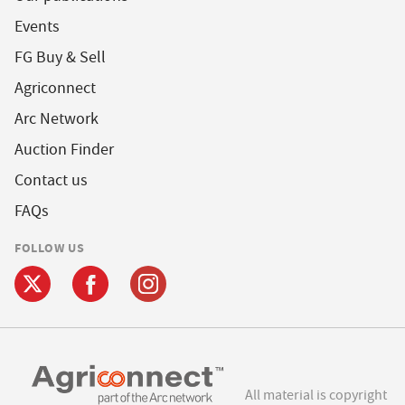
Events
FG Buy & Sell
Agriconnect
Arc Network
Auction Finder
Contact us
FAQs
FOLLOW US
All material is copyright