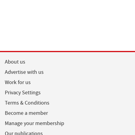
About us
Advertise with us
Work for us
Privacy Settings
Terms & Conditions
Become a member
Manage your membership
Our publications