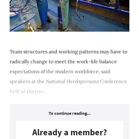
Team structures and working patterns may have to
radically change to meet the work-life balance
expectations of the modern workforce, said
speakers at the National Herdspersons Conference
held at Harper...
To continue reading...
Already a member?