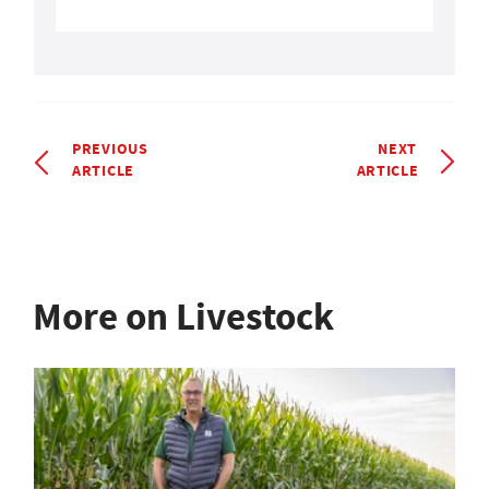
PREVIOUS
NEXT
ARTICLE
ARTICLE
More on Livestock