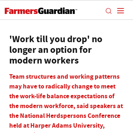
'Work till you drop' no
longer an option for
modern workers
Team structures and working patterns
may have to radically change to meet
the work-life balance expectations of
the modern workforce, said speakers at
the National Herdspersons Conference
held at Harper Adams University,