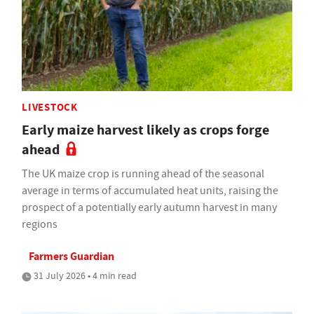
LIVESTOCK
Early maize harvest likely as crops forge
ahead
The UK maize crop is running ahead of the seasonal
average in terms of accumulated heat units, raising the
prospect of a potentially early autumn harvest in many
regions
Farmers Guardian
31 July 2026 • 4 min read