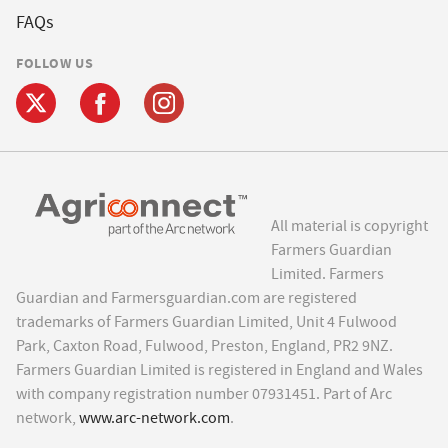
FAQs
FOLLOW US
All material is copyright
Farmers Guardian
Limited. Farmers
Guardian and Farmersguardian.com are registered
trademarks of Farmers Guardian Limited, Unit 4 Fulwood
Park, Caxton Road, Fulwood, Preston, England, PR2 9NZ.
Farmers Guardian Limited is registered in England and Wales
with company registration number 07931451. Part of Arc
network,
www.arc-network.com
.