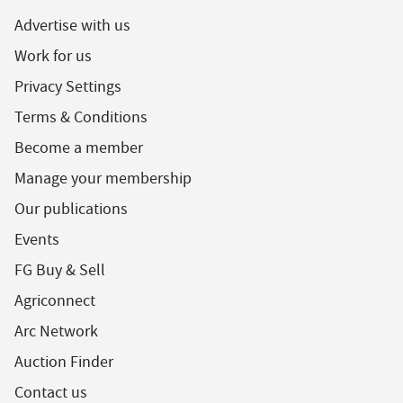
Advertise with us
Work for us
Privacy Settings
Terms & Conditions
Become a member
Manage your membership
Our publications
Events
FG Buy & Sell
Agriconnect
Arc Network
Auction Finder
Contact us