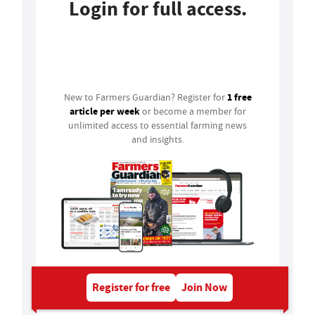
Login for full access.
Login
1 free
New to Farmers Guardian? Register for
article per week
or become a member for
unlimited access to essential farming news
and insights.
Register for free
Join Now