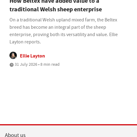
How Beltex have added value to a
traditional Welsh sheep enterprise
On a traditional Welsh upland mixed farm, the Beltex
breed has become an integral part of the sheep
enterprise, proving both its versatility and value. Ellie
Layton reports.
Ellie Layton
31 July 2026 • 8 min read
About us