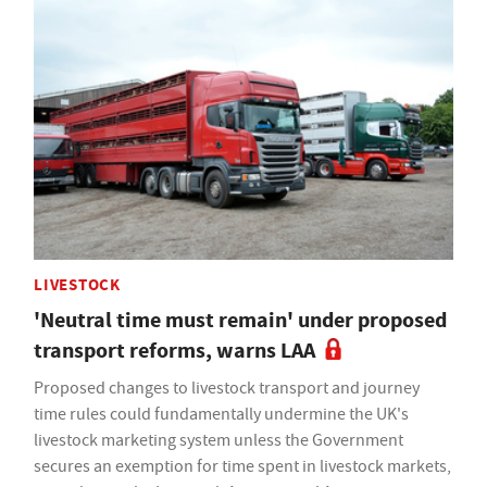
LIVESTOCK
'Neutral time must remain' under proposed
transport reforms, warns LAA
Proposed changes to livestock transport and journey
time rules could fundamentally undermine the UK's
livestock marketing system unless the Government
secures an exemption for time spent in livestock markets,