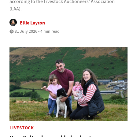
according to the Livestock Auctioneers' Association
(LAA).
Ellie Layton
31 July 2026 • 4 min read
LIVESTOCK