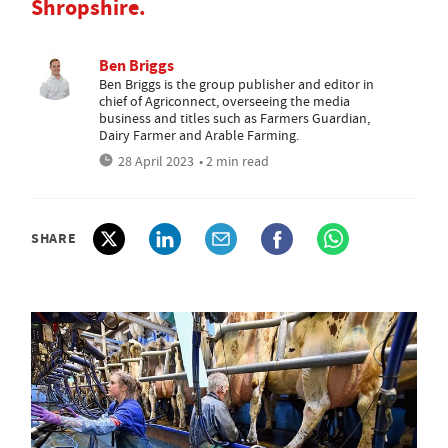
Shropshire.
Ben Briggs
Ben Briggs is the group publisher and editor in
chief of Agriconnect, overseeing the media
business and titles such as Farmers Guardian,
Dairy Farmer and Arable Farming.
28 April 2023
• 2 min read
SHARE