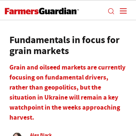
Fundamentals in focus for
grain markets
Grain and oilseed markets are currently
focusing on fundamental drivers,
rather than geopolitics, but the
situation in Ukraine will remain a key
watchpoint in the weeks approaching
harvest.
Alex Black