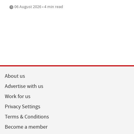
06 August 2026 • 4 min read
About us
Advertise with us
Work for us
Privacy Settings
Terms & Conditions
Become a member