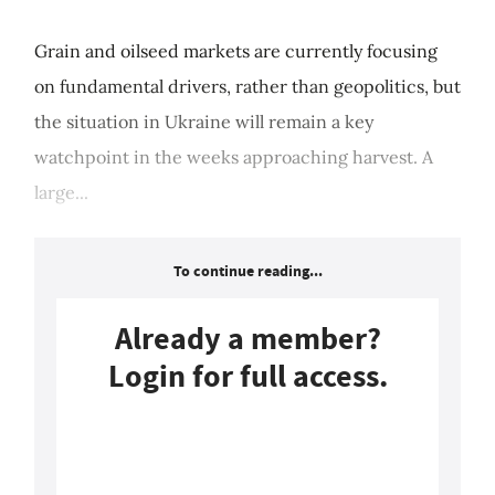
Grain and oilseed markets are currently focusing
on fundamental drivers, rather than geopolitics, but
the situation in Ukraine will remain a key
watchpoint in the weeks approaching harvest. A
large...
To continue reading...
Already a member?
Login for full access.
Login