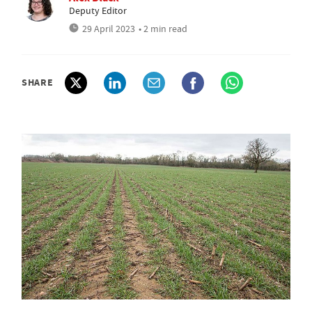
Deputy Editor
29 April 2023
• 2 min read
SHARE