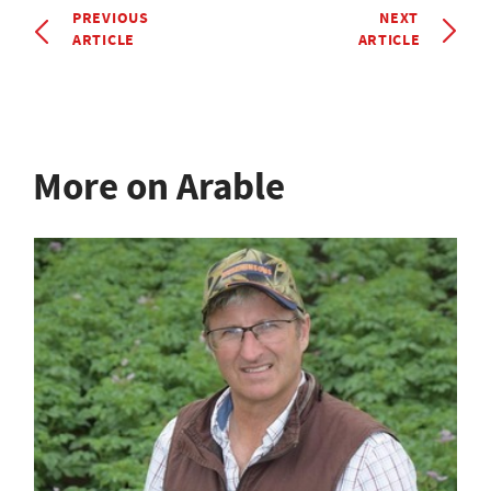
PREVIOUS
NEXT
ARTICLE
ARTICLE
More on Arable