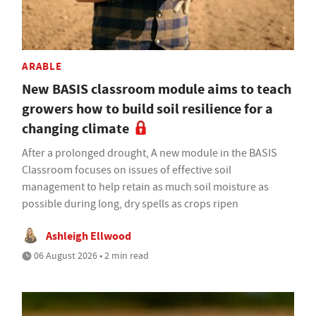
ARABLE
New BASIS classroom module aims to teach
growers how to build soil resilience for a
changing climate
After a prolonged drought, A new module in the BASIS
Classroom focuses on issues of effective soil
management to help retain as much soil moisture as
possible during long, dry spells as crops ripen
Ashleigh Ellwood
06 August 2026 • 2 min read