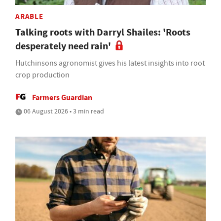
ARABLE
Talking roots with Darryl Shailes: 'Roots
desperately need rain'
Hutchinsons agronomist gives his latest insights into root
crop production
Farmers Guardian
06 August 2026 • 3 min read