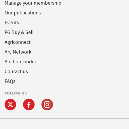
Manage your membership
Our publications
Events
FG Buy & Sell
Agriconnect
Arc Network
Auction Finder
Contact us
FAQs
FOLLOW US