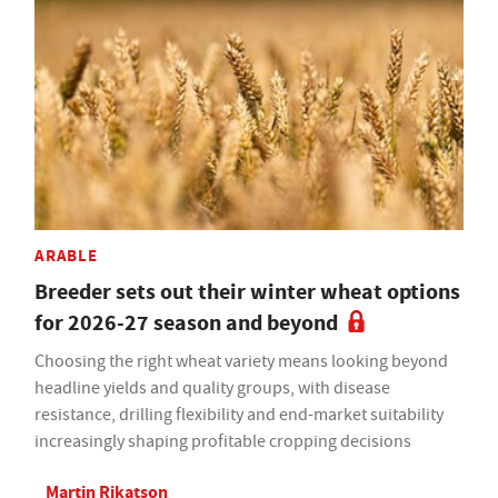
ARABLE
Breeder sets out their winter wheat options
for 2026-27 season and beyond
Choosing the right wheat variety means looking beyond
headline yields and quality groups, with disease
resistance, drilling flexibility and end-market suitability
increasingly shaping profitable cropping decisions
Martin Rikatson