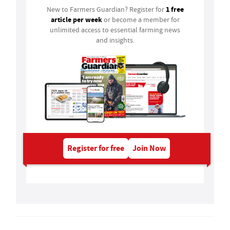
1 free
New to Farmers Guardian? Register for
article per week
or become a member for
unlimited access to essential farming news
and insights.
Register for free
Join Now