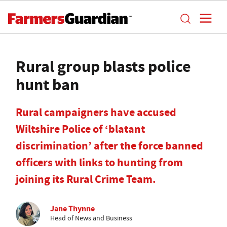
Rural group blasts police
hunt ban
Rural campaigners have accused
Wiltshire Police of ‘blatant
discrimination’ after the force banned
officers with links to hunting from
joining its Rural Crime Team.
Jane Thynne
Head of News and Business