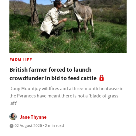
FARM LIFE
British farmer forced to launch
crowdfunder in bid to feed cattle
Doug Mountjoy wildfires and a three-month heatwave in
the Pyranees have meant there is not a 'blade of grass
left'
Jane Thynne
02 August 2026 • 2 min read