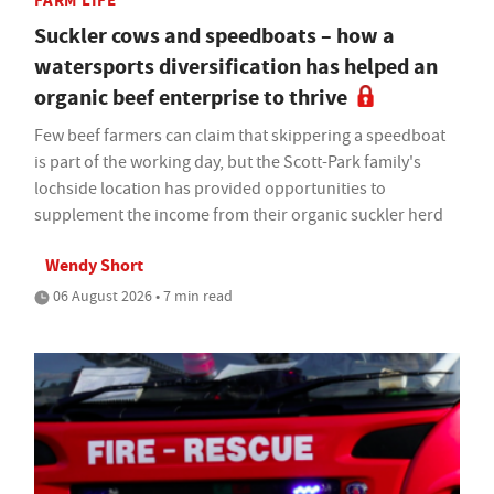
FARM LIFE
Suckler cows and speedboats – how a
watersports diversification has helped an
organic beef enterprise to thrive
Few beef farmers can claim that skippering a speedboat
is part of the working day, but the Scott-Park family's
lochside location has provided opportunities to
supplement the income from their organic suckler herd
Wendy Short
06 August 2026 • 7 min read