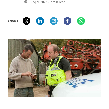
05 April 2023
• 2 min read
SHARE