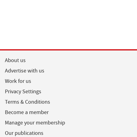
About us
Advertise with us
Work for us
Privacy Settings
Terms & Conditions
Become a member
Manage your membership
Our publications