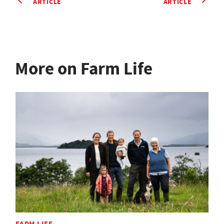
ARTICLE
ARTICLE
More on Farm Life