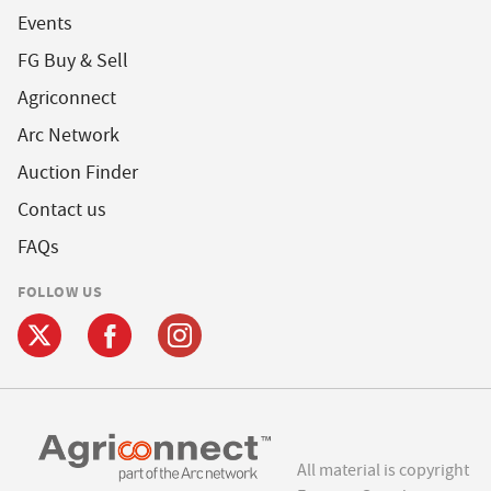
Events
FG Buy & Sell
Agriconnect
Arc Network
Auction Finder
Contact us
FAQs
FOLLOW US
All material is copyright