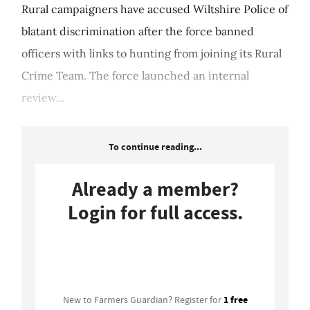
Rural campaigners have accused Wiltshire Police of
blatant discrimination after the force banned
officers with links to hunting from joining its Rural
Crime Team. The force launched an internal
review...
To continue reading...
Already a member?
Login for full access.
Login
1 free
New to Farmers Guardian? Register for