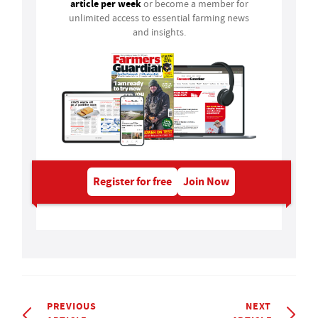
article per week
or become a member for
unlimited access to essential farming news
and insights.
Register for free
Join Now
PREVIOUS
NEXT