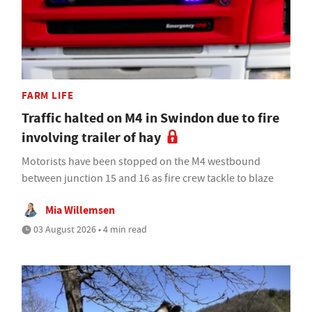
FARM LIFE
Traffic halted on M4 in Swindon due to fire
involving trailer of hay
Motorists have been stopped on the M4 westbound
between junction 15 and 16 as fire crew tackle to blaze
Mia Willemsen
03 August 2026 • 4 min read