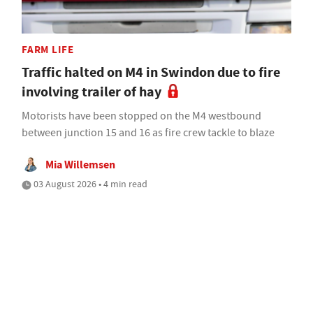
FARM LIFE
Traffic halted on M4 in Swindon due to fire
involving trailer of hay
Motorists have been stopped on the M4 westbound
between junction 15 and 16 as fire crew tackle to blaze
Mia Willemsen
03 August 2026 • 4 min read