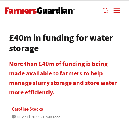
£40m in funding for water
storage
More than £40m of funding is being
made available to farmers to help
manage slurry storage and store water
more efficiently.
Caroline Stocks
06 April 2023
• 1 min read