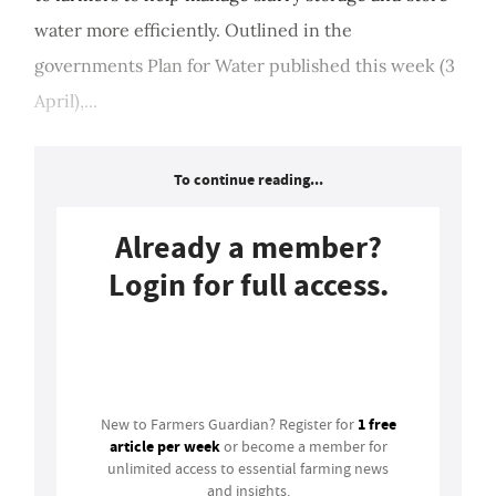
water more efficiently. Outlined in the
governments Plan for Water published this week (3
April),...
To continue reading...
Already a member?
Login for full access.
Login
1 free
New to Farmers Guardian? Register for
article per week
or become a member for
unlimited access to essential farming news
and insights.