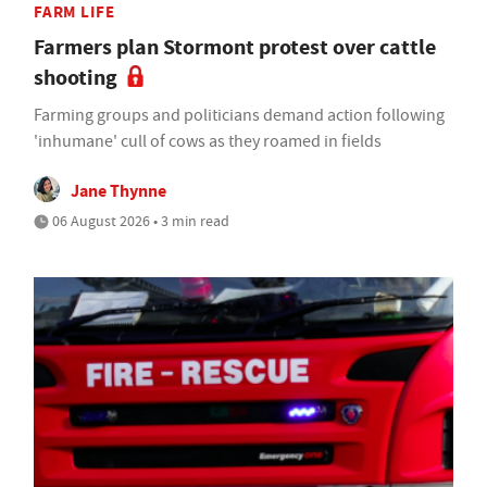
FARM LIFE
Farmers plan Stormont protest over cattle
shooting
Farming groups and politicians demand action following
'inhumane' cull of cows as they roamed in fields
Jane Thynne
06 August 2026 • 3 min read