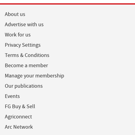
About us
Advertise with us
Work for us
Privacy Settings
Terms & Conditions
Become a member
Manage your membership
Our publications
Events
FG Buy & Sell
Agriconnect
Arc Network