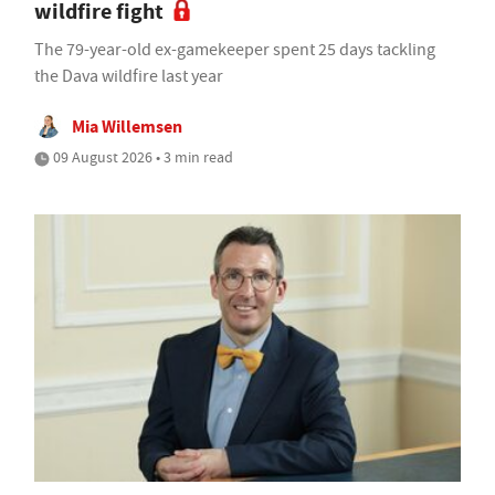
wildfire fight
The 79-year-old ex-gamekeeper spent 25 days tackling
the Dava wildfire last year
Mia Willemsen
09 August 2026 • 3 min read