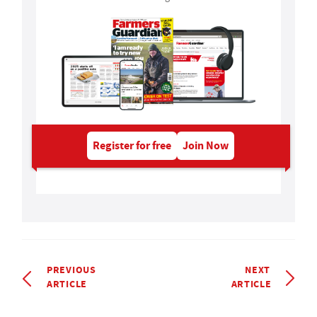
Register for free
Join Now
PREVIOUS
NEXT
ARTICLE
ARTICLE