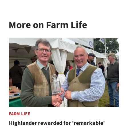
More on Farm Life
FARM LIFE
Highlander rewarded for 'remarkable'