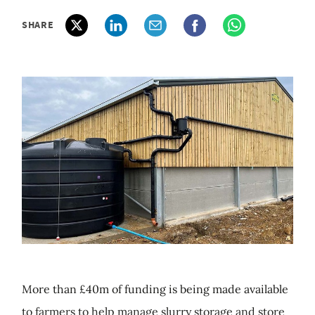
SHARE
More than £40m of funding is being made available
to farmers to help manage slurry storage and store