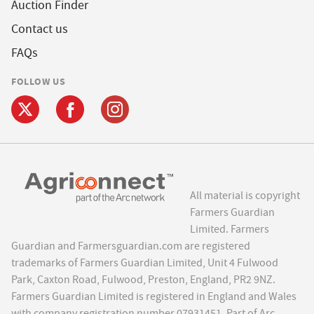
Auction Finder
Contact us
FAQs
FOLLOW US
All material is copyright
Farmers Guardian
Limited. Farmers
Guardian and Farmersguardian.com are registered
trademarks of Farmers Guardian Limited, Unit 4 Fulwood
Park, Caxton Road, Fulwood, Preston, England, PR2 9NZ.
Farmers Guardian Limited is registered in England and Wales
with company registration number 07931451. Part of Arc