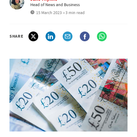
Head of News and Business
15 March 2023
• 3 min read
SHARE