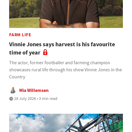
FARM LIFE
Vinnie Jones says harvest is his favourite
time of year
The actor, former footballer and farming champion
showcases rural life through his show Vinnie Jones in the
Country
Mia Willemsen
28 July 2026 • 3 min read