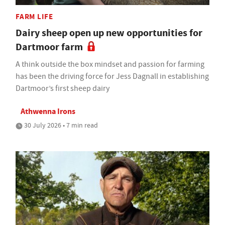
FARM LIFE
Dairy sheep open up new opportunities for
Dartmoor farm
A think outside the box mindset and passion for farming
has been the driving force for Jess Dagnall in establishing
Dartmoor’s first sheep dairy
Athwenna Irons
30 July 2026 • 7 min read