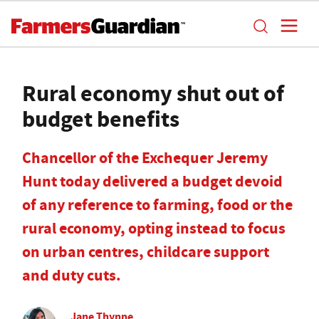
Rural economy shut out of
budget benefits
Chancellor of the Exchequer Jeremy
Hunt today delivered a budget devoid
of any reference to farming, food or the
rural economy, opting instead to focus
on urban centres, childcare support
and duty cuts.
Jane Thynne