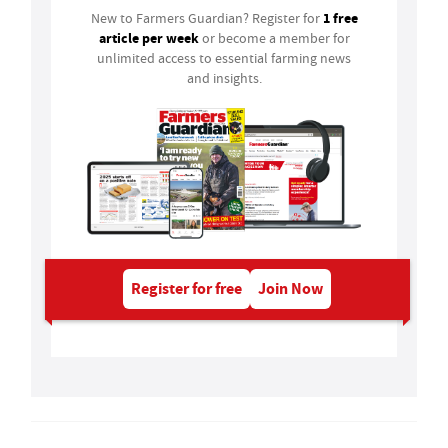
1 free
New to Farmers Guardian? Register for
article per week
or become a member for
unlimited access to essential farming news
and insights.
Register for free
Join Now