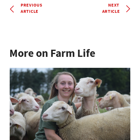
PREVIOUS
NEXT
ARTICLE
ARTICLE
More on Farm Life