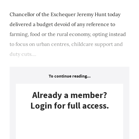
Chancellor of the Exchequer Jeremy Hunt today
delivered a budget devoid of any reference to
farming, food or the rural economy, opting instead
to focus on urban centres, childcare support and
duty cuts....
To continue reading...
Already a member?
Login for full access.
Login