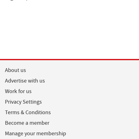
About us
Advertise with us
Work for us
Privacy Settings
Terms & Conditions
Become a member
Manage your membership