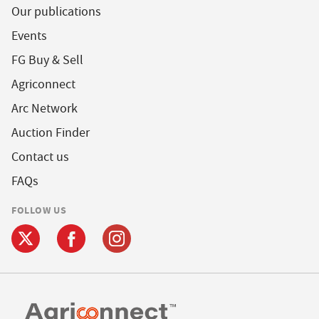
Our publications
Events
FG Buy & Sell
Agriconnect
Arc Network
Auction Finder
Contact us
FAQs
FOLLOW US