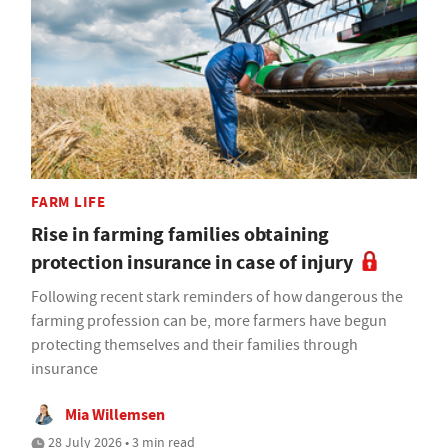
FARM LIFE
Rise in farming families obtaining
protection insurance in case of injury
Following recent stark reminders of how dangerous the
farming profession can be, more farmers have begun
protecting themselves and their families through
insurance
Mia Willemsen
28 July 2026 • 3 min read