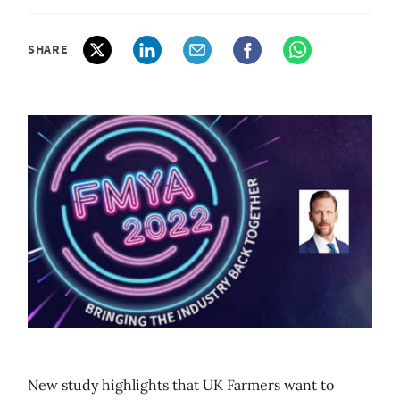
SHARE
New study highlights that UK Farmers want to