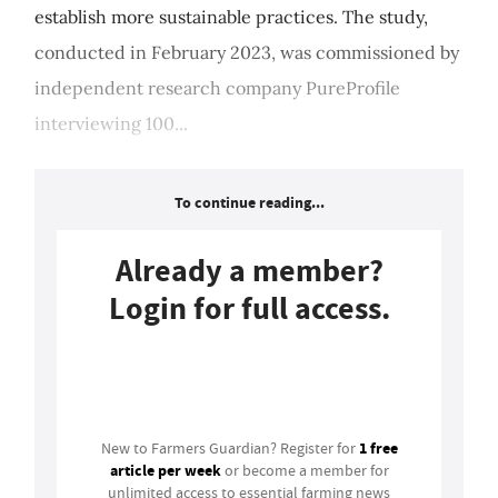
establish more sustainable practices. The study,
conducted in February 2023, was commissioned by
independent research company PureProfile
interviewing 100...
To continue reading...
Already a member?
Login for full access.
Login
1 free
New to Farmers Guardian? Register for
article per week
or become a member for
unlimited access to essential farming news