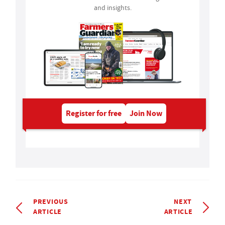
and insights.
Register for free
Join Now
PREVIOUS
NEXT
ARTICLE
ARTICLE