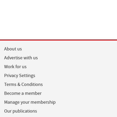
About us
Advertise with us
Work for us
Privacy Settings
Terms & Conditions
Become a member
Manage your membership
Our publications