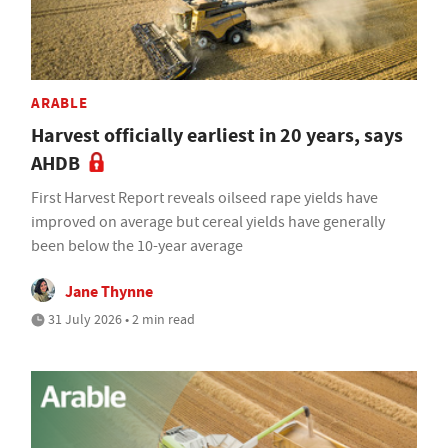
ARABLE
Harvest officially earliest in 20 years, says
AHDB
First Harvest Report reveals oilseed rape yields have
improved on average but cereal yields have generally
been below the 10-year average
Jane Thynne
31 July 2026 • 2 min read