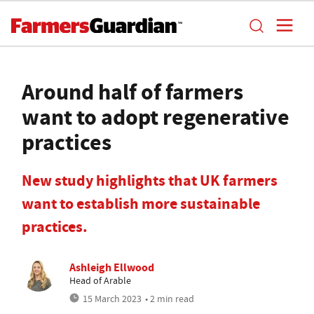
Around half of farmers
want to adopt regenerative
practices
New study highlights that UK farmers
want to establish more sustainable
practices.
Ashleigh Ellwood
Head of Arable
15 March 2023
• 2 min read