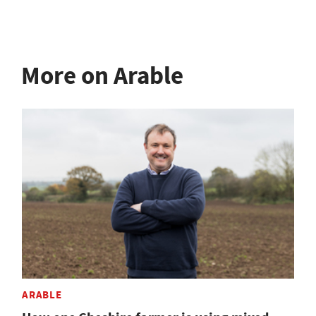
More on Arable
ARABLE