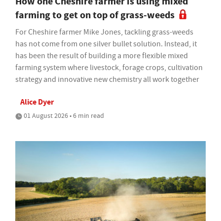
How one Cheshire farmer is using mixed
farming to get on top of grass-weeds
For Cheshire farmer Mike Jones, tackling grass-weeds
has not come from one silver bullet solution. Instead, it
has been the result of building a more flexible mixed
farming system where livestock, forage crops, cultivation
strategy and innovative new chemistry all work together
Alice Dyer
01 August 2026 • 6 min read