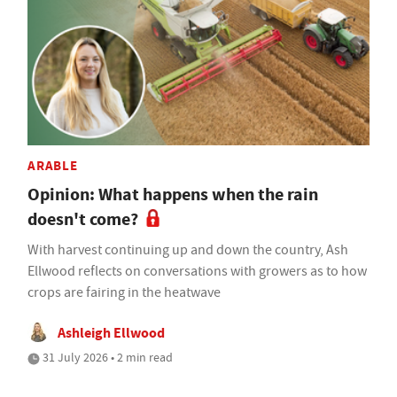
ARABLE
Opinion: What happens when the rain
doesn't come?
With harvest continuing up and down the country, Ash
Ellwood reflects on conversations with growers as to how
crops are fairing in the heatwave
Ashleigh Ellwood
31 July 2026 • 2 min read