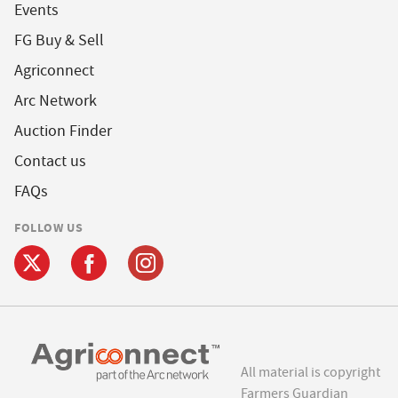
Events
FG Buy & Sell
Agriconnect
Arc Network
Auction Finder
Contact us
FAQs
FOLLOW US
All material is copyright
Farmers Guardian