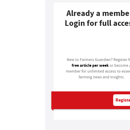
Already a membe
Login for full acce
Login
New to Farmers Guardian? Register 
free article per week
or become 
member for unlimited access to essen
farming news and insights.
Registe