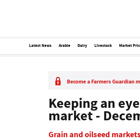
Latest News
Arable
Dairy
Livestock
Market Pri
Become a Farmers Guardian 
Keeping an eye
market - Dece
Grain and oilseed markets