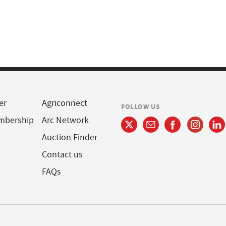
er
Agriconnect
FOLLOW US
mbership
Arc Network
Auction Finder
Contact us
FAQs