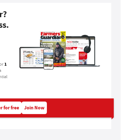
r?
ss.
1
for
a
tial
r for free
Join Now