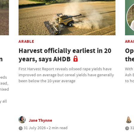
ARABLE
ARA
Harvest officially earliest in 20
Op
n
years, says AHDB
th
First Harvest Report reveals oilseed rape yields have
With
improved on average but cereal yields have generally
Ash 
eeds
been below the 10-year average
to ho
tead,
 mixed
 all
Jane Thynne
31 July 2026 • 2 min read
31