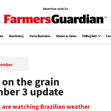
Advertise with Us
ces
Machinery
Farm Business
Shows & Sales
FGBuySell
Ca
member
 on the grain
mber 3 update
 are watching Brazilian weather