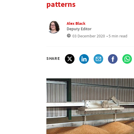
patterns
Alex Black
Deputy Editor
03 December 2020
• 5 min read
SHARE