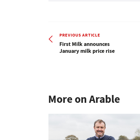
PREVIOUS ARTICLE
First Milk announces
January milk price rise
More on Arable