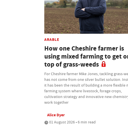
ARABLE
How one Cheshire farmer is
using mixed farming to get o
top of grass-weeds
For Cheshire farmer Mike Jones, tackling grass-w
has not come from one silver bullet solution. Ins
it has been the result of building a more flexible
farming system where livestock, forage crops,
cultivation strategy and innovative new chemistry
work together
Alice Dyer
01 August 2026 • 6 min read