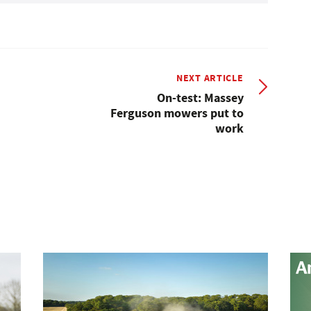
NEXT ARTICLE
On-test: Massey
Ferguson mowers put to
work