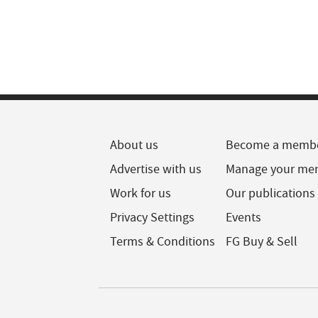
About us
Become a memb
Advertise with us
Manage your me
Work for us
Our publications
Privacy Settings
Events
Terms & Conditions
FG Buy & Sell