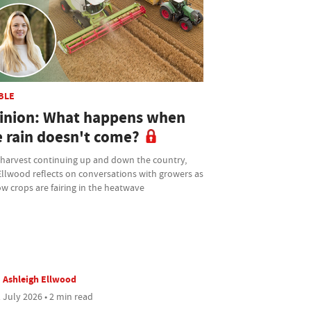
BLE
inion: What happens when
e rain doesn't come?
 harvest continuing up and down the country,
Ellwood reflects on conversations with growers as
w crops are fairing in the heatwave
Ashleigh Ellwood
 July 2026 • 2 min read