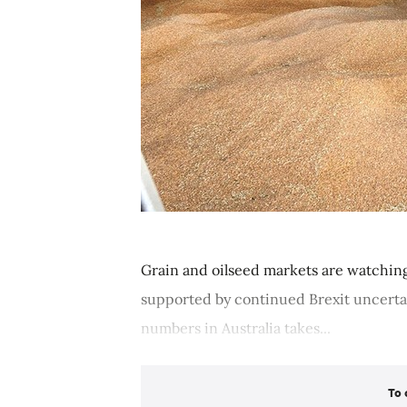
Grain and oilseed markets are watching
supported by continued Brexit uncerta
numbers in Australia takes...
To 