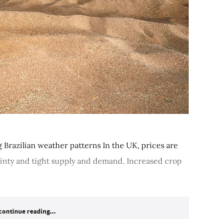
 Brazilian weather patterns In the UK, prices are
inty and tight supply and demand. Increased crop
continue reading...