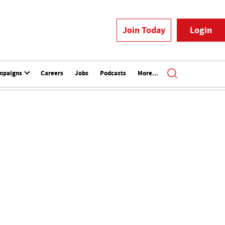
Join Today
Login
mpaigns
Careers
Jobs
Podcasts
More...