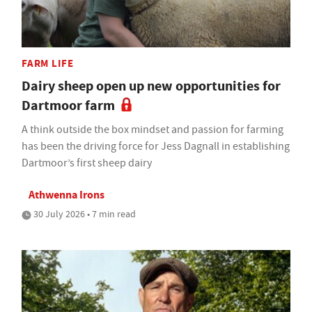
FARM LIFE
Dairy sheep open up new opportunities for
Dartmoor farm
A think outside the box mindset and passion for farming
has been the driving force for Jess Dagnall in establishing
Dartmoor’s first sheep dairy
Athwenna Irons
30 July 2026 • 7 min read