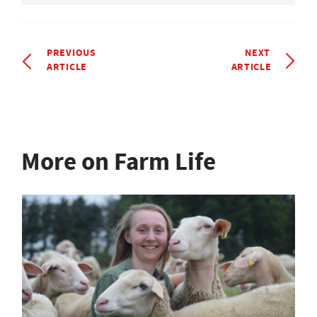
PREVIOUS
NEXT
ARTICLE
ARTICLE
More on Farm Life