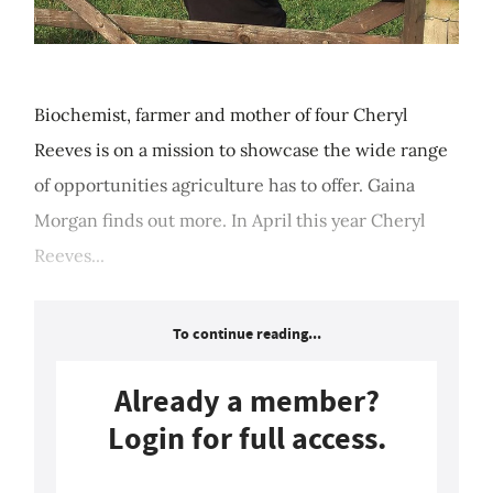
Biochemist, farmer and mother of four Cheryl
Reeves is on a mission to showcase the wide range
of opportunities agriculture has to offer. Gaina
Morgan finds out more. In April this year Cheryl
Reeves...
To continue reading...
Already a member?
Login for full access.