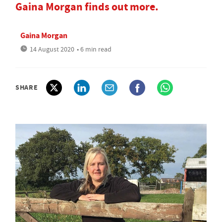
Gaina Morgan finds out more.
Gaina Morgan
14 August 2020
• 6 min read
SHARE