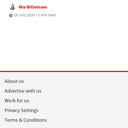
Mia Willemsen
28 July 2026 • 3 min read
About us
Advertise with us
Work for us
Privacy Settings
Terms & Conditions