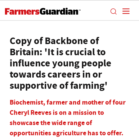
Copy of Backbone of
Britain: 'It is crucial to
influence young people
towards careers in or
supportive of farming'
Biochemist, farmer and mother of four
Cheryl Reeves is on a mission to
showcase the wide range of
opportunities agriculture has to offer.