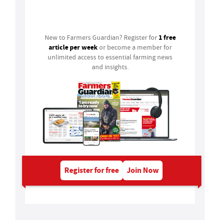
Login
1 free
New to Farmers Guardian? Register for
article per week
or become a member for
unlimited access to essential farming news
and insights.
Register for free
Join Now