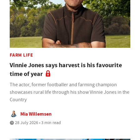
FARM LIFE
Vinnie Jones says harvest is his favourite
time of year
The actor, former footballer and farming champion
showcases rural life through his show Vinnie Jones in the
Country
Mia Willemsen
28 July 2026 • 3 min read