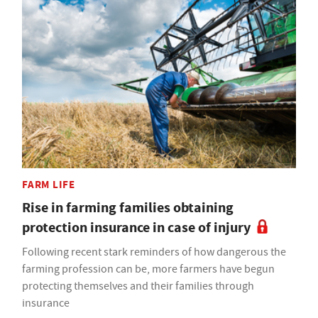
FARM LIFE
Rise in farming families obtaining
protection insurance in case of injury
Following recent stark reminders of how dangerous the
farming profession can be, more farmers have begun
protecting themselves and their families through
insurance