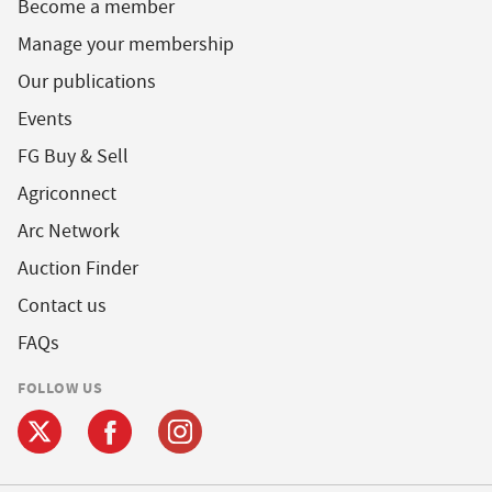
Become a member
Manage your membership
Our publications
Events
FG Buy & Sell
Agriconnect
Arc Network
Auction Finder
Contact us
FAQs
FOLLOW US