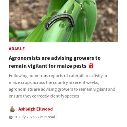
ARABLE
Agronomists are advising growers to
remain vigilant for maize pests
Following numerous reports of caterpillar activity in
maize crops across the country in recent weeks,
agronomists are advising growers to remain vigilant and
ensure they correctly identify species
Ashleigh Ellwood
31 July 2026 • 2 min read