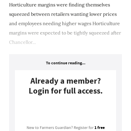
Horticulture margins were finding themselves
squeezed between retailers wanting lower prices
and employees needing higher wages Horticulture
margins were expected to be tightly squeezed after
Chancellor...
To continue reading...
Already a member?
Login for full access.
Login
1 free
New to Farmers Guardian? Register for