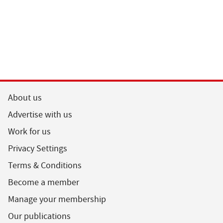
About us
Advertise with us
Work for us
Privacy Settings
Terms & Conditions
Become a member
Manage your membership
Our publications