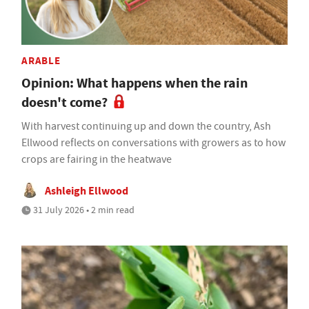
ARABLE
Opinion: What happens when the rain
doesn't come?
With harvest continuing up and down the country, Ash
Ellwood reflects on conversations with growers as to how
crops are fairing in the heatwave
Ashleigh Ellwood
31 July 2026 • 2 min read