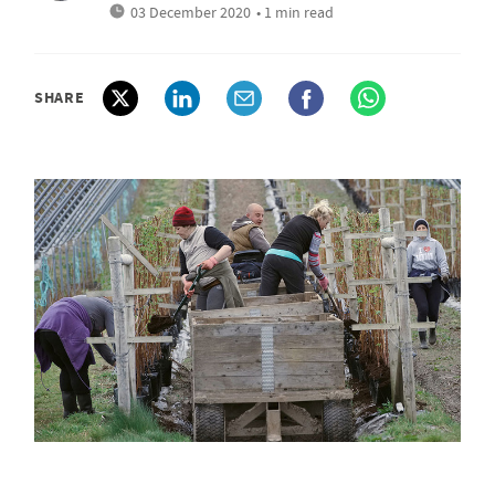
03 December 2020
• 1 min read
SHARE