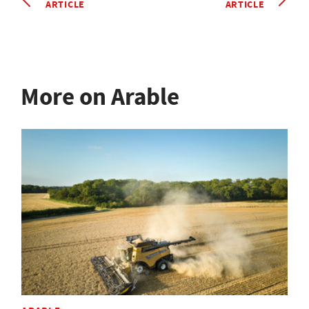
ARTICLE
ARTICLE
More on Arable