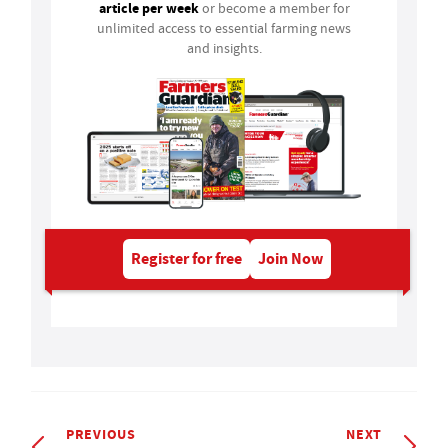
article per week
or become a member for
unlimited access to essential farming news
and insights.
Register for free
Join Now
PREVIOUS
NEXT