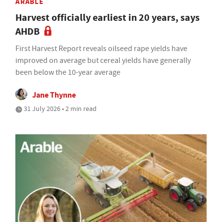
ARABLE
Harvest officially earliest in 20 years, says
AHDB
First Harvest Report reveals oilseed rape yields have
improved on average but cereal yields have generally
been below the 10-year average
Jane Thynne
31 July 2026 • 2 min read