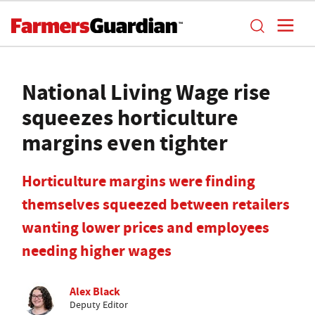
National Living Wage rise
squeezes horticulture
margins even tighter
Horticulture margins were finding
themselves squeezed between retailers
wanting lower prices and employees
needing higher wages
Alex Black
Deputy Editor