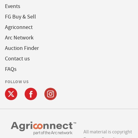
Events
FG Buy & Sell
Agriconnect
Arc Network
Auction Finder
Contact us
FAQs
FOLLOW US
All material is copyright