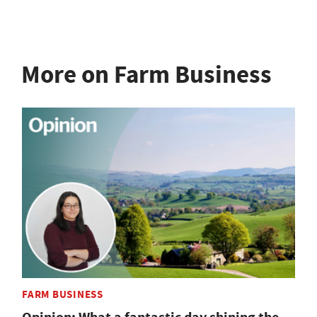
More on Farm Business
FARM BUSINESS