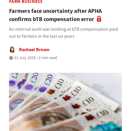
FARM BUSINESS
Farmers face uncertainty after APHA
confirms bTB compensation error
An internal audit was looking at bTB compensation paid
out to farmers in the last six years
Rachael Brown
31 July 2026 • 2 min read