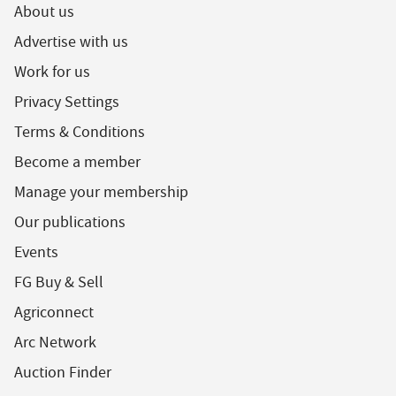
About us
Advertise with us
Work for us
Privacy Settings
Terms & Conditions
Become a member
Manage your membership
Our publications
Events
FG Buy & Sell
Agriconnect
Arc Network
Auction Finder