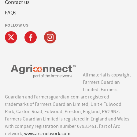
Contact us
FAQs
FOLLOW US
All material is copyright
Farmers Guardian
Limited. Farmers
Guardian and Farmersguardian.com are registered
trademarks of Farmers Guardian Limited, Unit 4 Fulwood
Park, Caxton Road, Fulwood, Preston, England, PR2 9NZ.
Farmers Guardian Limited is registered in England and Wales
with company registration number 07931451. Part of Arc
network,
www.arc-network.com
.