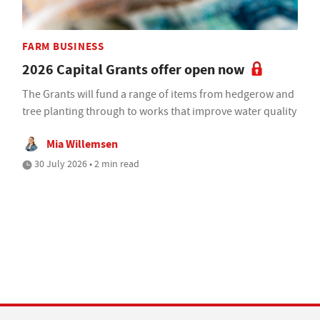
FARM BUSINESS
2026 Capital Grants offer open now
The Grants will fund a range of items from hedgerow and
tree planting through to works that improve water quality
Mia Willemsen
30 July 2026 • 2 min read