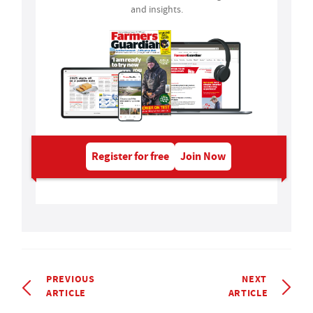
and insights.
Register for free
Join Now
PREVIOUS
NEXT
ARTICLE
ARTICLE