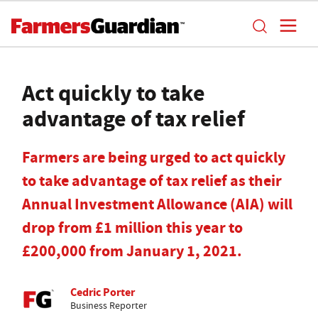
Act quickly to take
advantage of tax relief
Farmers are being urged to act quickly
to take advantage of tax relief as their
Annual Investment Allowance (AIA) will
drop from £1 million this year to
£200,000 from January 1, 2021.
Cedric Porter
Business Reporter