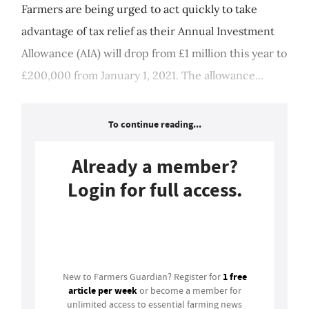
Farmers are being urged to act quickly to take
advantage of tax relief as their Annual Investment
Allowance (AIA) will drop from £1 million this year to
£200,000 from January 1, 2021. The allowance...
To continue reading...
Already a member?
Login for full access.
Login
1 free
New to Farmers Guardian? Register for
article per week
or become a member for
unlimited access to essential farming news