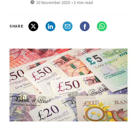
10 November 2020
• 2 min read
SHARE