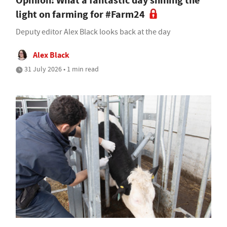
Opinion: What a fantastic day shining the
light on farming for #Farm24
Deputy editor Alex Black looks back at the day
Alex Black
31 July 2026 • 1 min read