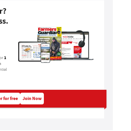
r?
ss.
1
for
a
tial
r for free
Join Now