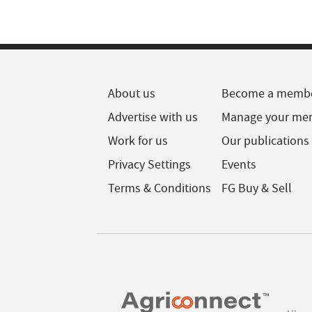
About us
Become a memb
Advertise with us
Manage your me
Work for us
Our publications
Privacy Settings
Events
Terms & Conditions
FG Buy & Sell