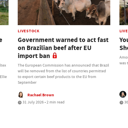
LIVESTOCK
LIV
e
Government warned to act fast
Yo
on Brazilian beef after EU
Sh
import ban
Amon
was t
ltex
The European Commission has announced that Brazil
will be removed from the list of countries permitted
Ellie
to export certain beef products to the EU from
September
Rachael Brown
31 July 2026 • 2 min read
30