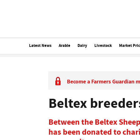
Latest News
Arable
Dairy
Livestock
Market Pri
Become a Farmers Guardian 
Beltex breeder
Between the Beltex Sheep
has been donated to chari