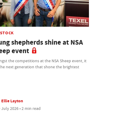
ESTOCK
ung shepherds shine at NSA
eep event
gst the competitions at the NSA Sheep event, it
he next generation that shone the brightest
Ellie Layton
 July 2026 • 2 min read