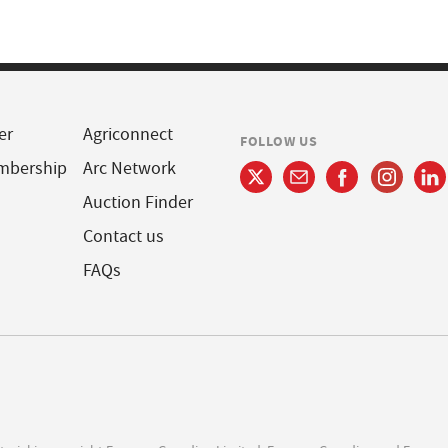
er
Agriconnect
FOLLOW US
mbership
Arc Network
Auction Finder
Contact us
FAQs