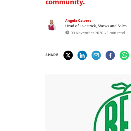
community.
Angela Calvert
Head of Livestock, Shows and Sales
09 November 2020
• 1 min read
SHARE