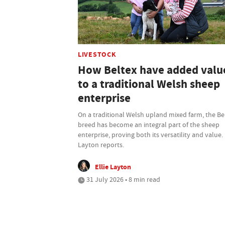
LIVESTOCK
How Beltex have added valu
to a traditional Welsh sheep
enterprise
On a traditional Welsh upland mixed farm, the Be
breed has become an integral part of the sheep
enterprise, proving both its versatility and value. 
Layton reports.
Ellie Layton
31 July 2026 • 8 min read