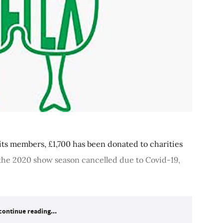
ts members, £1,700 has been donated to charities
the 2020 show season cancelled due to Covid-19,
continue reading...