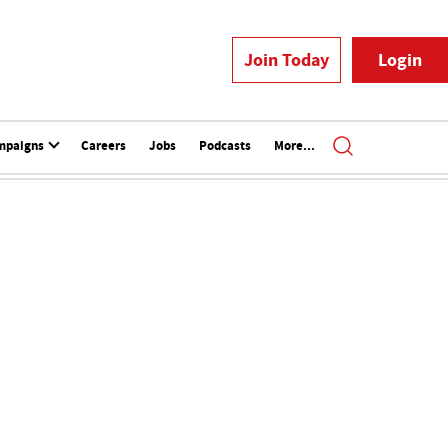
Join Today
Login
mpaigns
Careers
Jobs
Podcasts
More...