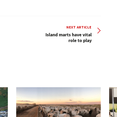
NEXT ARTICLE
Island marts have vital
role to play