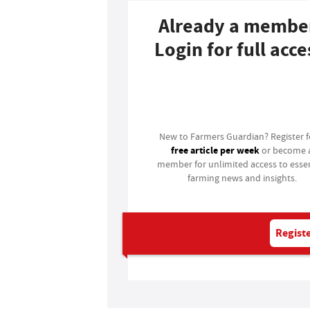
Already a membe
Login for full acce
Login
New to Farmers Guardian? Register 
free article per week
or become 
member for unlimited access to essen
farming news and insights.
Registe