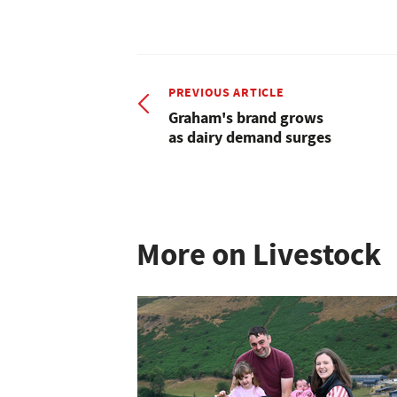
PREVIOUS ARTICLE
Graham's brand grows
as dairy demand surges
More on Livestock