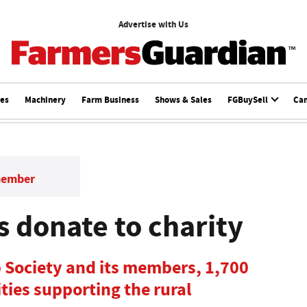
Advertise with Us
ces
Machinery
Farm Business
Shows & Sales
FGBuySell
Ca
member
s donate to charity
 Society and its members, 1,700
ties supporting the rural