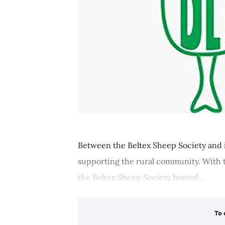
Between the Beltex Sheep Society and i
supporting the rural community. With 
the Beltex Sheep Society hosted...
To 