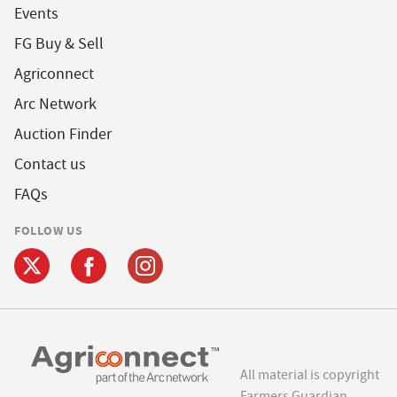
Events
FG Buy & Sell
Agriconnect
Arc Network
Auction Finder
Contact us
FAQs
FOLLOW US
All material is copyright
Farmers Guardian