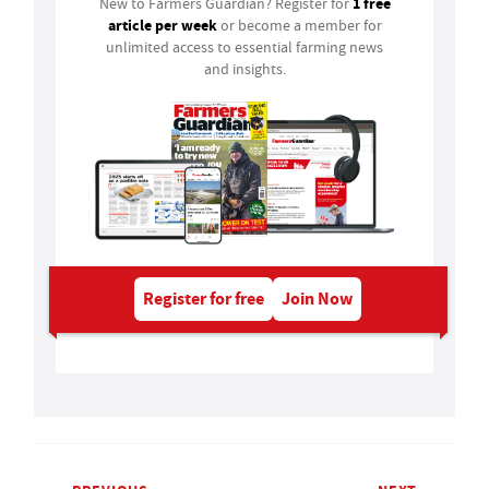
1 free
New to Farmers Guardian? Register for
article per week
or become a member for
unlimited access to essential farming news
and insights.
Register for free
Join Now