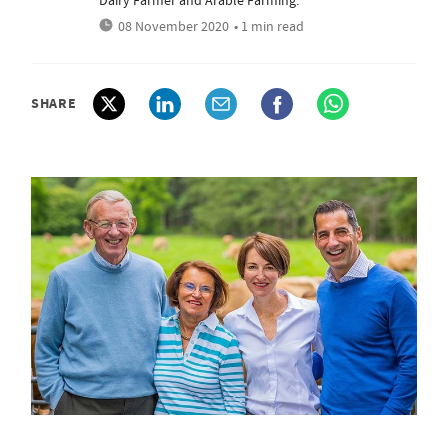
Dairy Farmer and Arable Farming.
08 November 2020
• 1 min read
SHARE