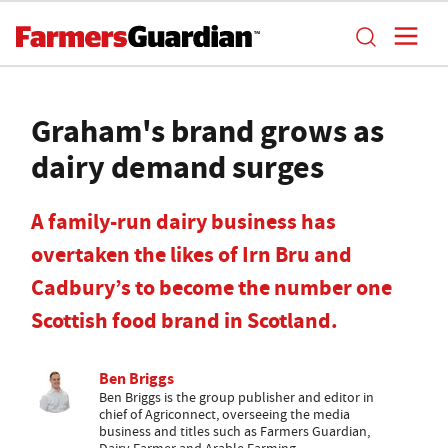
Graham's brand grows as
dairy demand surges
A family-run dairy business has
overtaken the likes of Irn Bru and
Cadbury’s to become the number one
Scottish food brand in Scotland.
Ben Briggs
Ben Briggs is the group publisher and editor in
chief of Agriconnect, overseeing the media
business and titles such as Farmers Guardian,