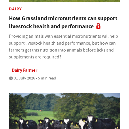
DAIRY
How Grassland micronutrients can support
livestock health and performance
Providing animals with essential micronutrients will help
support livestock health and performance, but how can
farmers get this nutrition into animals before licks and
supplements are required?
Dairy Farmer
31 July 2026 • 5 min read