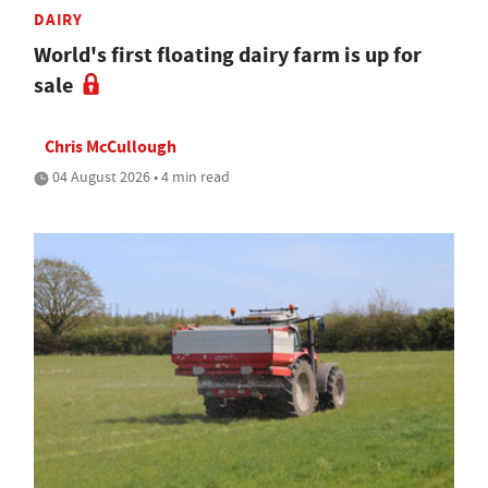
DAIRY
World's first floating dairy farm is up for
sale
Chris McCullough
04 August 2026 • 4 min read