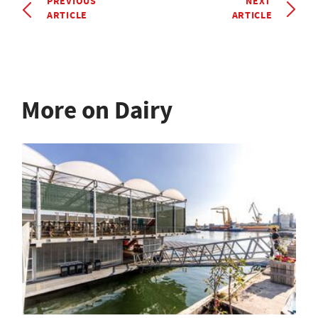
PREVIOUS
NEXT
ARTICLE
ARTICLE
More on Dairy