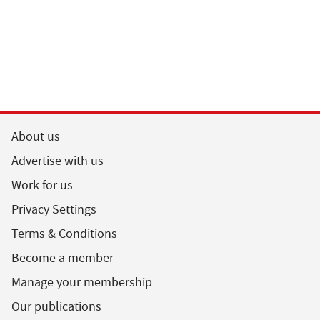
About us
Advertise with us
Work for us
Privacy Settings
Terms & Conditions
Become a member
Manage your membership
Our publications