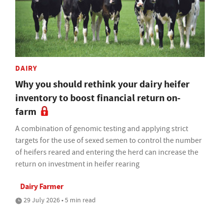
DAIRY
Why you should rethink your dairy heifer
inventory to boost financial return on-
farm
A combination of genomic testing and applying strict
targets for the use of sexed semen to control the number
of heifers reared and entering the herd can increase the
return on investment in heifer rearing
Dairy Farmer
29 July 2026 • 5 min read