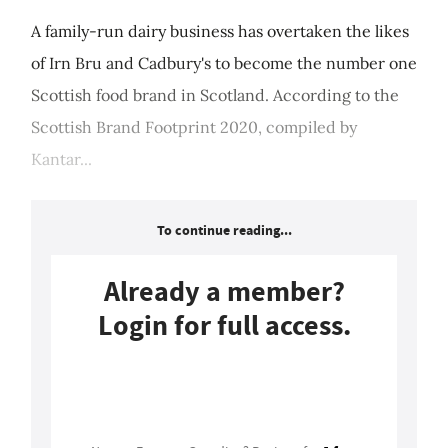
A family-run dairy business has overtaken the likes
of Irn Bru and Cadbury's to become the number one
Scottish food brand in Scotland. According to the
Scottish Brand Footprint 2020, compiled by
Kantar...
To continue reading...
Already a member?
Login for full access.
Login