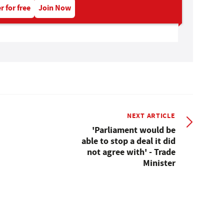
r for free
Join Now
NEXT ARTICLE
'Parliament would be
able to stop a deal it did
not agree with' - Trade
Minister