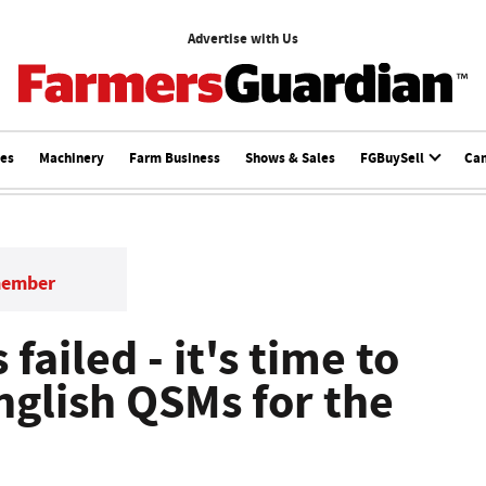
Advertise with Us
ces
Machinery
Farm Business
Shows & Sales
FGBuySell
Ca
member
failed - it's time to
nglish QSMs for the