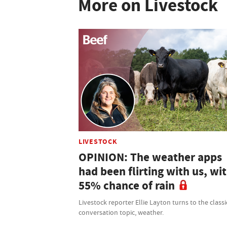
More on Livestock
LIVESTOCK
OPINION: The weather apps
had been flirting with us, wit
55% chance of rain
Livestock reporter Ellie Layton turns to the classi
conversation topic, weather.