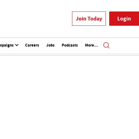
Join Today
Login
mpaigns
Careers
Jobs
Podcasts
More...