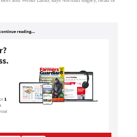
continue reading...
r?
ss.
1
for
a
tial