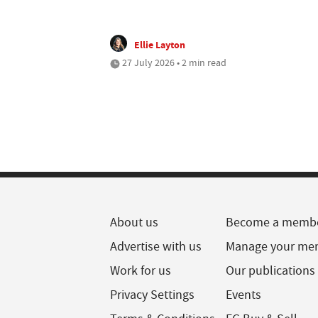
Ellie Layton
27 July 2026 • 2 min read
About us
Become a memb
Advertise with us
Manage your me
Work for us
Our publications
Privacy Settings
Events