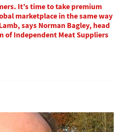
mers. It’s time to take premium
lobal marketplace in the same way
 Lamb, says Norman Bagley, head
ion of Independent Meat Suppliers