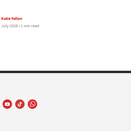
Katie Fallon
 July 2026 • 1 min read