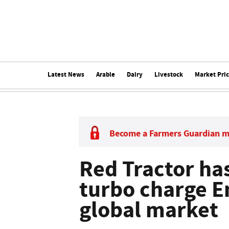
Latest News
Arable
Dairy
Livestock
Market Pri
Become a Farmers Guardian 
Red Tractor has 
turbo charge E
global market