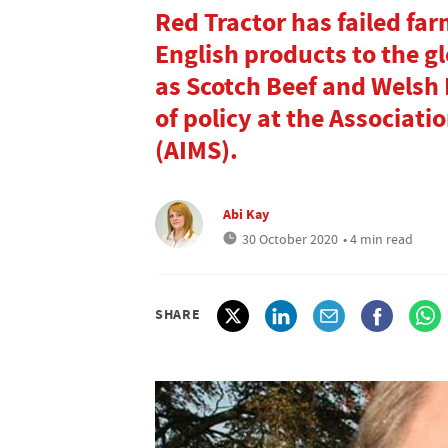
Red Tractor has failed far
English products to the g
as Scotch Beef and Welsh
of policy at the Associat
(AIMS).
Abi Kay
30 October 2020
• 4 min read
SHARE