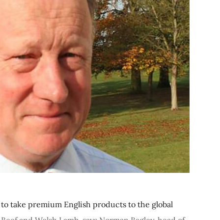
me to take premium English products to the global
 Beef and Welsh Lamb, says Norman Bagley, head of