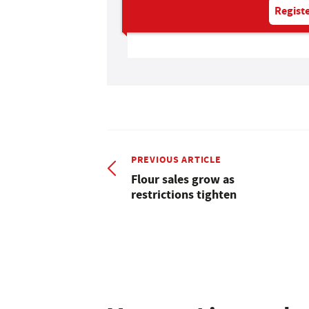
Registe
PREVIOUS ARTICLE
Flour sales grow as
restrictions tighten