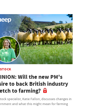
ESTOCK
INION: Will the new PM's
ire to back British industry
retch to farming?
tock specialist, Katie Fallon, discusses changes in
rnment and what this might mean for farming