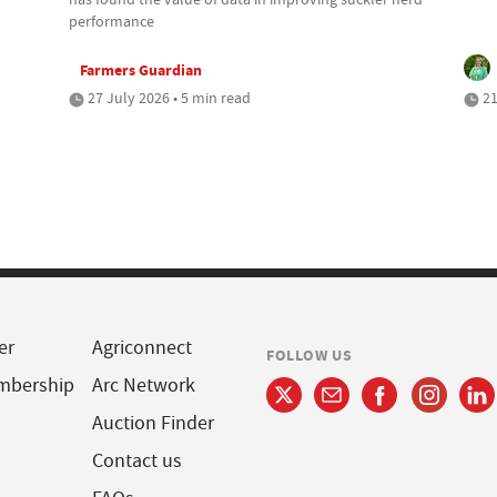
performance
Farmers Guardian
27 July 2026 • 5 min read
21
er
Agriconnect
FOLLOW US
mbership
Arc Network
Auction Finder
Contact us