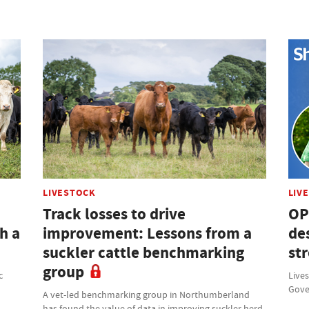
LIVESTOCK
LIV
Track losses to drive
OP
h a
improvement: Lessons from a
des
suckler cattle benchmarking
st
group
c
Lives
Gove
A vet-led benchmarking group in Northumberland
has found the value of data in improving suckler herd