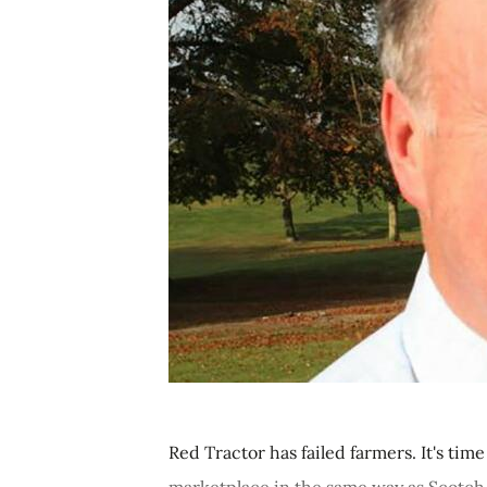
Red Tractor has failed farmers. It's ti
marketplace in the same way as Scotch