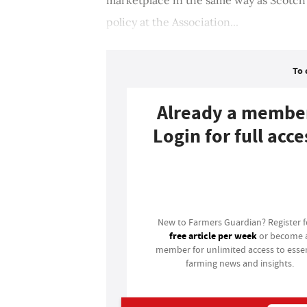
policy at the Association...
To 
Already a membe
Login for full acce
Login
New to Farmers Guardian? Register 
free article per week
or become 
member for unlimited access to essen
farming news and insights.