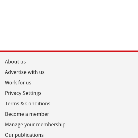
About us
Advertise with us
Work for us
Privacy Settings
Terms & Conditions
Become a member
Manage your membership
Our publications