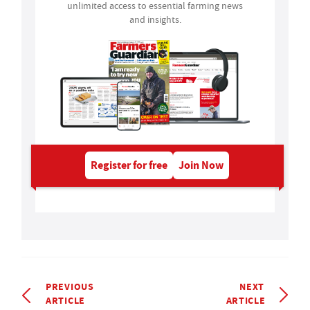
unlimited access to essential farming news
and insights.
Register for free
Join Now
PREVIOUS
NEXT
ARTICLE
ARTICLE