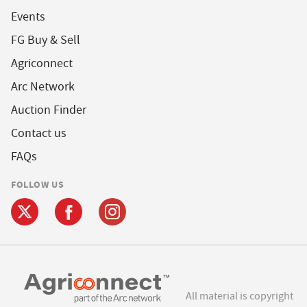
Events
FG Buy & Sell
Agriconnect
Arc Network
Auction Finder
Contact us
FAQs
FOLLOW US
All material is copyright