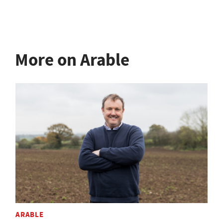
More on Arable
ARABLE