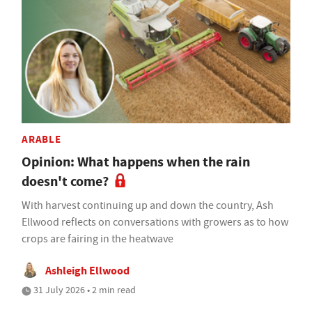
ARABLE
Opinion: What happens when the rain
doesn't come?
With harvest continuing up and down the country, Ash
Ellwood reflects on conversations with growers as to how
crops are fairing in the heatwave
Ashleigh Ellwood
31 July 2026 • 2 min read