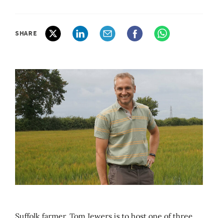
SHARE
Suffolk farmer, Tom Jewers is to host one of three