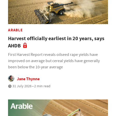
ARABLE
Harvest officially earliest in 20 years, says
AHDB
First Harvest Report reveals oilseed rape yields have
improved on average but cereal yields have generally
been below the 10-year average
Jane Thynne
31 July 2026 • 2 min read