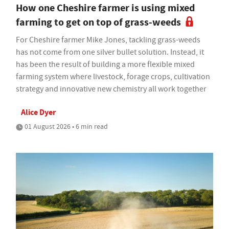
How one Cheshire farmer is using mixed
farming to get on top of grass-weeds
For Cheshire farmer Mike Jones, tackling grass-weeds
has not come from one silver bullet solution. Instead, it
has been the result of building a more flexible mixed
farming system where livestock, forage crops, cultivation
strategy and innovative new chemistry all work together
Alice Dyer
01 August 2026 • 6 min read