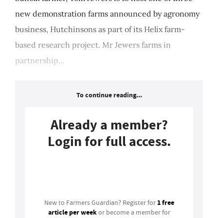
new demonstration farms announced by agronomy
business, Hutchinsons as part of its Helix farm-
based research project. Mr Jewers farms in
partnership...
To continue reading...
Already a member?
Login for full access.
Login
1 free
New to Farmers Guardian? Register for
article per week
or become a member for