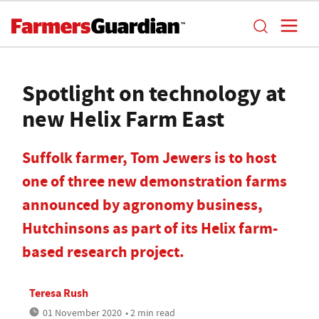
Spotlight on technology at
new Helix Farm East
Suffolk farmer, Tom Jewers is to host
one of three new demonstration farms
announced by agronomy business,
Hutchinsons as part of its Helix farm-
based research project.
Teresa Rush
01 November 2020
• 2 min read