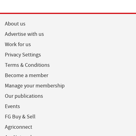
About us
Advertise with us
Work for us
Privacy Settings
Terms & Conditions
Become a member
Manage your membership
Our publications
Events
FG Buy & Sell
Agriconnect