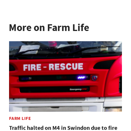
More on Farm Life
FARM LIFE
Traffic halted on M4 in Swindon due to fire