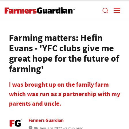
Farming matters: Hefin
Evans - 'YFC clubs give me
great hope for the future of
farming'
I was brought up on the family farm
which was run as a partnership with my
parents and uncle.
Farmers Guardian
06 January 2022
• 2 min read