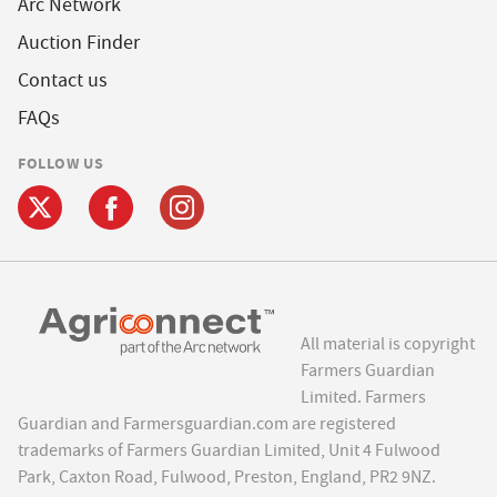
Arc Network
Auction Finder
Contact us
FAQs
FOLLOW US
All material is copyright
Farmers Guardian
Limited. Farmers
Guardian and Farmersguardian.com are registered
trademarks of Farmers Guardian Limited, Unit 4 Fulwood
Park, Caxton Road, Fulwood, Preston, England, PR2 9NZ.