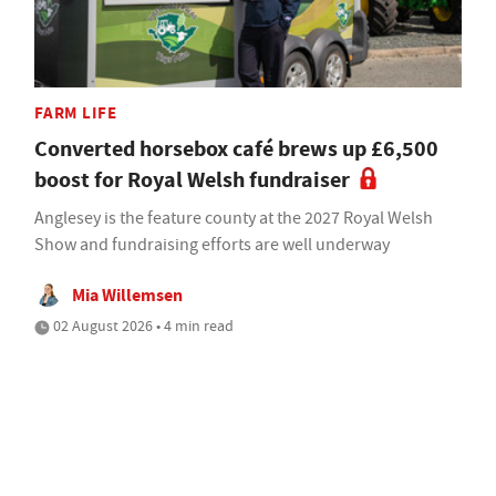
FARM LIFE
Converted horsebox café brews up £6,500
boost for Royal Welsh fundraiser
Anglesey is the feature county at the 2027 Royal Welsh
Show and fundraising efforts are well underway
Mia Willemsen
02 August 2026 • 4 min read