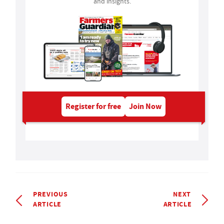
and insights.
Register for free
Join Now
PREVIOUS
NEXT
ARTICLE
ARTICLE