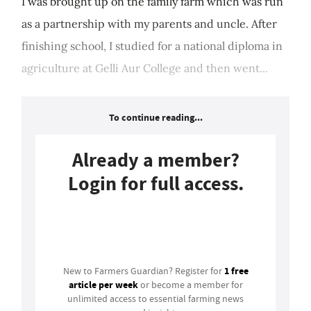
I was brought up on the family farm which was run
as a partnership with my parents and uncle. After
finishing school, I studied for a national diploma in
agriculture at Gelli Aur College and then went...
To continue reading...
Already a member?
Login for full access.
Login
1 free
New to Farmers Guardian? Register for
article per week
or become a member for
unlimited access to essential farming news