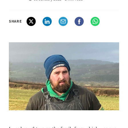
SHARE