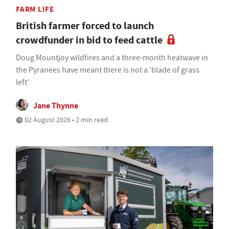
FARM LIFE
British farmer forced to launch
crowdfunder in bid to feed cattle
Doug Mountjoy wildfires and a three-month heatwave in
the Pyranees have meant there is not a 'blade of grass
left'
Jane Thynne
02 August 2026 • 2 min read