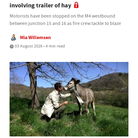
involving trailer of hay
Motorists have been stopped on the M4 westbound
between junction 15 and 16 as fire crew tackle to blaze
Mia Willemsen
03 August 2026 • 4 min read