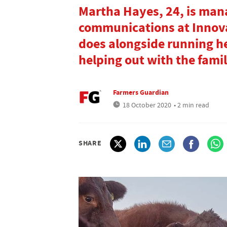
Martha Hayes, 24, is man
communications at Innova
does alongside running he
helping out with the famil
Farmers Guardian
18 October 2020
• 2 min read
SHARE