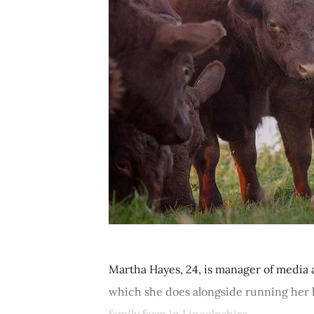
Martha Hayes, 24, is manager of media 
which she does alongside running her h
family farm in Lincolnshire....