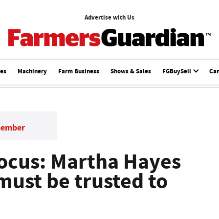
Advertise with Us
ces
Machinery
Farm Business
Shows & Sales
FGBuySell
Ca
member
ocus: Martha Hayes
must be trusted to