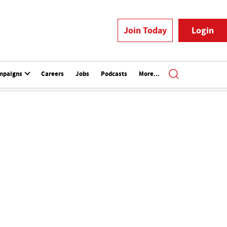
Join Today
Login
mpaigns
Careers
Jobs
Podcasts
More...