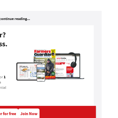
continue reading...
r?
ss.
1
for
a
tial
r for free
Join Now