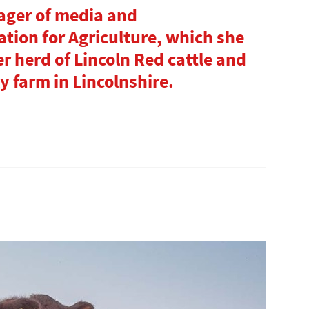
ager of media and
tion for Agriculture, which she
r herd of Lincoln Red cattle and
y farm in Lincolnshire.