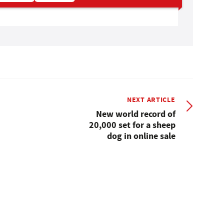
NEXT ARTICLE
New world record of
20,000 set for a sheep
dog in online sale