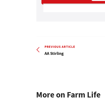
PREVIOUS ARTICLE
AA Stirling
More on Farm Life