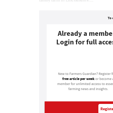
To 
Already a membe
Login for full acce
Login
New to Farmers Guardian? Register 
free article per week
or become 
member for unlimited access to essen
farming news and insights.
Registe