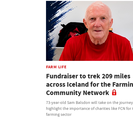
FARM LIFE
Fundraiser to trek 209 miles
across Iceland for the Farmi
Community Network
73-year-old Sam Balsdon will take on the journey
highlight the importance of charities like FCN for 
farming sector