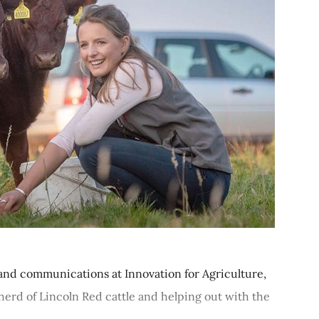
and communications at Innovation for Agriculture,
erd of Lincoln Red cattle and helping out with the