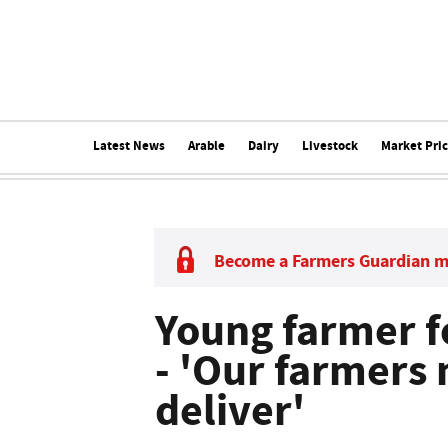
Latest News
Arable
Dairy
Livestock
Market Pri
Become a Farmers Guardian 
Young farmer f
- 'Our farmers 
deliver'