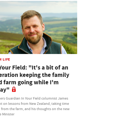
M LIFE
Your Field: "It's a bit of an
eration keeping the family
d farm going while I'm
ay"
ers Guardian In Your Field columnist James
ht on lessons from New Zealand, taking time
 from the farm, and his thoughts on the new
e Minister