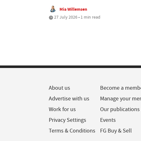
Mia Willemsen
27 July 2026 • 1 min read
About us
Become a memb
Advertise with us
Manage your me
Work for us
Our publications
Privacy Settings
Events
Terms & Conditions
FG Buy & Sell