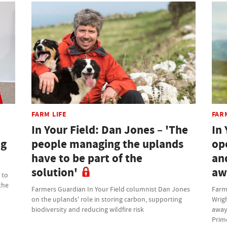
FARM LIFE
FAR
In Your Field: Dan Jones – 'The
In 
ng
people managing the uplands
op
have to be part of the
an
solution'
aw
 to
the
Farmers Guardian In Your Field columnist Dan Jones
Farm
on the uplands' role in storing carbon, supporting
Wrig
biodiversity and reducing wildfire risk
away
Prim