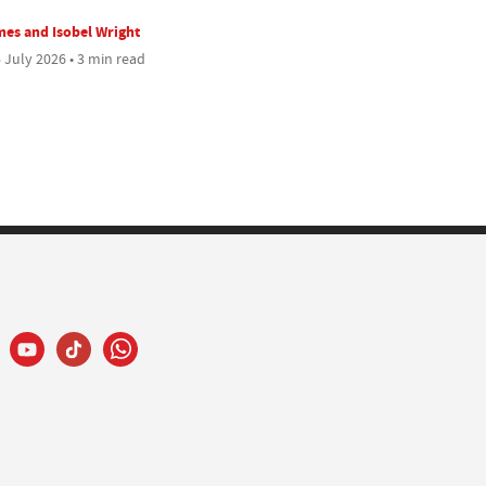
es and Isobel Wright
 July 2026 • 3 min read