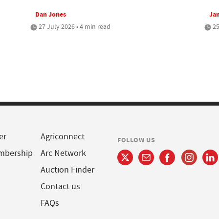
Dan Jones
Jam
27 July 2026 • 4 min read
25
er
Agriconnect
FOLLOW US
mbership
Arc Network
Auction Finder
Contact us
FAQs