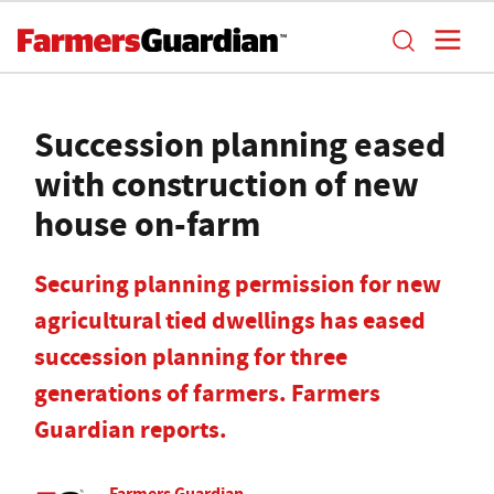
Succession planning eased
with construction of new
house on-farm
Securing planning permission for new
agricultural tied dwellings has eased
succession planning for three
generations of farmers. Farmers
Guardian reports.
Farmers Guardian