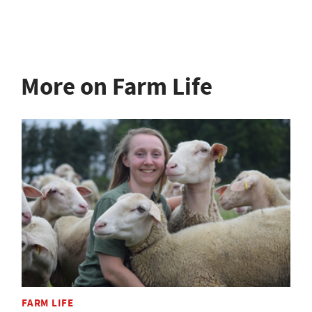
More on Farm Life
FARM LIFE