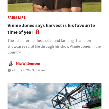
FARM LIFE
Vinnie Jones says harvest is his favourite
time of year
The actor, former footballer and farming champion
showcases rural life through his show Vinnie Jones in the
Country
Mia Willemsen
28 July 2026 • 3 min read