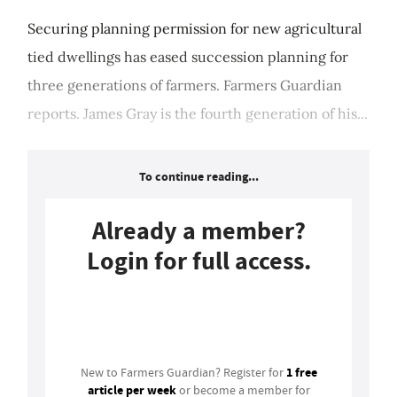
Securing planning permission for new agricultural
tied dwellings has eased succession planning for
three generations of farmers. Farmers Guardian
reports. James Gray is the fourth generation of his...
To continue reading...
Already a member?
Login for full access.
Login
1 free
New to Farmers Guardian? Register for
article per week
or become a member for