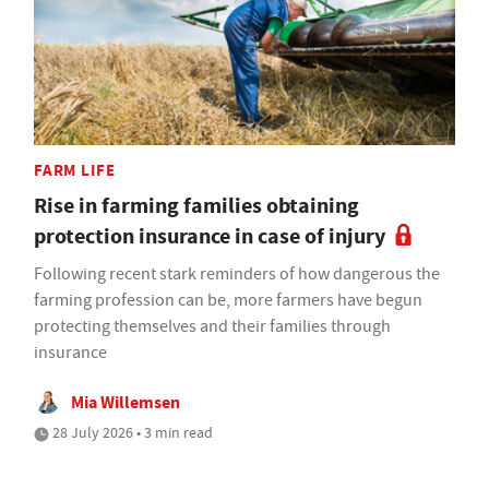
FARM LIFE
Rise in farming families obtaining
protection insurance in case of injury
Following recent stark reminders of how dangerous the
farming profession can be, more farmers have begun
protecting themselves and their families through
insurance
Mia Willemsen
28 July 2026 • 3 min read