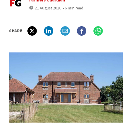
21 August 2020
• 6 min read
SHARE