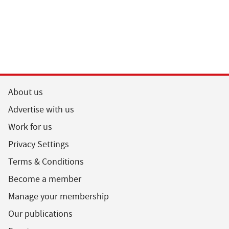
About us
Advertise with us
Work for us
Privacy Settings
Terms & Conditions
Become a member
Manage your membership
Our publications