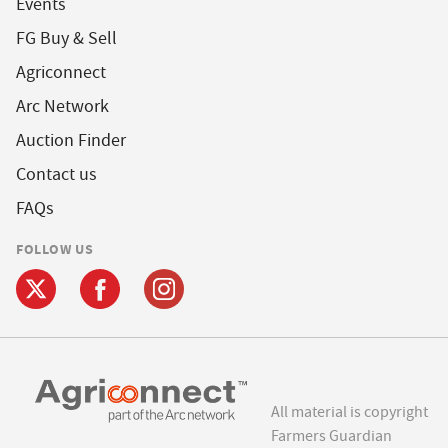
Events
FG Buy & Sell
Agriconnect
Arc Network
Auction Finder
Contact us
FAQs
FOLLOW US
All material is copyright
Farmers Guardian