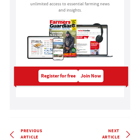
unlimited access to essential farming news
and insights.
Register for free
Join Now
PREVIOUS
NEXT
ARTICLE
ARTICLE