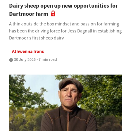
Dairy sheep open up new opportunities for
Dartmoor farm
A think outside the box mindset and passion for farming
has been the driving force for Jess Dagnall in establishing
Dartmoor’s first sheep dairy
Athwenna Irons
30 July 2026 • 7 min read