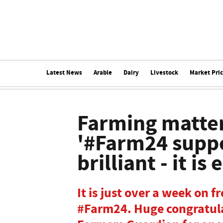
Latest News
Arable
Dairy
Livestock
Market Pri
Farming matter
'#Farm24 suppor
brilliant - it is
It is just over a week on f
#Farm24. Huge congratula