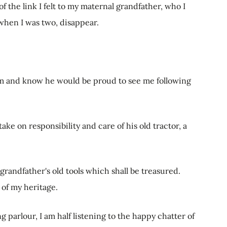
 of the link I felt to my maternal grandfather, who I
hen I was two, disappear.
him and know he would be proud to see me following
take on responsibility and care of his old tractor, a
 grandfather's old tools which shall be treasured.
of my heritage.
g parlour, I am half listening to the happy chatter of