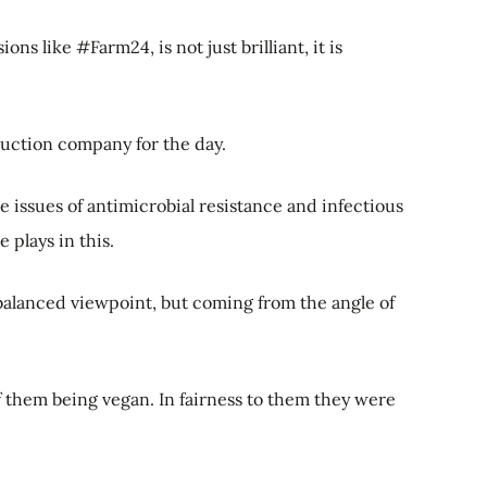
ns like #Farm24, is not just brilliant, it is
duction company for the day.
issues of antimicrobial resistance and infectious
 plays in this.
 balanced viewpoint, but coming from the angle of
 them being vegan. In fairness to them they were