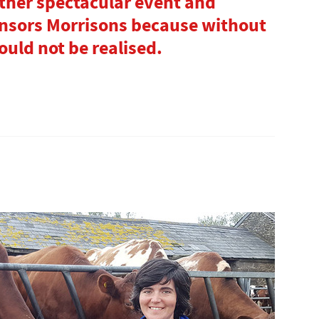
ther spectacular event and
nsors Morrisons because without
ld not be realised.