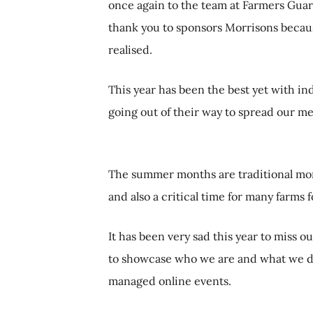
once again to the team at Farmers Guar
thank you to sponsors Morrisons beca
realised.
This year has been the best yet with in
going out of their way to spread our m
The summer months are traditional mon
and also a critical time for many farms f
It has been very sad this year to miss o
to showcase who we are and what we do 
managed online events.