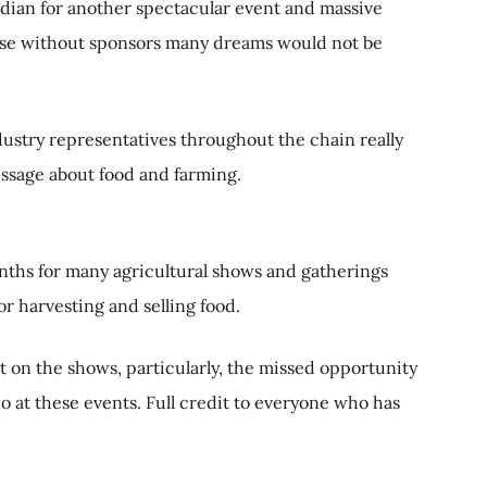
dian for another spectacular event and massive
use without sponsors many dreams would not be
dustry representatives throughout the chain really
essage about food and farming.
ths for many agricultural shows and gatherings
or harvesting and selling food.
ut on the shows, particularly, the missed opportunity
at these events. Full credit to everyone who has