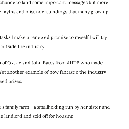
s a chance to land some important messages but more
ose myths and misunderstandings that many grow up
tasks I make a renewed promise to myself I will try
outside the industry.
on of Oxtale and John Bates from AHDB who made
 Yet another example of how fantastic the industry
ed arises.
s family farm - a smallholding run by her sister and
e landlord and sold off for housing.