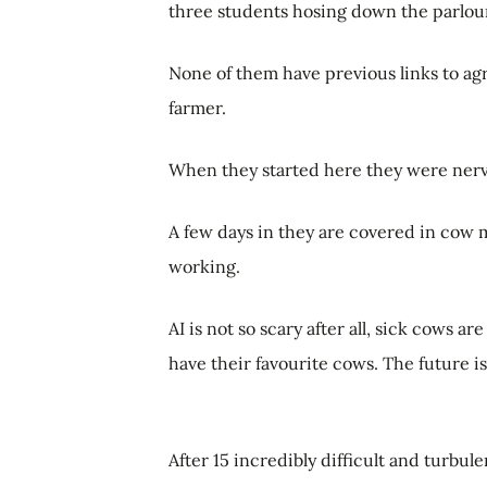
three students hosing down the parlou
None of them have previous links to agr
farmer.
When they started here they were ner
A few days in they are covered in cow mu
working.
AI is not so scary after all, sick cows ar
have their favourite cows. The future i
After 15 incredibly difficult and turbul