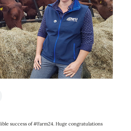
edible success of #Farm24. Huge congratulations