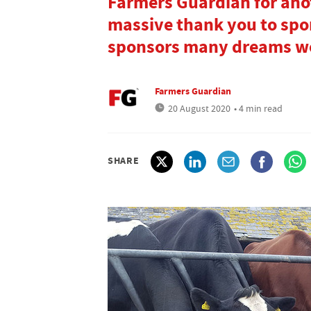
Farmers Guardian for ano
massive thank you to spo
sponsors many dreams wou
Farmers Guardian
20 August 2020
• 4 min read
SHARE