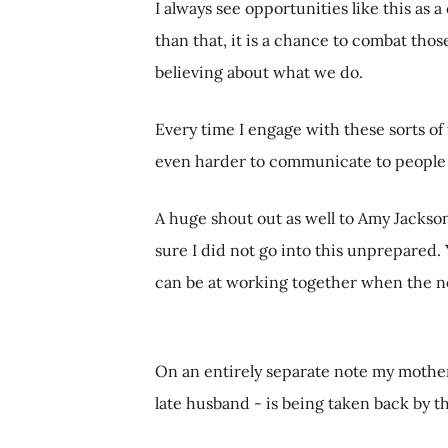
I always see opportunities like this a
than that, it is a chance to combat th
believing about what we do.
Every time I engage with these sorts of 
even harder to communicate to people 
A huge shout out as well to Amy Jacks
sure I did not go into this unprepared.
can be at working together when the ne
On an entirely separate note my mother'
late husband - is being taken back by th