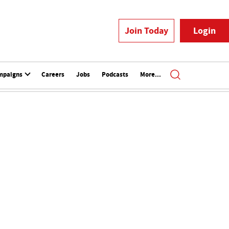
Join Today
Login
mpaigns
Careers
Jobs
Podcasts
More...