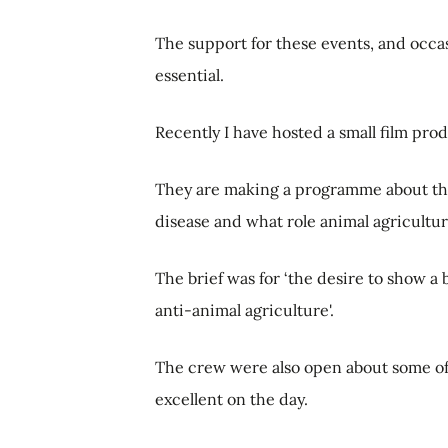
The support for these events, and occasio
essential.
Recently I have hosted a small film pro
They are making a programme about the 
disease and what role animal agriculture
The brief was for ‘the desire to show a
anti-animal agriculture'.
The crew were also open about some of
excellent on the day.