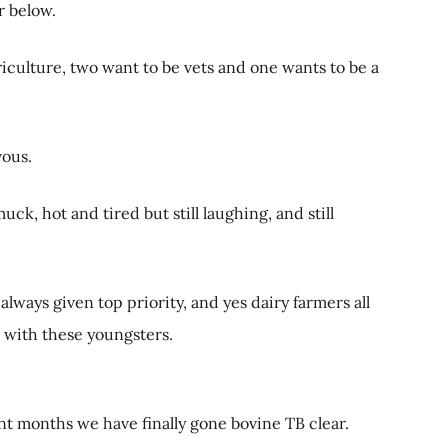
r below.
iculture, two want to be vets and one wants to be a
vous.
ck, hot and tired but still laughing, and still
e always given top priority, and yes dairy farmers all
s with these youngsters.
ent months we have finally gone bovine TB clear.