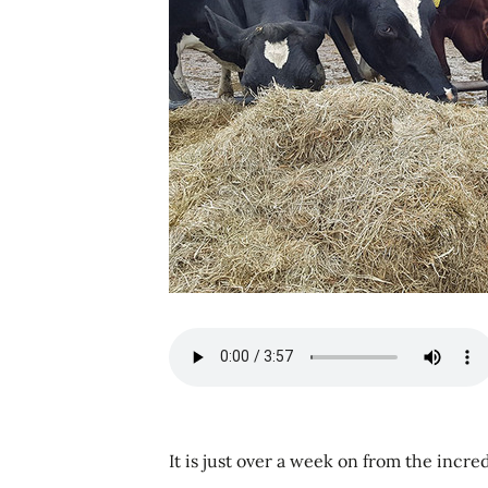
It is just over a week on from the incr