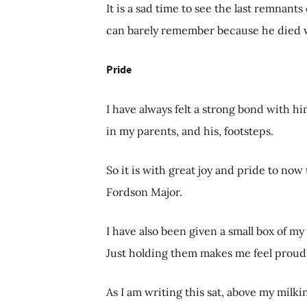
It is a sad time to see the last remnants
can barely remember because he died w
Pride
I have always felt a strong bond with 
in my parents, and his, footsteps.
So it is with great joy and pride to now 
Fordson Major.
I have also been given a small box of my
Just holding them makes me feel proud 
As I am writing this sat, above my milkin