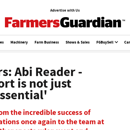
Advertise with Us
ces
Machinery
Farm Business
Shows & Sales
FGBuySell
Ca
s: Abi Reader -
t is not just
 essential'
rom the incredible success of
tions once again to the team at