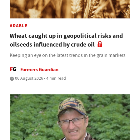
ARABLE
Wheat caught up in geopolitical risks and
oilseeds influenced by crude oil
Keeping an eye on the latest trends in the grain markets
Farmers Guardian
06 August 2026 • 4 min read