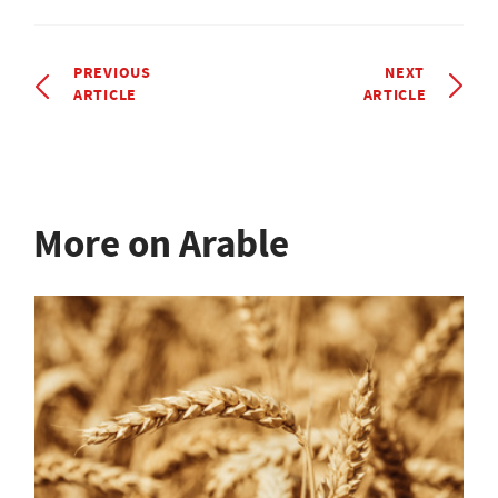
PREVIOUS
NEXT
ARTICLE
ARTICLE
More on Arable