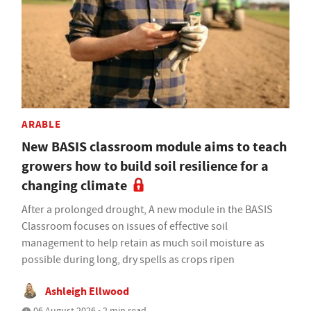
ARABLE
New BASIS classroom module aims to teach
growers how to build soil resilience for a
changing climate
After a prolonged drought, A new module in the BASIS
Classroom focuses on issues of effective soil
management to help retain as much soil moisture as
possible during long, dry spells as crops ripen
Ashleigh Ellwood
06 August 2026 • 2 min read