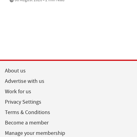
About us
Advertise with us
Work for us
Privacy Settings
Terms & Conditions
Become a member
Manage your membership