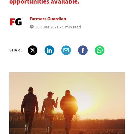
opportunities available.
Farmers Guardian
30 June 2021
• 5 min read
SHARE