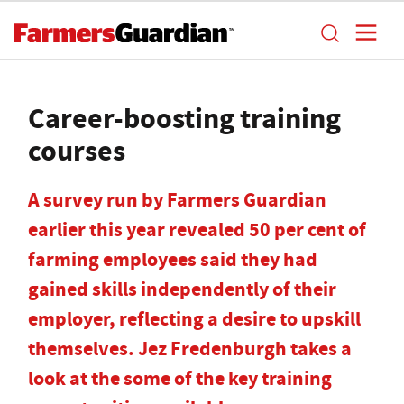
Career-boosting training
courses
A survey run by Farmers Guardian
earlier this year revealed 50 per cent of
farming employees said they had
gained skills independently of their
employer, reflecting a desire to upskill
themselves. Jez Fredenburgh takes a
look at the some of the key training