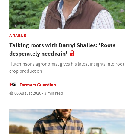
ARABLE
Talking roots with Darryl Shailes: 'Roots
desperately need rain'
Hutchinsons agronomist gives his latest insights into root
crop production
Farmers Guardian
06 August 2026 • 3 min read