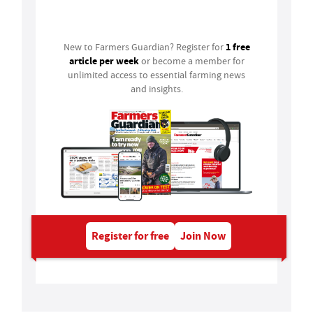
Login
1 free
New to Farmers Guardian? Register for
article per week
or become a member for
unlimited access to essential farming news
and insights.
Register for free
Join Now