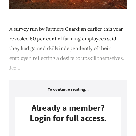
A survey run by Farmers Guardian earlier this year
revealed 50 per cent of farming employees said
they had gained skills independently of their
employer, reflecting a desire to upskill themselves.
Jez...
To continue reading...
Already a member?
Login for full access.