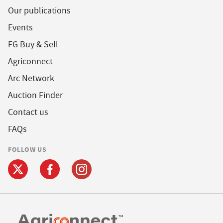
Our publications
Events
FG Buy & Sell
Agriconnect
Arc Network
Auction Finder
Contact us
FAQs
FOLLOW US