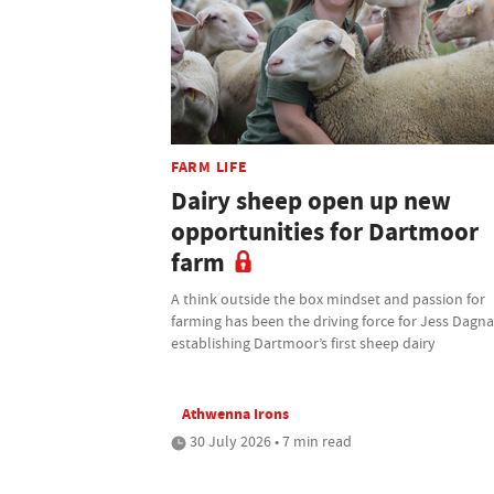
FARM LIFE
Dairy sheep open up new
opportunities for Dartmoor
farm
A think outside the box mindset and passion for
farming has been the driving force for Jess Dagnal
establishing Dartmoor’s first sheep dairy
Athwenna Irons
30 July 2026 • 7 min read