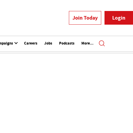
Join Today
Login
mpaigns
Careers
Jobs
Podcasts
More...