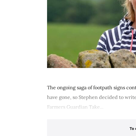
The ongoing saga of footpath signs cont
have gone, so Stephen decided to write
Farmers Guardian Take...
To 