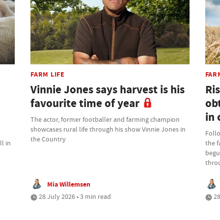
FARM LIFE
FAR
Vinnie Jones says harvest is his
Ris
favourite time of year
ob
in 
The actor, former footballer and farming champion
showcases rural life through his show Vinnie Jones in
Foll
the Country
l in
the 
begu
thro
Mia Willemsen
28 July 2026 • 3 min read
28