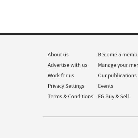
About us
Become a memb
Advertise with us
Manage your me
Work for us
Our publications
Privacy Settings
Events
Terms & Conditions
FG Buy & Sell