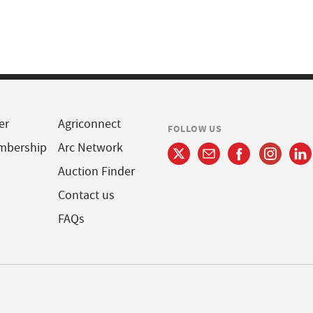
er
Agriconnect
FOLLOW US
mbership
Arc Network
Auction Finder
Contact us
FAQs