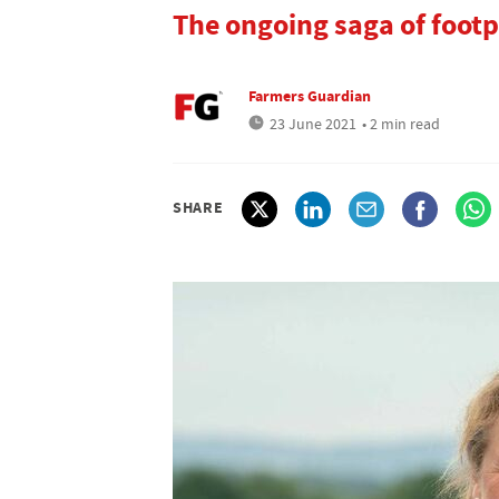
The ongoing saga of footp
Farmers Guardian
23 June 2021
• 2 min read
SHARE