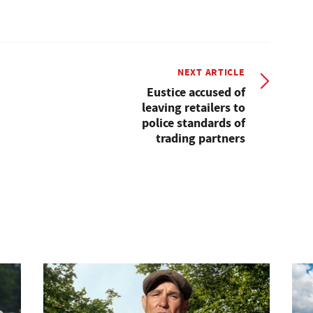
NEXT ARTICLE
Eustice accused of
leaving retailers to
police standards of
trading partners