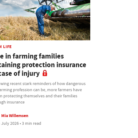
M LIFE
e in farming families
taining protection insurance
case of injury
owing recent stark reminders of how dangerous
farming profession can be, more farmers have
n protecting themselves and their families
ugh insurance
Mia Willemsen
 July 2026 • 3 min read