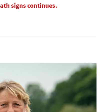
ath signs continues.