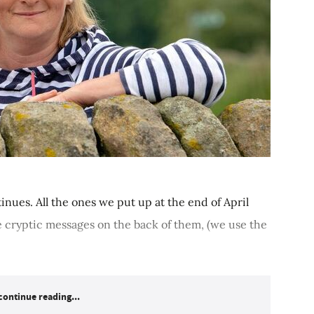
inues. All the ones we put up at the end of April
 cryptic messages on the back of them, (we use the
continue reading...