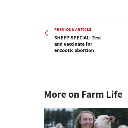
PREVIOUS ARTICLE
SHEEP SPECIAL: Test
and vaccinate for
enzootic abortion
More on Farm Life