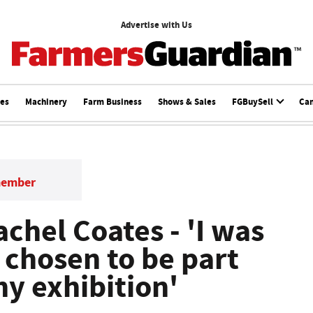
Advertise with Us
ces
Machinery
Farm Business
Shows & Sales
FGBuySell
Ca
member
achel Coates - 'I was
 chosen to be part
hy exhibition'