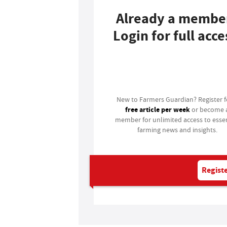
Already a membe
Login for full acce
Login
New to Farmers Guardian? Register 
free article per week
or become 
member for unlimited access to essen
farming news and insights.
Registe