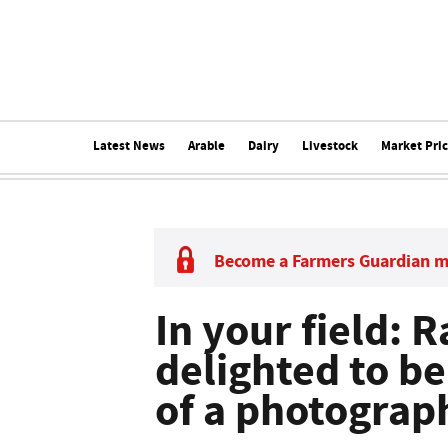
Latest News
Arable
Dairy
Livestock
Market Pri
Become a Farmers Guardian 
In your field: R
delighted to be
of a photograp