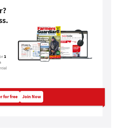
r?
ss.
1
for
a
tial
r for free
Join Now