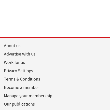
About us
Advertise with us
Work for us
Privacy Settings
Terms & Conditions
Become a member
Manage your membership
Our publications