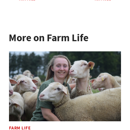
More on Farm Life
FARM LIFE