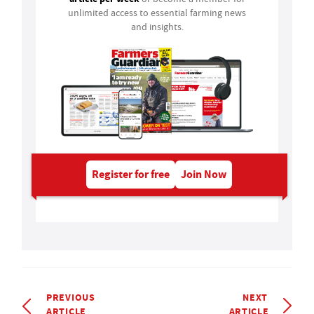
unlimited access to essential farming news
and insights.
Register for free
Join Now
PREVIOUS
NEXT
ARTICLE
ARTICLE