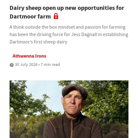
Dairy sheep open up new opportunities for
Dartmoor farm
A think outside the box mindset and passion for farming
has been the driving force for Jess Dagnall in establishing
Dartmoor’s first sheep dairy
Athwenna Irons
30 July 2026 • 7 min read