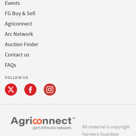
Events
FG Buy & Sell
Agriconnect
Arc Network
Auction Finder
Contact us
FAQs
FOLLOW US
All material is copyright
Farmers Guardian