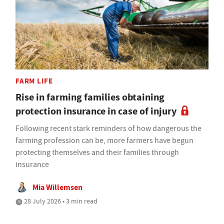
FARM LIFE
Rise in farming families obtaining
protection insurance in case of injury
Following recent stark reminders of how dangerous the
farming profession can be, more farmers have begun
protecting themselves and their families through
insurance
Mia Willemsen
28 July 2026 • 3 min read