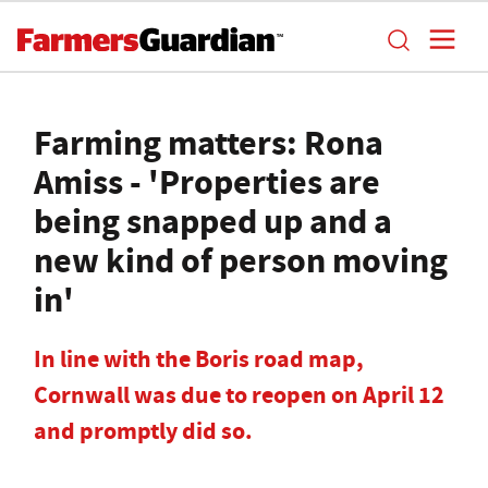
Farming matters: Rona
Amiss - 'Properties are
being snapped up and a
new kind of person moving
in'
In line with the Boris road map,
Cornwall was due to reopen on April 12
and promptly did so.