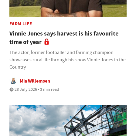
FARM LIFE
Vinnie Jones says harvest is his favourite
time of year
The actor, former footballer and farming champion
showcases rural life through his show Vinnie Jones in the
Country
Mia Willemsen
28 July 2026 • 3 min read