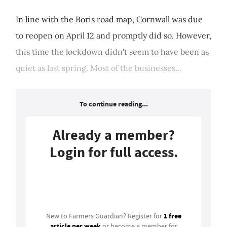
In line with the Boris road map, Cornwall was due
to reopen on April 12 and promptly did so. However,
this time the lockdown didn't seem to have been as
quiet as last spring. Most of the businesses...
To continue reading...
Already a member?
Login for full access.
Login
1 free
New to Farmers Guardian? Register for
article per week
or become a member for