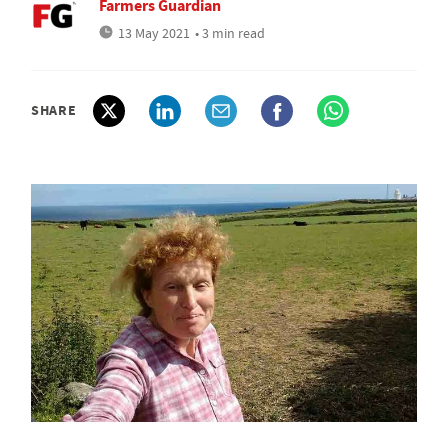
Farmers Guardian
13 May 2021
• 3 min read
SHARE