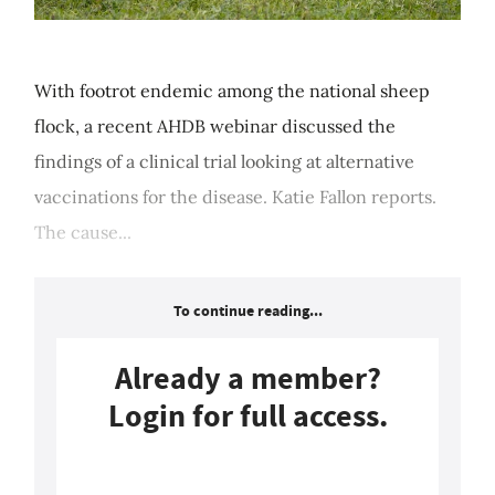
With footrot endemic among the national sheep
flock, a recent AHDB webinar discussed the
findings of a clinical trial looking at alternative
vaccinations for the disease. Katie Fallon reports.
The cause...
To continue reading...
Already a member?
Login for full access.