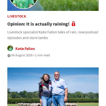
LIVESTOCK
Opinion: It is actually raining!
Livestock specialist Katie Fallon talks of rain, new podcast
episodes and store lambs
Katie Fallon
04 August 2026 • 1 min read