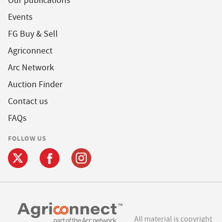
Our publications
Events
FG Buy & Sell
Agriconnect
Arc Network
Auction Finder
Contact us
FAQs
FOLLOW US
All material is copyright