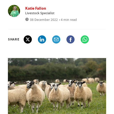
Katie Fallon
Livestock Specialist
08 December 2022
• 4 min read
SHARE